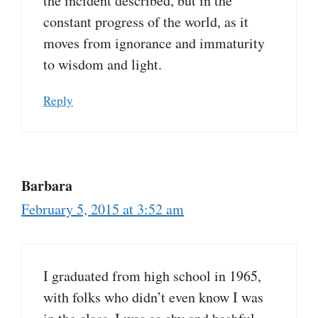
the incident described, but in the
constant progress of the world, as it
moves from ignorance and immaturity
to wisdom and light.
Reply
Barbara
February 5, 2015 at 3:52 am
I graduated from high school in 1965,
with folks who didn’t even know I was