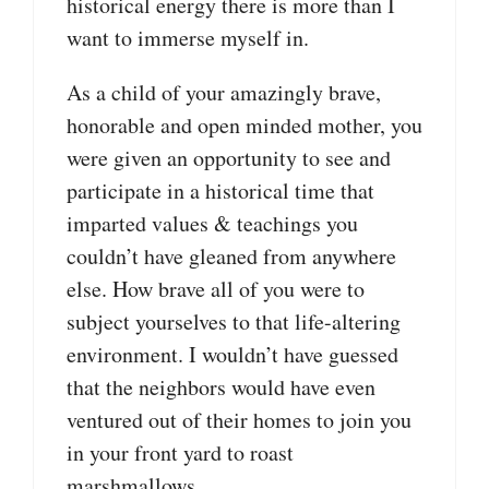
historical energy there is more than I
want to immerse myself in.
As a child of your amazingly brave,
honorable and open minded mother, you
were given an opportunity to see and
participate in a historical time that
imparted values & teachings you
couldn’t have gleaned from anywhere
else. How brave all of you were to
subject yourselves to that life-altering
environment. I wouldn’t have guessed
that the neighbors would have even
ventured out of their homes to join you
in your front yard to roast
marshmallows.