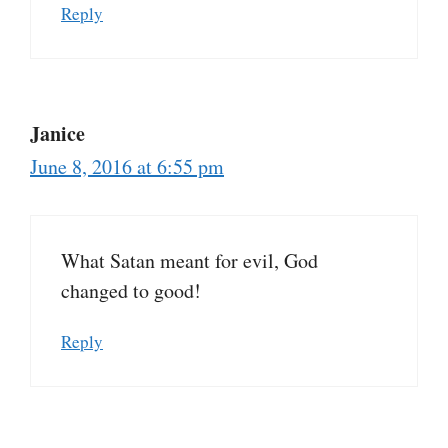
Reply
Janice
June 8, 2016 at 6:55 pm
What Satan meant for evil, God
changed to good!
Reply