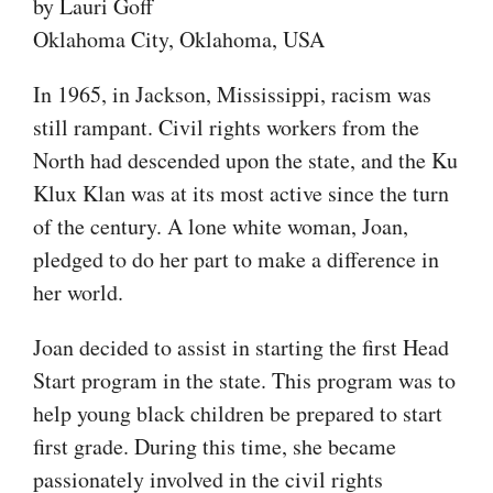
by Lauri Goff
Oklahoma City, Oklahoma, USA
In 1965, in Jackson, Mississippi, racism was
still rampant. Civil rights workers from the
North had descended upon the state, and the Ku
Klux Klan was at its most active since the turn
of the century. A lone white woman, Joan,
pledged to do her part to make a difference in
her world.
Joan decided to assist in starting the first Head
Start program in the state. This program was to
help young black children be prepared to start
first grade. During this time, she became
passionately involved in the civil rights