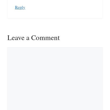
Reply
Leave a Comment
Comment