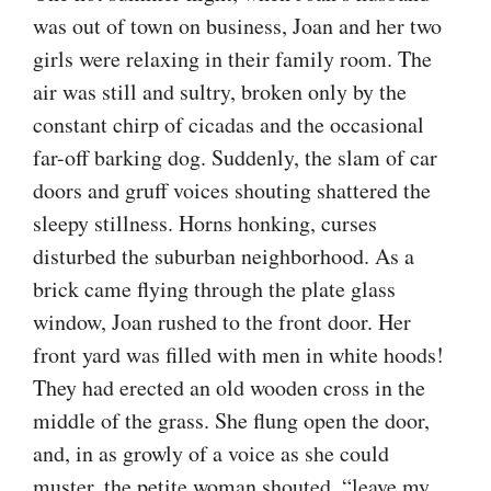
was out of town on business, Joan and her two
girls were relaxing in their family room. The
air was still and sultry, broken only by the
constant chirp of cicadas and the occasional
far-off barking dog. Suddenly, the slam of car
doors and gruff voices shouting shattered the
sleepy stillness. Horns honking, curses
disturbed the suburban neighborhood. As a
brick came flying through the plate glass
window, Joan rushed to the front door. Her
front yard was filled with men in white hoods!
They had erected an old wooden cross in the
middle of the grass. She flung open the door,
and, in as growly of a voice as she could
muster, the petite woman shouted, “leave my