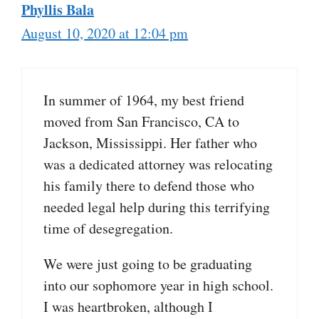
Phyllis Bala
August 10, 2020 at 12:04 pm
In summer of 1964, my best friend
moved from San Francisco, CA to
Jackson, Mississippi. Her father who
was a dedicated attorney was relocating
his family there to defend those who
needed legal help during this terrifying
time of desegregation.
We were just going to be graduating
into our sophomore year in high school.
I was heartbroken, although I