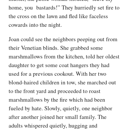
home, you bastards!” They hurriedly set fire to
the cross on the lawn and fled like faceless
cowards into the night.
Joan could see the neighbors peeping out from
their Venetian blinds. She grabbed some
marsh
mallows from the kitchen, told her oldest
daughter to get some coat hangers they had
used for a previous cookout. With her two
blond-haired children in tow, she marched out
to the front yard and proceeded to roast
marsh
mallows by the fire which had been
fueled by hate. Slowly, quietly, one neighbor
after another joined her small family. The
adults whispered quietly, hugging and