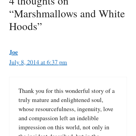
4 thoughts on
“Marshmallows and White
Hoods”
Joe
July 8, 2014 at 6:37 pm
Thank you for this wonderful story of a
truly mature and enlightened soul,
whose resourcefulness, ingenuity, love
and compassion left an indelible
impression on this world, not only in