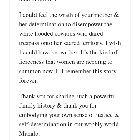
I could feel the wrath of your mother &
her determination to disempower the
white hooded cowards who dared
trespass onto her sacred territory. I wish
I could have known her. It’s the kind of
fierceness that women are needing to
summon now. I’ll remember this story
forever.
Thank you for sharing such a powerful
family history & thank you for
embodying your own sense of justice &
self-determination in our wobbly world.
Mahalo.