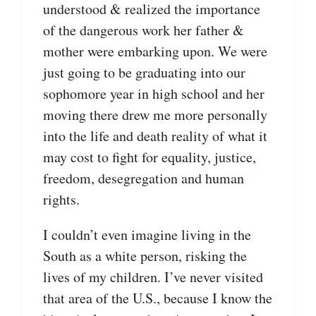
understood & realized the importance
of the dangerous work her father &
mother were embarking upon. We were
just going to be graduating into our
sophomore year in high school and her
moving there drew me more personally
into the life and death reality of what it
may cost to fight for equality, justice,
freedom, desegregation and human
rights.
I couldn’t even imagine living in the
South as a white person, risking the
lives of my children. I’ve never visited
that area of the U.S., because I know the