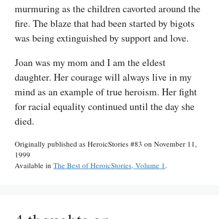
murmuring as the children cavorted around the
fire. The blaze that had been started by bigots
was being extinguished by support and love.
Joan was my mom and I am the eldest
daughter. Her courage will always live in my
mind as an example of true heroism. Her fight
for racial equality continued until the day she
died.
Originally published as HeroicStories #83 on November 11,
1999
Available in
The Best of HeroicStories, Volume 1
.