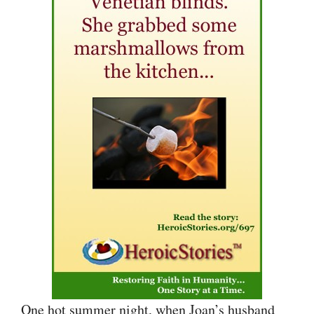
One hot summer night, when Joan’s husband