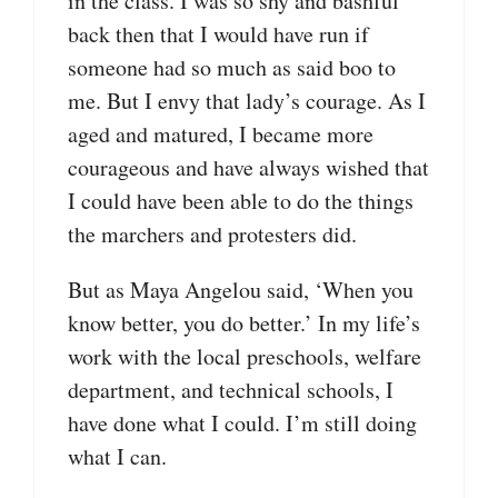
in the class. I was so shy and bashful
back then that I would have run if
someone had so much as said boo to
me. But I envy that lady’s courage. As I
aged and matured, I became more
courageous and have always wished that
I could have been able to do the things
the marchers and protesters did.
But as Maya Angelou said, ‘When you
know better, you do better.’ In my life’s
work with the local preschools, welfare
department, and technical schools, I
have done what I could. I’m still doing
what I can.