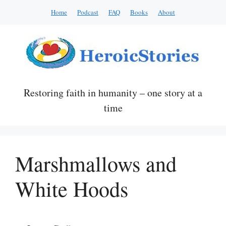
Skip
Home
Podcast
FAQ
Books
About
to
content
Restoring faith in humanity – one story at a
time
Marshmallows and
White Hoods