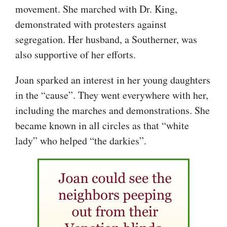
movement. She marched with Dr. King,
demonstrated with protesters against
segregation. Her husband, a Southerner, was
also supportive of her efforts.
Joan sparked an interest in her young daughters
in the “cause”. They went everywhere with her,
including the marches and demonstrations. She
became known in all circles as that “white
lady” who helped “the darkies”.