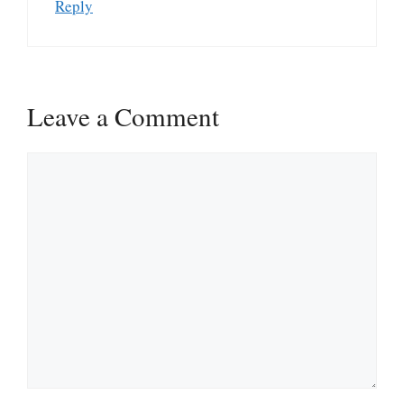
Reply
Leave a Comment
Comment