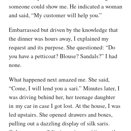
someone could show me. He indicated a woman
and said, “My customer will help you.”
Embarrassed but driven by the knowledge that
the dinner was hours away, I explained my
request and its purpose. She questioned: “Do
you have a petticoat? Blouse? Sandals?” I had
none.
What happened next amazed me. She said,
“Come, I will lend you a sari.” Minutes later, I
was driving behind her, her teenage daughter
in my car in case I got lost. At the house, I was
led upstairs. She opened drawers and boxes,
pulling out a dazzling display of silk saris.