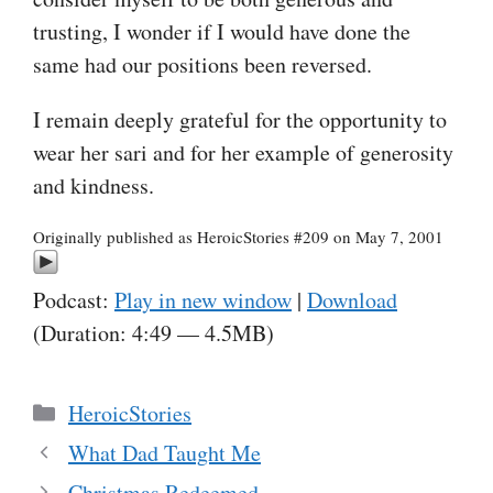
trusting, I wonder if I would have done the
same had our positions been reversed.
I remain deeply grateful for the opportunity to
wear her sari and for her example of generosity
and kindness.
Originally published as HeroicStories #209 on May 7, 2001
Podcast:
Play in new window
|
Download
(Duration: 4:49 — 4.5MB)
Categories
HeroicStories
What Dad Taught Me
Christmas Redeemed