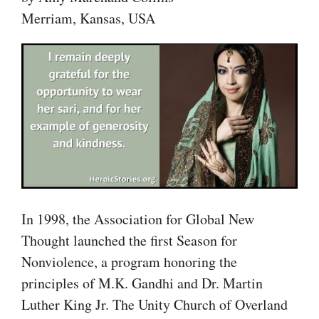
Merriam, Kansas, USA
In 1998, the Association for Global New
Thought launched the first Season for
Nonviolence, a program honoring the
principles of M.K. Gandhi and Dr. Martin
Luther King Jr. The Unity Church of Overland