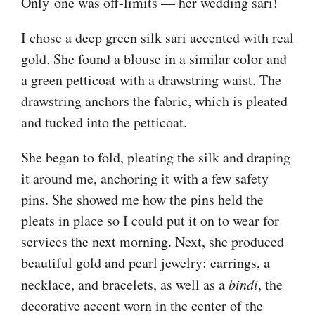
Only one was off-limits — her wedding sari!
I chose a deep green silk sari accented with real
gold. She found a blouse in a similar color and
a green petticoat with a drawstring waist. The
drawstring anchors the fabric, which is pleated
and tucked into the petticoat.
She began to fold, pleating the silk and draping
it around me, anchoring it with a few safety
pins. She showed me how the pins held the
pleats in place so I could put it on to wear for
services the next morning. Next, she produced
beautiful gold and pearl jewelry: earrings, a
necklace, and bracelets, as well as a
bindi
, the
decorative accent worn in the center of the