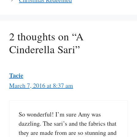
2 thoughts on “A
Cinderella Sari”
Tacie
March 7, 2016 at 8:37 am
So wonderful! I’m sure Amy was
dazzling. The sari’s and the fabrics that
they are made from are so stunning and