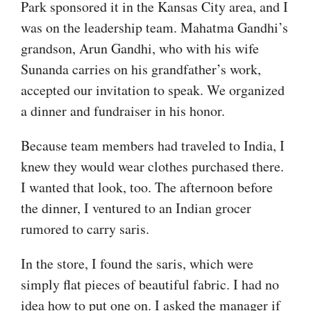
Park sponsored it in the Kansas City area, and I
was on the leadership team. Mahatma Gandhi’s
grandson, Arun Gandhi, who with his wife
Sunanda carries on his grandfather’s work,
accepted our invitation to speak. We organized
a dinner and fundraiser in his honor.
Because team members had traveled to India, I
knew they would wear clothes purchased there.
I wanted that look, too. The afternoon before
the dinner, I ventured to an Indian grocer
rumored to carry saris.
In the store, I found the saris, which were
simply flat pieces of beautiful fabric. I had no
idea how to put one on. I asked the manager if