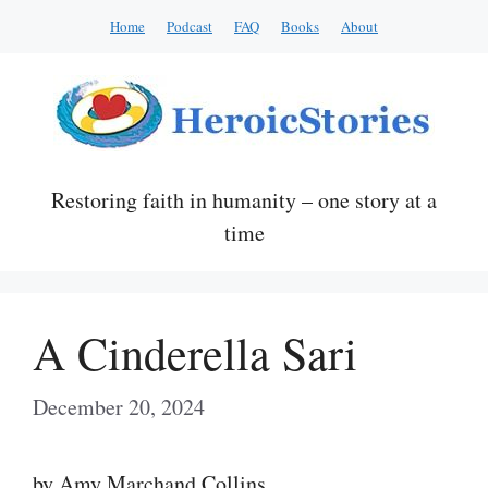
Skip
Home
Podcast
FAQ
Books
About
to
content
Restoring faith in humanity – one story at a
time
A Cinderella Sari
December 20, 2024
by Amy Marchand Collins