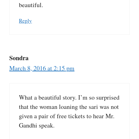
beautiful.
Reply
Sondra
March 8, 2016 at 2:15 pm
What a beautiful story. I’m so surprised
that the woman loaning the sari was not
given a pair of free tickets to hear Mr.
Gandhi speak.