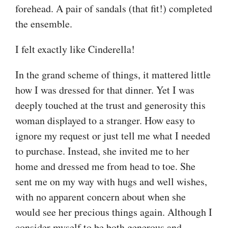
forehead. A pair of sandals (that fit!) completed
the ensemble.
I felt exactly like Cinderella!
In the grand scheme of things, it mattered little
how I was dressed for that dinner. Yet I was
deeply touched at the trust and generosity this
woman displayed to a stranger. How easy to
ignore my request or just tell me what I needed
to purchase. Instead, she invited me to her
home and dressed me from head to toe. She
sent me on my way with hugs and well wishes,
with no apparent concern about when she
would see her precious things again. Although I
consider myself to be both generous and