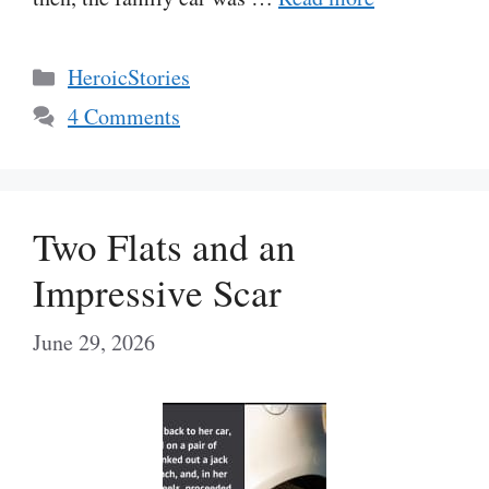
Categories
HeroicStories
4 Comments
Two Flats and an
Impressive Scar
June 29, 2026