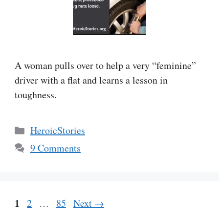
A woman pulls over to help a very “feminine”
driver with a flat and learns a lesson in
toughness.
Categories
HeroicStories
9 Comments
Page
1
Page
Page
2
…
85
Next
→