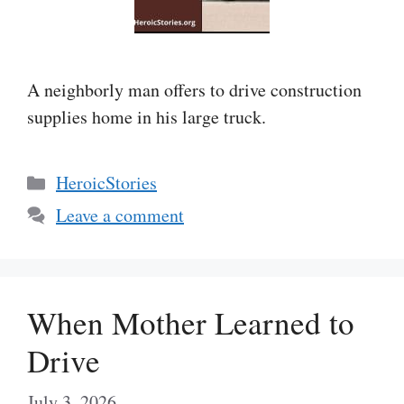
A neighborly man offers to drive construction
supplies home in his large truck.
Categories
HeroicStories
Leave a comment
When Mother Learned to
Drive
July 3, 2026