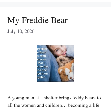
My Freddie Bear
July 10, 2026
A young man at a shelter brings teddy bears to
all the women and children… becoming a life