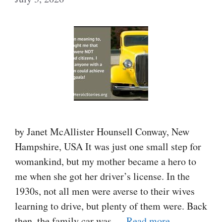
by Janet McAllister Hounsell Conway, New
Hampshire, USA It was just one small step for
womankind, but my mother became a hero to
me when she got her driver’s license. In the
1930s, not all men were averse to their wives
learning to drive, but plenty of them were. Back
then, the family car was …
Read more