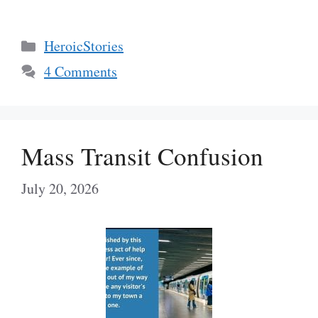
Categories
HeroicStories
4 Comments
Mass Transit Confusion
July 20, 2026