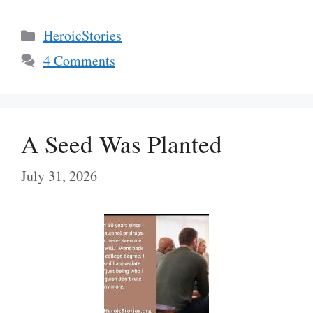
Categories
HeroicStories
4 Comments
A Seed Was Planted
July 31, 2026