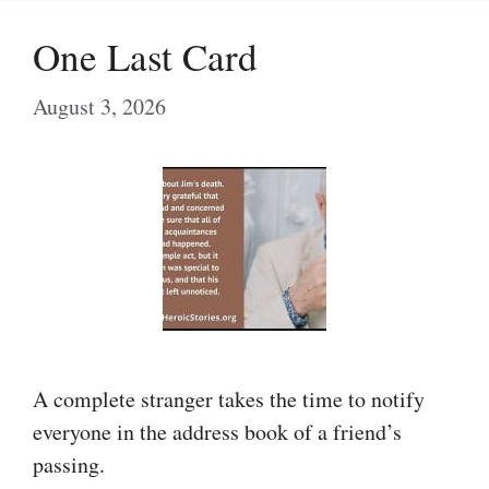
One Last Card
August 3, 2026
A complete stranger takes the time to notify
everyone in the address book of a friend’s
passing.