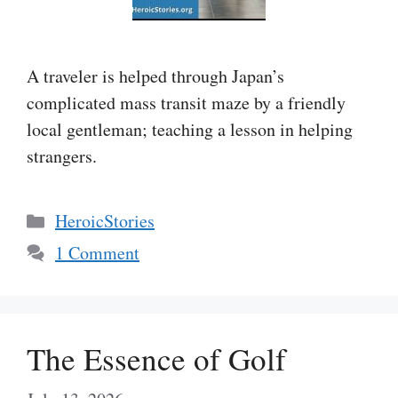
A traveler is helped through Japan’s
complicated mass transit maze by a friendly
local gentleman; teaching a lesson in helping
strangers.
Categories
HeroicStories
1 Comment
The Essence of Golf