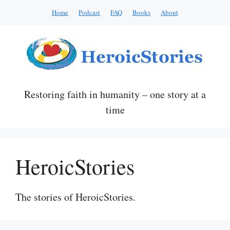
Skip
Home
Podcast
FAQ
Books
About
to
content
Restoring faith in humanity – one story at a
time
HeroicStories
The stories of HeroicStories.