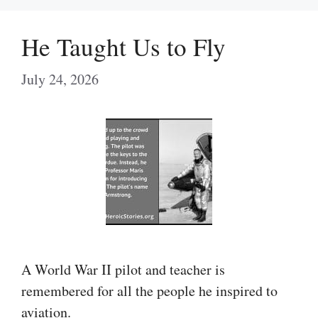
He Taught Us to Fly
July 24, 2026
A World War II pilot and teacher is
remembered for all the people he inspired to
aviation.