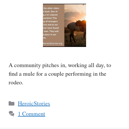
A community pitches in, working all day, to
find a mule for a couple performing in the
rodeo.
Categories
HeroicStories
1 Comment