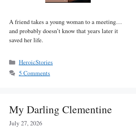
A friend takes a young woman to a meeting…
and probably doesn’t know that years later it
saved her life.
Categories
HeroicStories
5 Comments
My Darling Clementine
July 27, 2026