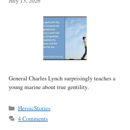
July 13, 2026
General Charles Lynch surprisingly teaches a
young marine about true gentility.
Categories
HeroicStories
4 Comments