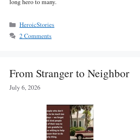
long hero to many.
Categories
HeroicStories
2 Comments
From Stranger to Neighbor
July 6, 2026