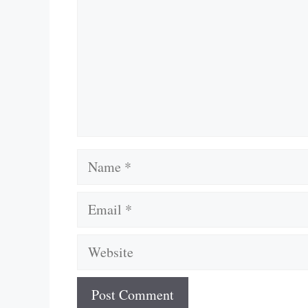
Name
Email
Website