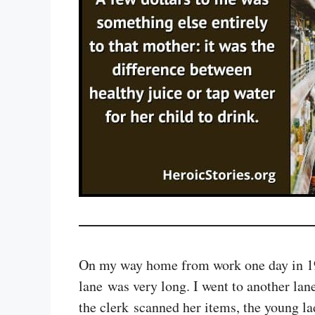
On my way home from work one day in 1994,
lane was very long. I went to another la
the clerk scanned her items, the young l