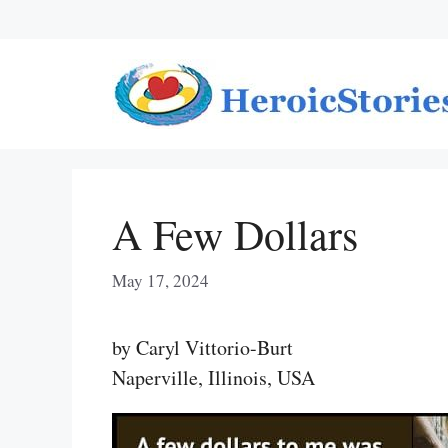
Skip
to
content
A Few Dollars
May 17, 2024
by Caryl Vittorio-Burt
Naperville, Illinois, USA