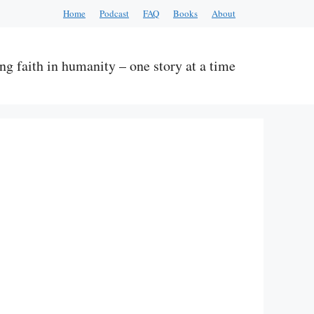
Home
Podcast
FAQ
Books
About
ng faith in humanity – one story at a time