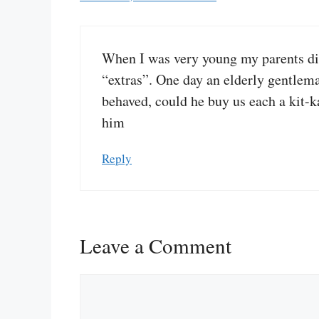
When I was very young my parents didn
“extras”. One day an elderly gentlem
behaved, could he buy us each a kit-ka
him
Reply
Leave a Comment
Comment