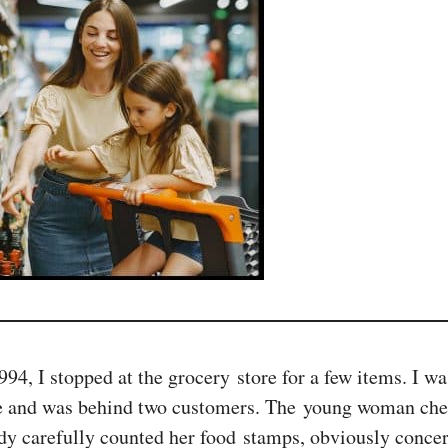
 I stopped at the grocery store for a few items. I was 
ne and was behind two customers. The young woman check
ady carefully counted her food stamps, obviously conce