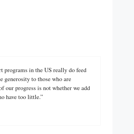
rt programs in the US really do feed
e generosity to those who are
 of our progress is not whether we add
 have too little.”