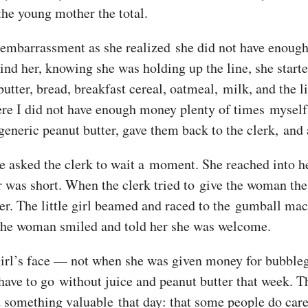
the young mother the total.
 embarrassment as she realized she did not have enoug
ind her, knowing she was holding up the line, she starte
utter, bread, breakfast cereal, oatmeal, milk, and the l
ere I did not have enough money plenty of times myself
 generic peanut butter, gave them back to the clerk, and 
asked the clerk to wait a moment. She reached into her
 was short. When the clerk tried to give the woman the 
o her. The little girl beamed and raced to the gumball ma
The woman smiled and told her she was welcome.
le girl’s face — not when she was given money for bubbl
t have to go without juice and peanut butter that week.
d something valuable that day: that some people do care