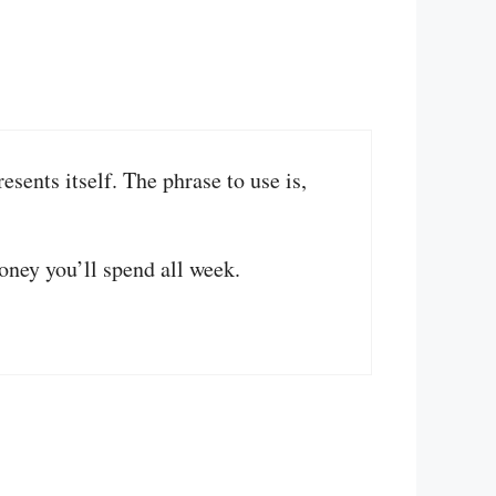
resents itself. The phrase to use is,
oney you’ll spend all week.