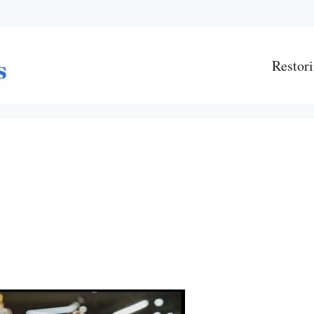
Restori