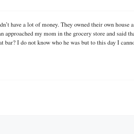
’t have a lot of money. They owned their own house and
an approached my mom in the grocery store and said tha
t bar? I do not know who he was but to this day I canno