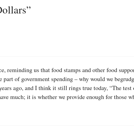
ollars”
ece, reminding us that food stamps and other food suppo
ule part of government spending – why would we begrudg
ars ago, and I think it still rings true today, “The test
ve much; it is whether we provide enough for those who