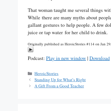
That woman taught me several things with 
While there are many myths about people 
gallant gestures to help people. A few do
juice or tap water for her child to drink.
Originally published as HeroicStories #114 on Jan 29
Podcast:
Play in new window
|
Download
Categories
HeroicStories
Standing Up for What’s Right
A Gift From a Good Teacher