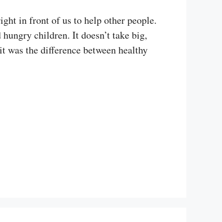
ght in front of us to help other people.
ungry children. It doesn’t take big,
it was the difference between healthy