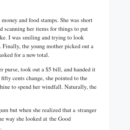
h money and food stamps. She was short
d scanning her items for things to put
ike. I was smiling and trying to look
. Finally, the young mother picked out a
asked for a new total.
 purse, took out a $5 bill, and handed it
fifty cents change, she pointed to the
chine to spend her windfall. Naturally, the
egum but when she realized that a stranger
 The way she looked at the Good
.