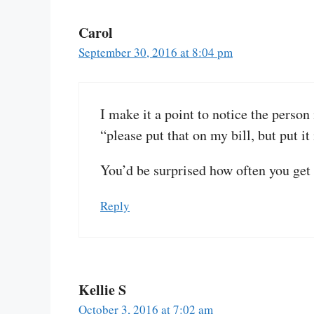
Carol
September 30, 2016 at 8:04 pm
I make it a point to notice the person 
“please put that on my bill, but put it 
You’d be surprised how often you get 
Reply
Kellie S
October 3, 2016 at 7:02 am