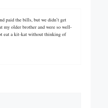
 paid the bills, but we didn’t get
t my older brother and were so well-
t eat a kit-kat without thinking of