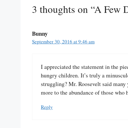
3 thoughts on “A Few D
Bunny
September 30, 2016 at 9:46 am
I appreciated the statement in the pi
hungry children. It’s truly a minusc
struggling? Mr. Roosevelt said many ye
more to the abundance of those who ha
Reply