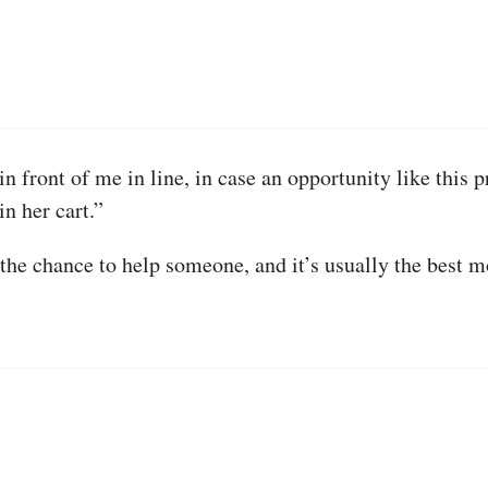
in front of me in line, in case an opportunity like this p
in her cart.”
the chance to help someone, and it’s usually the best m