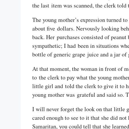
the last item was scanned, the clerk told 
The young mother’s expression turned to
about five dollars. Nervously looking beh
back. Her purchases consisted of peanut b
sympathetic; I had been in situations wh
bottle of generic grape juice and a jar of
At that moment, the woman in front of me 
to the clerk to pay what the young mother
little girl and told the clerk to give it t
young mother was grateful and said so. 
I will never forget the look on that litt
cared enough to see to it that she did no
Samaritan, you could tell that she learne