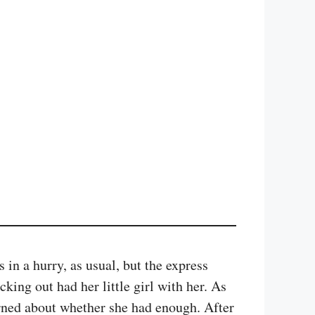
in a hurry, as usual, but the express
ing out had her little girl with her. As
rned about whether she had enough. After