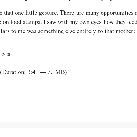
that one little gesture. There are many opportunities ri
on food stamps, I saw with my own eyes how they feed h
llars to me was something else entirely to that mother: 
, 2000
(Duration: 3:41 — 3.1MB)