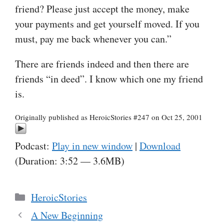
friend? Please just accept the money, make
your payments and get yourself moved. If you
must, pay me back whenever you can.”
There are friends indeed and then there are
friends “in deed”. I know which one my friend
is.
Originally published as HeroicStories #247 on Oct 25, 2001
Podcast:
Play in new window
|
Download
(Duration: 3:52 — 3.6MB)
Categories
HeroicStories
A New Beginning