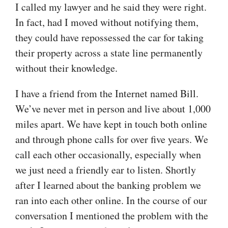
I called my lawyer and he said they were right.
In fact, had I moved without notifying them,
they could have repossessed the car for taking
their property across a state line permanently
without their knowledge.
I have a friend from the Internet named Bill.
We’ve never met in person and live about 1,000
miles apart. We have kept in touch both online
and through phone calls for over five years. We
call each other occasionally, especially when
we just need a friendly ear to listen. Shortly
after I learned about the banking problem we
ran into each other online. In the course of our
conversation I mentioned the problem with the