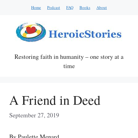
Skip
Home
Podcast
FAQ
Books
About
to
content
Restoring faith in humanity – one story at a
time
A Friend in Deed
September 27, 2019
By Paulette Menard