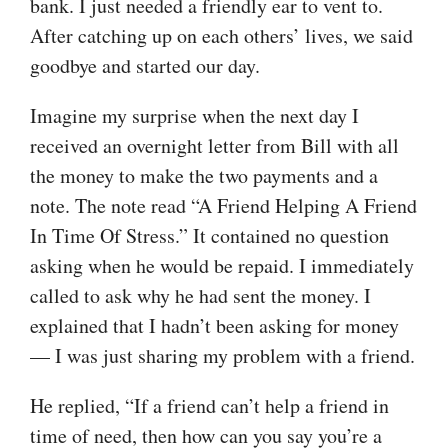
bank. I just needed a friendly ear to vent to.
After catching up on each others’ lives, we said
goodbye and started our day.
Imagine my surprise when the next day I
received an overnight letter from Bill with all
the money to make the two payments and a
note. The note read “A Friend Helping A Friend
In Time Of Stress.” It contained no question
asking when he would be repaid. I immediately
called to ask why he had sent the money. I
explained that I hadn’t been asking for money
— I was just sharing my problem with a friend.
He replied, “If a friend can’t help a friend in
time of need, then how can you say you’re a