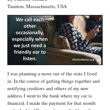
Taunton, Massachusetts, USA
I was planning a move out of the state I lived
in. In the course of getting things together and
notifying creditors and others of my new
address I went to the bank where my car is
financed. I made the payment for that month