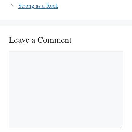
Strong as a Rock
Leave a Comment
Comment