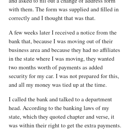
and asked to fill out a change of address form
with them. The form was supplied and filled in
correctly and I thought that was that.
A few weeks later I received a notice from the
bank that, because I was moving out of their
business area and because they had no affiliates
in the state where I was moving, they wanted
two months worth of payments as added
security for my car. I was not prepared for this,
and all my money was tied up at the time.
I called the bank and talked to a department
head. According to the banking laws of my
state, which they quoted chapter and verse, it
was within their right to get the extra payments.