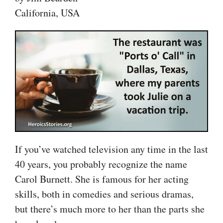
California, USA
If you’ve watched television any time in the last
40 years, you probably recognize the name
Carol Burnett. She is famous for her acting
skills, both in comedies and serious dramas,
but there’s much more to her than the parts she