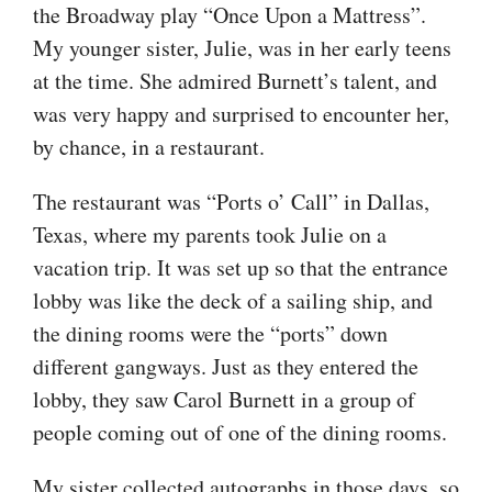
the Broadway play “Once Upon a Mattress”.
My younger sister, Julie, was in her early teens
at the time. She admired Burnett’s talent, and
was very happy and surprised to encounter her,
by chance, in a restaurant.
The restaurant was “Ports o’ Call” in Dallas,
Texas, where my parents took Julie on a
vacation trip. It was set up so that the entrance
lobby was like the deck of a sailing ship, and
the dining rooms were the “ports” down
different gangways. Just as they entered the
lobby, they saw Carol Burnett in a group of
people coming out of one of the dining rooms.
My sister collected autographs in those days, so