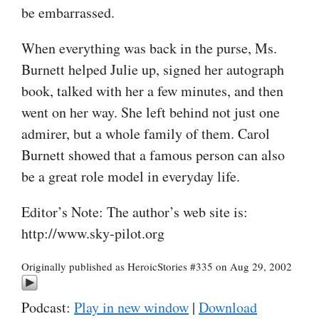
be embarrassed.
When everything was back in the purse, Ms.
Burnett helped Julie up, signed her autograph
book, talked with her a few minutes, and then
went on her way. She left behind not just one
admirer, but a whole family of them. Carol
Burnett showed that a famous person can also
be a great role model in everyday life.
Editor’s Note: The author’s web site is:
http://www.sky-pilot.org
Originally published as HeroicStories #335 on Aug 29, 2002
Podcast:
Play in new window
|
Download