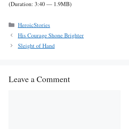
(Duration: 3:40 — 1.9MB)
Categories
HeroicStories
His Courage Shone Brighter
Sleight of Hand
Leave a Comment
Comment