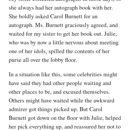
she always had her autograph book with her.
She boldly asked Carol Burnett for an
autograph. Ms. Burnett graciously agreed, and
waited for my sister to get her book out. Julie,
who was by now a little nervous about meeting
one of her idols, spilled the contents of her
purse all over the lobby floor.
In a situation like this, some celebrities might
have said they had other people waiting and
other places to be, and excused themselves.
Others might have waited while the awkward
admirer got things picked up. But Carol
Burnett got down on the floor with Julie, helped
her pick everything up, and reassured her not to