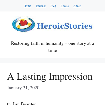
Skip
Home
Podcast
FAQ
Books
About
to
content
Restoring faith in humanity – one story at a
time
A Lasting Impression
January 31, 2020
by Jim Bearden