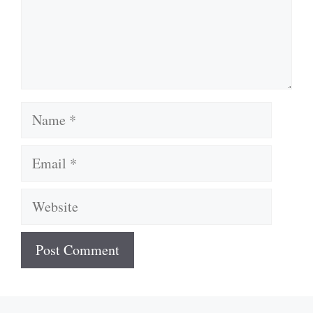
Name
Email
Website
A
l