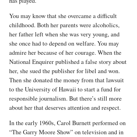
has played.
You may know that she overcame a difficult
childhood. Both her parents were alcoholics,
her father left when she was very young, and
she once had to depend on welfare. You may
admire her because of her courage. When the
National Enquirer published a false story about
her, she sued the publisher for libel and won.
Then she donated the money from that lawsuit
to the University of Hawaii to start a fund for
responsible journalism. But there’s still more
about her that deserves attention and respect.
In the early 1960s, Carol Burnett performed on
“The Garry Moore Show” on television and in