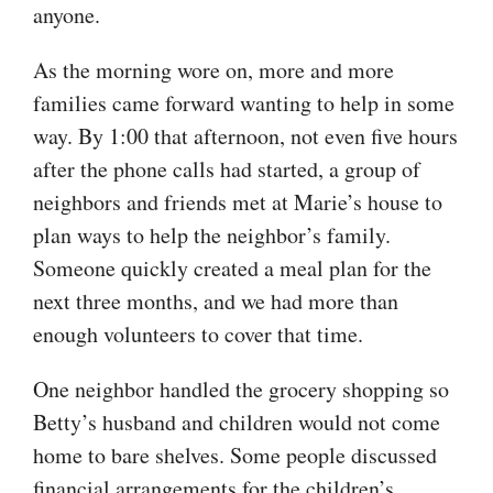
anyone.
As the morning wore on, more and more
families came forward wanting to help in some
way. By 1:00 that afternoon, not even five hours
after the phone calls had started, a group of
neighbors and friends met at Marie’s house to
plan ways to help the neighbor’s family.
Someone quickly created a meal plan for the
next three months, and we had more than
enough volunteers to cover that time.
One neighbor handled the grocery shopping so
Betty’s husband and children would not come
home to bare shelves. Some people discussed
financial arrangements for the children’s