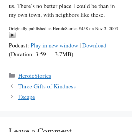
us. There’s no better place I could be than in
my own town, with neighbors like these.
Originally published as HeroicStories #458 on Nov 3, 2003
Podcast:
Play in new window
|
Download
(Duration: 3:59 — 3.7MB)
Categories
HeroicStories
Three Gifts of Kindness
Escape
Leave a Comment