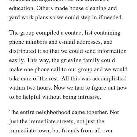
education. Others made house cleaning and
yard work plans so we could step in if needed.
The group compiled a contact list containing
phone numbers and e-mail addresses, and
distributed it so that we could send information
easily. This way, the grieving family could
make one phone call to our group and we would
take care of the rest. All this was accomplished
within two hours. Now we had to figure out how
to be helpful without being intrusive.
The entire neighborhood came together. Not
just the immediate streets, not just the
immediate town, but friends from all over