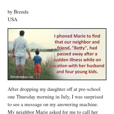
by Brenda
USA
After dropping my daughter off at pre-school
one Thursday morning in July, I was surprised
to see a message on my answering machine.
My neighbor Marie asked for me to call her