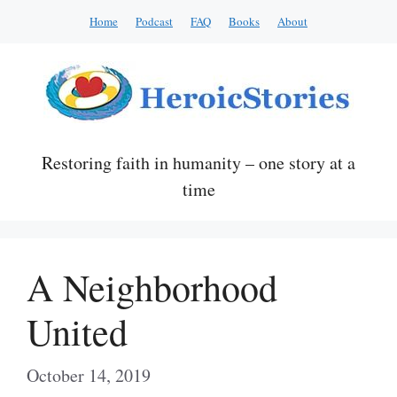
Skip
Home
Podcast
FAQ
Books
About
to
content
Restoring faith in humanity – one story at a
time
A Neighborhood
United
October 14, 2019