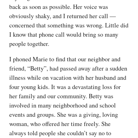
back as soon as possible. Her voice was
obviously shaky, and I returned her call —
concerned that something was wrong. Little did
I know that phone call would bring so many
people together.
I phoned Marie to find that our neighbor and
friend, “Betty”, had passed away after a sudden
illness while on vacation with her husband and
four young kids. It was a devastating loss for
her family and our community. Betty was
involved in many neighborhood and school
events and groups. She was a giving, loving
woman, who offered her time freely. She
always told people she couldn’t say no to