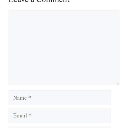
Comment
Name
Email