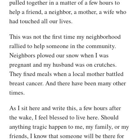
pulled together in a matter of a few hours to
help a friend, a neighbor, a mother, a wife who
had touched all our lives.
This was not the first time my neighborhood
rallied to help someone in the community.
Neighbors plowed our snow when I was
pregnant and my husband was on crutches.
They fixed meals when a local mother battled
breast cancer. And there have been many other
times.
As I sit here and write this, a few hours after
the wake, I feel blessed to live here. Should
anything tragic happen to me, my family, or my
friends, I know that someone will be there for