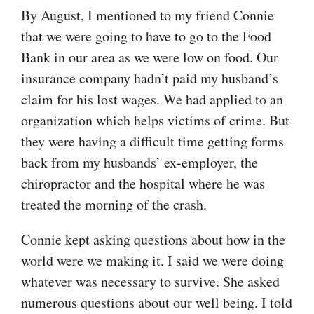
By August, I mentioned to my friend Connie
that we were going to have to go to the Food
Bank in our area as we were low on food. Our
insurance company hadn’t paid my husband’s
claim for his lost wages. We had applied to an
organization which helps victims of crime. But
they were having a difficult time getting forms
back from my husbands’ ex-employer, the
chiropractor and the hospital where he was
treated the morning of the crash.
Connie kept asking questions about how in the
world were we making it. I said we were doing
whatever was necessary to survive. She asked
numerous questions about our well being. I told