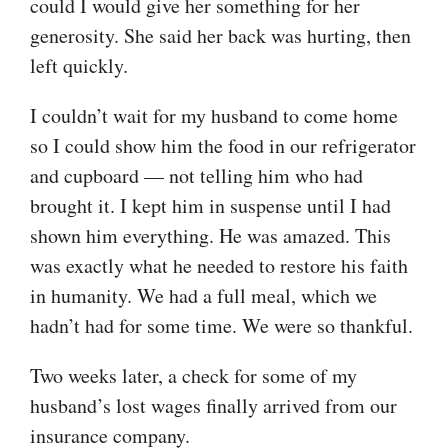
could I would give her something for her
generosity. She said her back was hurting, then
left quickly.
I couldn’t wait for my husband to come home
so I could show him the food in our refrigerator
and cupboard — not telling him who had
brought it. I kept him in suspense until I had
shown him everything. He was amazed. This
was exactly what he needed to restore his faith
in humanity. We had a full meal, which we
hadn’t had for some time. We were so thankful.
Two weeks later, a check for some of my
husband’s lost wages finally arrived from our
insurance company.