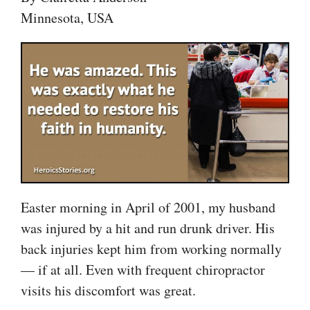
Minnesota, USA
Easter morning in April of 2001, my husband
was injured by a hit and run drunk driver. His
back injuries kept him from working normally
— if at all. Even with frequent chiropractor
visits his discomfort was great.