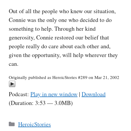
Out of all the people who knew our situation,
Connie was the only one who decided to do
something to help. Through her kind
generosity, Connie restored our belief that
people really do care about each other and,
given the opportunity, will help wherever they
can.
Originally published as HeroicStories #289 on Mar 21, 2002
Podcast:
Play in new window
|
Download
(Duration: 3:53 — 3.0MB)
Categories
HeroicStories