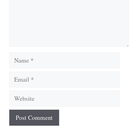
Name
Email
Website
A