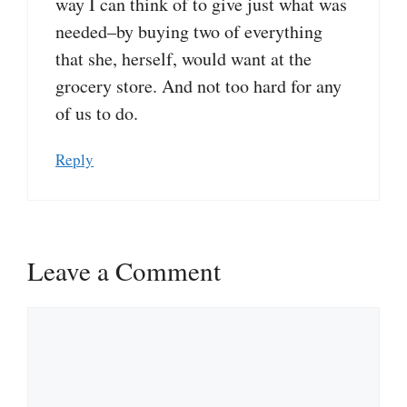
way I can think of to give just what was
needed–by buying two of everything
that she, herself, would want at the
grocery store. And not too hard for any
of us to do.
Reply
Leave a Comment
Comment