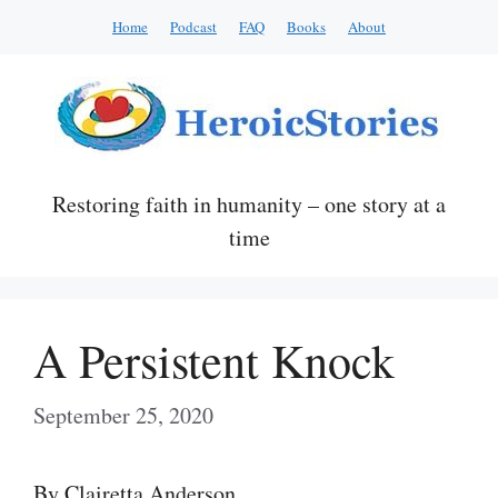
Skip
Home
Podcast
FAQ
Books
About
to
content
Restoring faith in humanity – one story at a
time
A Persistent Knock
September 25, 2020
By Clairetta Anderson