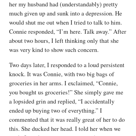
her my husband had (understandably) pretty
much given up and sunk into a depression. He
would shut me out when I tried to talk to him.
Connie responded, “I’m here. Talk away.” After
about two hours, I left thinking only that she
was very kind to show such concern.
Two days later, I responded to a loud persistent
knock. It was Connie, with two big bags of
groceries in her arms. I exclaimed, “Connie,
you bought us groceries!” She simply gave me
a lopsided grin and replied, “I accidentally
ended up buying two of everything.” I
commented that it was really great of her to do
this. She ducked her head. I told her when we