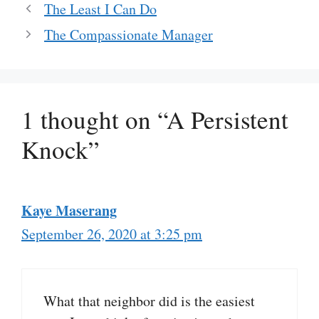
The Least I Can Do
The Compassionate Manager
1 thought on “A Persistent
Knock”
Kaye Maserang
September 26, 2020 at 3:25 pm
What that neighbor did is the easiest