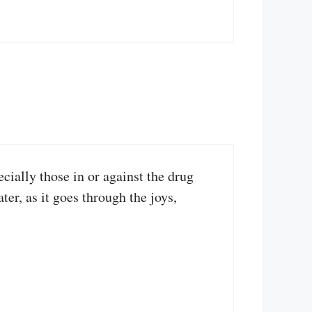
ially those in or against the drug
r, as it goes through the joys,