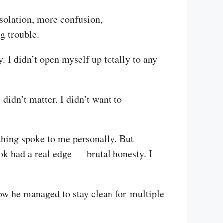
 isolation, more confusion,
g trouble.
 I didn’t open myself up totally to any
 didn’t matter. I didn’t want to
thing spoke to me personally. But
ok had a real edge — brutal honesty. I
ow he managed to stay clean for multiple