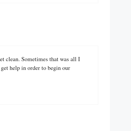
et clean. Sometimes that was all I
 get help in order to begin our