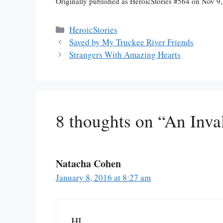
Originally published as HeroicStories #564 on Nov 9
Categories
HeroicStories
Saved by My Truckee River Friends
Strangers With Amazing Hearts
8 thoughts on “An Inva
Natacha Cohen
January 8, 2016 at 8:27 am
HI,