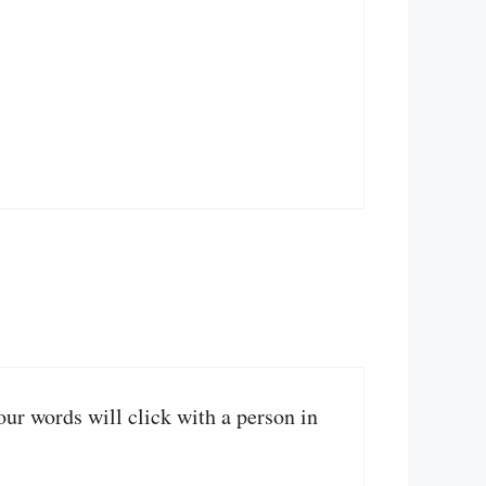
your words will click with a person in