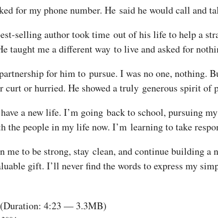
ked for my phone number. He said he would call and tal
est-selling author took time out of his life to help a s
He taught me a different way to live and asked for nothi
e partnership for him to pursue. I was no one, nothing.
 curt or hurried. He showed a truly generous spirit of
have a new life. I’m going back to school, pursuing my i
ith the people in my life now. I’m learning to take respo
hin me to be strong, stay clean, and continue building a 
luable gift. I’ll never find the words to express my simp
(Duration: 4:23 — 3.3MB)