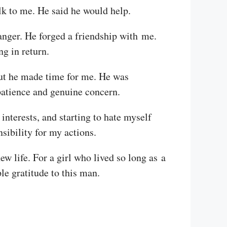
k to me. He said he would help.
tranger. He forged a friendship with me.
ng in return.
 But he made time for me. He was
 patience and genuine concern.
nterests, and starting to hate myself
nsibility for my actions.
new life. For a girl who lived so long as a
le gratitude to this man.