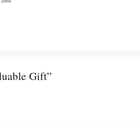
, 2004
luable Gift”