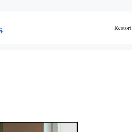
Restori