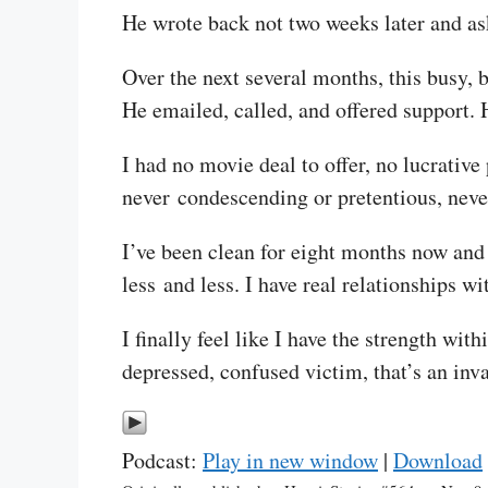
He wrote back not two weeks later and as
Over the next several months, this busy, b
He emailed, called, and offered support. 
I had no movie deal to offer, no lucrativ
never condescending or pretentious, never
I’ve been clean for eight months now and 
less and less. I have real relationships w
I finally feel like I have the strength wit
depressed, confused victim, that’s an inva
Podcast:
Play in new window
|
Download