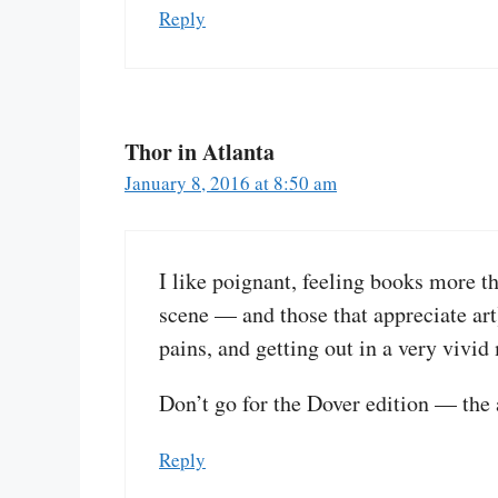
Reply
Thor in Atlanta
January 8, 2016 at 8:50 am
I like poignant, feeling books more t
scene — and those that appreciate ar
pains, and getting out in a very vivid
Don’t go for the Dover edition — the a
Reply