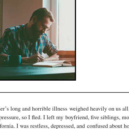
r’s long and horrible illness weighed heavily on us all
ressure, so I fled. I left my boyfriend, five siblings, m
rnia. I was restless, depressed, and confused about how