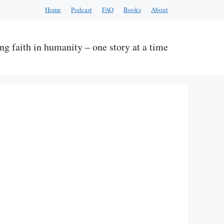
Home
Podcast
FAQ
Books
About
ng faith in humanity – one story at a time