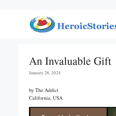
Skip
to
content
An Invaluable Gift
January 26, 2024
by The Addict
California, USA