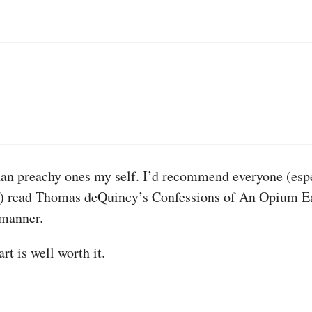
han preachy ones my self. I’d recommend everyone (espec
t) read Thomas deQuincy’s Confessions of An Opium Eate
 manner.
rt is well worth it.