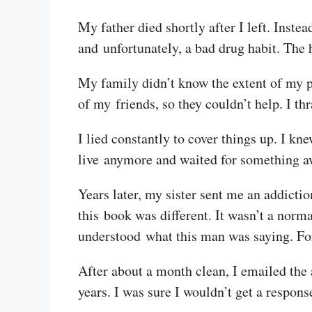
My father died shortly after I left. Inste
and unfortunately, a bad drug habit. The h
My family didn’t know the extent of my p
of my friends, so they couldn’t help. I th
I lied constantly to cover things up. I kne
live anymore and waited for something aw
Years later, my sister sent me an addicti
this book was different. It wasn’t a nor
understood what this man was saying. For t
After about a month clean, I emailed the
years. I was sure I wouldn’t get a respons