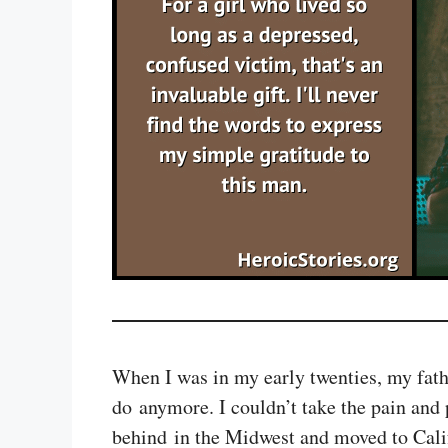
When I was in my early twenties, my fathe
do anymore. I couldn’t take the pain and p
behind in the Midwest and moved to Califo