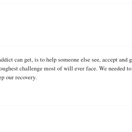
ddict can get, is to help someone else see, accept and g
 toughest challenge most of will ever face. We needed to
ep our recovery.