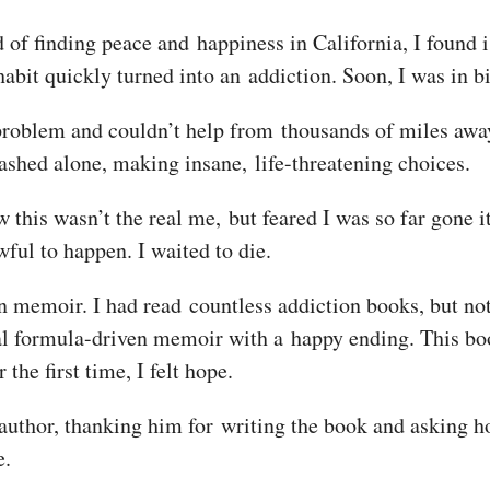
ad of finding peace and happiness in California, I found
abit quickly turned into an addiction. Soon, I was in bi
roblem and couldn’t help from thousands of miles away.
rashed alone, making insane, life-threatening choices.
w this wasn’t the real me, but feared I was so far gone it
ful to happen. I waited to die.
on memoir. I had read countless addiction books, but no
mal formula-driven memoir with a happy ending. This bo
he first time, I felt hope.
 author, thanking him for writing the book and asking h
e.