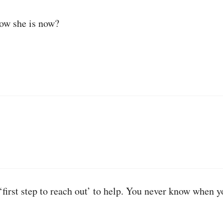
ow she is now?
t ‘first step to reach out’ to help. You never know when 