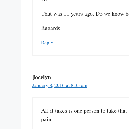
That was 11 years ago. Do we know h
Regards
Reply
Jocelyn
January 8, 2016 at 8:33 am
All it takes is one person to take tha
pain.