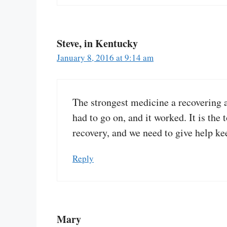
Steve, in Kentucky
January 8, 2016 at 9:14 am
The strongest medicine a recovering a
had to go on, and it worked. It is the
recovery, and we need to give help ke
Reply
Mary