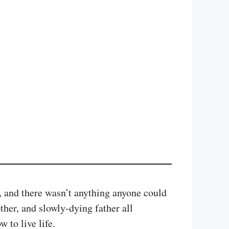
, and there wasn’t anything anyone could
other, and slowly-dying father all
 to live life.