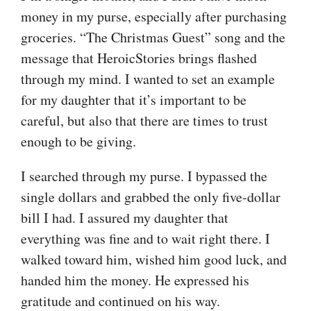
money in my purse, especially after purchasing
groceries. “The Christmas Guest” song and the
message that HeroicStories brings flashed
through my mind. I wanted to set an example
for my daughter that it’s important to be
careful, but also that there are times to trust
enough to be giving.
I searched through my purse. I bypassed the
single dollars and grabbed the only five-dollar
bill I had. I assured my daughter that
everything was fine and to wait right there. I
walked toward him, wished him good luck, and
handed him the money. He expressed his
gratitude and continued on his way.