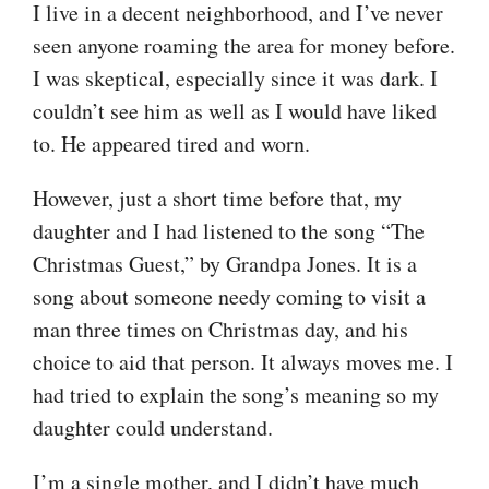
I live in a decent neighborhood, and I’ve never
seen anyone roaming the area for money before.
I was skeptical, especially since it was dark. I
couldn’t see him as well as I would have liked
to. He appeared tired and worn.
However, just a short time before that, my
daughter and I had listened to the song “The
Christmas Guest,” by Grandpa Jones. It is a
song about someone needy coming to visit a
man three times on Christmas day, and his
choice to aid that person. It always moves me. I
had tried to explain the song’s meaning so my
daughter could understand.
I’m a single mother, and I didn’t have much