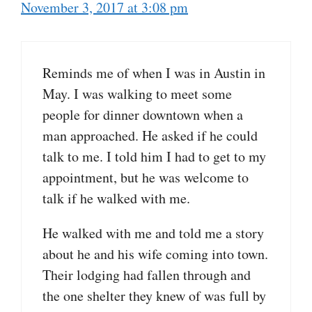
November 3, 2017 at 3:08 pm
Reminds me of when I was in Austin in
May. I was walking to meet some
people for dinner downtown when a
man approached. He asked if he could
talk to me. I told him I had to get to my
appointment, but he was welcome to
talk if he walked with me.
He walked with me and told me a story
about he and his wife coming into town.
Their lodging had fallen through and
the one shelter they knew of was full by