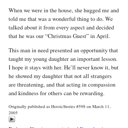
When we were in the house, she hugged me and
told me that was a wonderful thing to do. We
talked about it from every aspect and decided
that he was our “Christmas Guest” in April.
This man in need presented an opportunity that
taught my young daughter an important lesson.
I hope it stays with her. He’ll never know it, but
he showed my daughter that not all strangers
are threatening, and that acting in compassion
and kindness for others can be rewarding.
Originally published as HeroicStories #598 on March 11,
2005