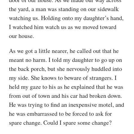
the yard, a man was standing on our sidewalk
watching us. Holding onto my daughter’s hand,
I watched him watch us as we moved toward
our house.
As we got a little nearer, he called out that he
meant no harm. I told my daughter to go up on
the back porch, but she nervously huddled into
my side. She knows to beware of strangers. I
held my gaze to his as he explained that he was
from out of town and his car had broken down.
He was trying to find an inexpensive motel, and
he was embarrassed to be forced to ask for
spare change. Could I spare some change?