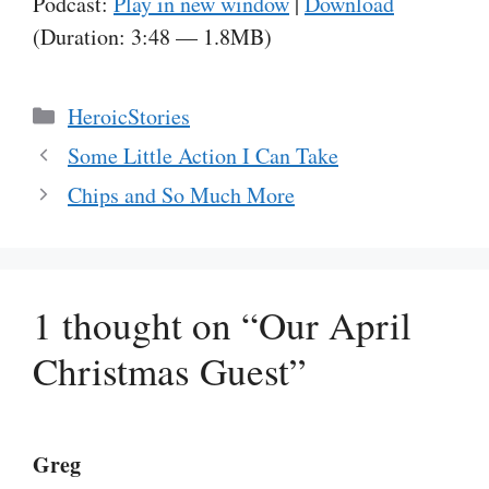
Podcast:
Play in new window
|
Download
(Duration: 3:48 — 1.8MB)
Categories
HeroicStories
Some Little Action I Can Take
Chips and So Much More
1 thought on “Our April
Christmas Guest”
Greg