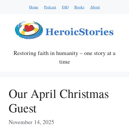
Skip
Home
Podcast
FAQ
Books
About
to
content
Restoring faith in humanity – one story at a
time
Our April Christmas
Guest
November 14, 2025