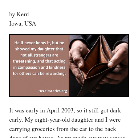
by Kerri
Iowa, USA
It was early in April 2003, so it still got dark
early. My eight-year-old daughter and I were
carrying groceries from the car to the back
door of our house. As we made our way across