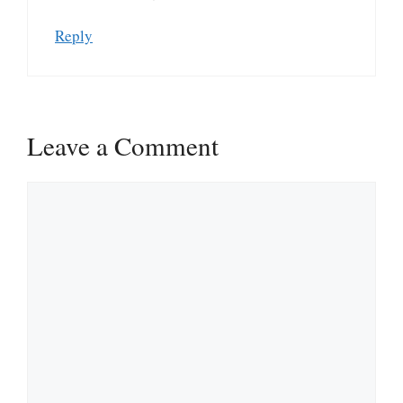
Reply
Leave a Comment
Comment