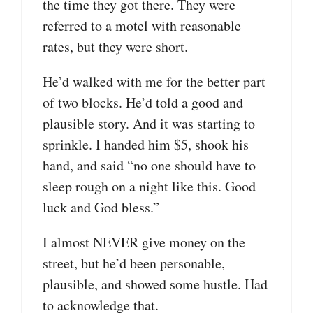
the time they got there. They were
referred to a motel with reasonable
rates, but they were short.
He’d walked with me for the better part
of two blocks. He’d told a good and
plausible story. And it was starting to
sprinkle. I handed him $5, shook his
hand, and said “no one should have to
sleep rough on a night like this. Good
luck and God bless.”
I almost NEVER give money on the
street, but he’d been personable,
plausible, and showed some hustle. Had
to acknowledge that.