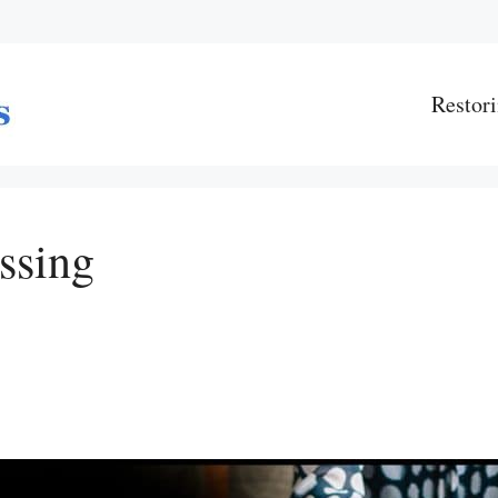
Restori
ssing