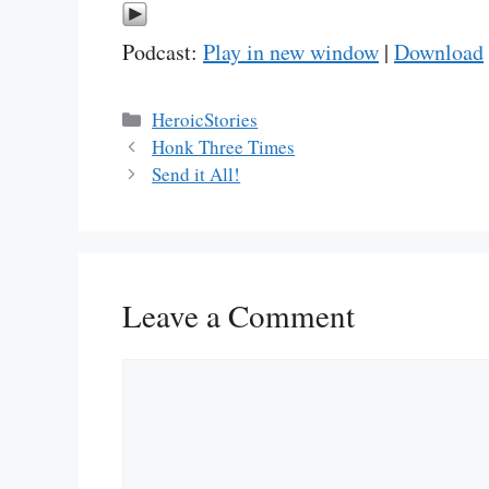
Podcast:
Play in new window
|
Download
Categories
HeroicStories
Honk Three Times
Send it All!
Leave a Comment
Comment