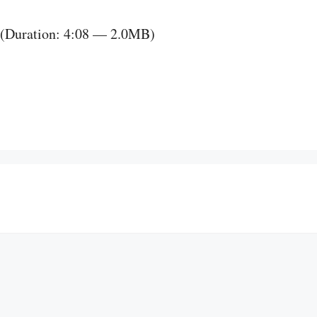
(Duration: 4:08 — 2.0MB)