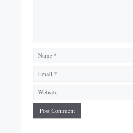
Name
Email
Website
A