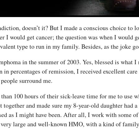
adiction, doesn’t it? But I made a conscious choice to 
er I would get cancer; the question was when I would ge
evalent type to run in my family. Besides, as the joke g
mphoma in the summer of 2003. Yes, blessed is what I m
an in percentages of remission, I received excellent car
l people surround me.
han 100 hours of their sick-leave time for me to use w
t together and made sure my 8-year-old daughter had a 
ised as I might have been. After all, I work with some 
very large and well-known HMO, with a kind of family 