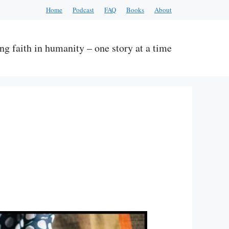
Home
Podcast
FAQ
Books
About
ng faith in humanity – one story at a time