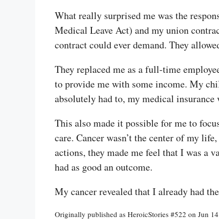
What really surprised me was the respon
Medical Leave Act) and my union contrac
contract could ever demand. They allowed 
They replaced me as a full-time employee,
to provide me with some income. My child s
absolutely had to, my medical insurance 
This also made it possible for me to focu
care. Cancer wasn’t the center of my life
actions, they made me feel that I was a v
had as good an outcome.
My cancer revealed that I already had th
Originally published as HeroicStories #522 on Jun 1