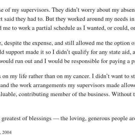
se of my supervisors. They didn’t worry about my abse
t said they had to. But they worked around my needs in
me to work a partial schedule as I wanted, or could, o
 despite the expense, and still allowed me the option o
upport made it so I didn’t qualify for any state aid, an
would run out and I would be responsible for paying a p
s on my life rather than on my cancer. I didn’t want to
, and the work arrangements my supervisors made allowe
aluable, contributing member of the business. Without th
e greatest of blessings — the loving, generous people a
4, 2004