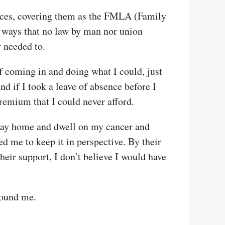
nces, covering them as the FMLA (Family
 ways that no law by man nor union
r needed to.
f coming in and doing what I could, just
d if I took a leave of absence before I
remium that I could never afford.
 stay home and dwell on my cancer and
d me to keep it in perspective. By their
eir support, I don’t believe I would have
round me.