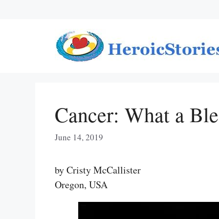
Skip
to
content
Cancer: What a Ble
June 14, 2019
by Cristy McCallister
Oregon, USA