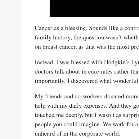
Cancer as a blessing. Sounds like a contr
family history, the question wasn’t wheth
on breast cancer, as that was the most pr
Instead, I was blessed with Hodgkin’s Ly
doctors talk about in cure rates rather th
importantly, I discovered what wonderfu
My friends and co-workers donated more t
help with my daily expenses. And they go
touched me deeply, but I wasn’t as surpr
people you could imagine. We work for a 
unheard of in the corporate world.