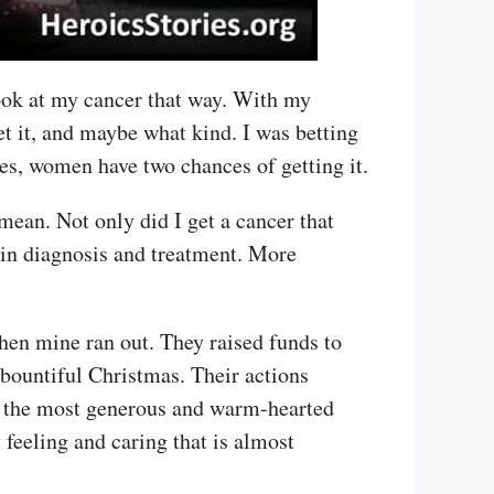
look at my cancer that way. With my
t it, and maybe what kind. I was betting
oes, women have two chances of getting it.
ean. Not only did I get a cancer that
e in diagnosis and treatment. More
hen mine ran out. They raised funds to
bountiful Christmas. Their actions
of the most generous and warm-hearted
feeling and caring that is almost