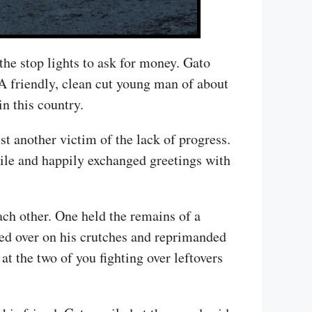
the stop lights to ask for money. Gato
A friendly, clean cut young man of about
in this country.
t another victim of the lack of progress.
mile and happily exchanged greetings with
each other. One held the remains of a
led over on his crutches and reprimanded
at the two of you fighting over leftovers