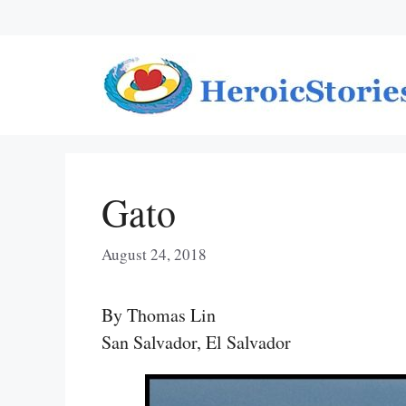
Skip
to
content
Gato
August 24, 2018
By Thomas Lin
San Salvador, El Salvador