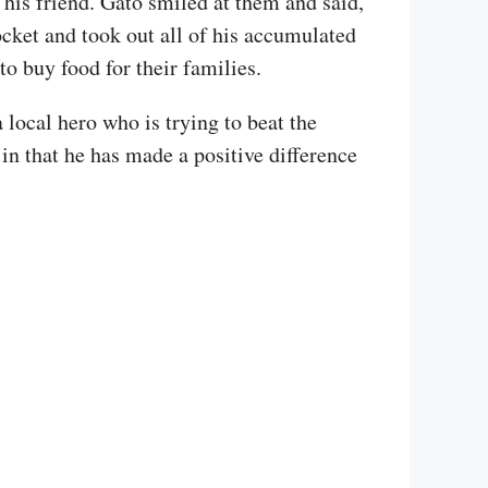
 his friend. Gato smiled at them and said,
ocket and took out all of his accumulated
o buy food for their families.
 local hero who is trying to beat the
in that he has made a positive difference