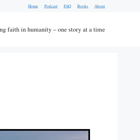
Home
Podcast
FAQ
Books
About
ng faith in humanity – one story at a time