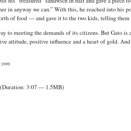
it his “treasured” sandwich in half and gave a piece to
er in anyway we can.” With this, he reached into his p
th of food — and gave it to the two kids, telling them t
ay to meeting the demands of its citizens. But Gato is a
e attitude, positive influence and a heart of gold. And 
, 1999
(Duration: 3:07 — 1.5MB)