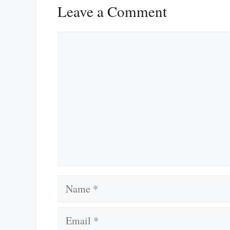
Leave a Comment
Comment
Name
Email