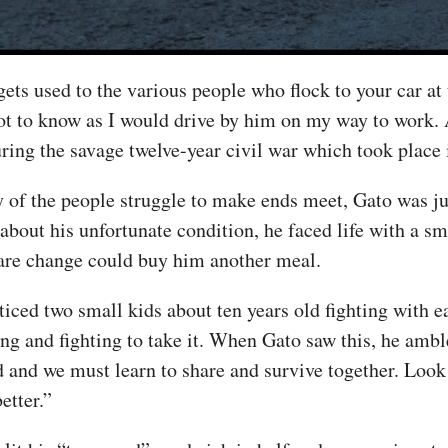
ets used to the various people who flock to your car at 
t to know as I would drive by him on my way to work. 
uring the savage twelve-year civil war which took place 
 of the people struggle to make ends meet, Gato was jus
 about his unfortunate condition, he faced life with a s
pare change could buy him another meal.
oticed two small kids about ten years old fighting with 
ng and fighting to take it. When Gato saw this, he amb
d and we must learn to share and survive together. Look 
etter.”