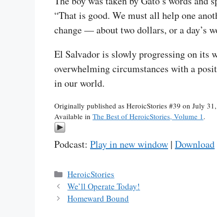
The boy was taken by Gato’s words and spl
“That is good. We must all help one anoth
change — about two dollars, or a day’s wor
El Salvador is slowly progressing on its w
overwhelming circumstances with a positiv
in our world.
Originally published as HeroicStories #39 on July 31
Available in
The Best of HeroicStories, Volume 1
.
Podcast:
Play in new window
|
Download
Categories
HeroicStories
We’ll Operate Today!
Homeward Bound