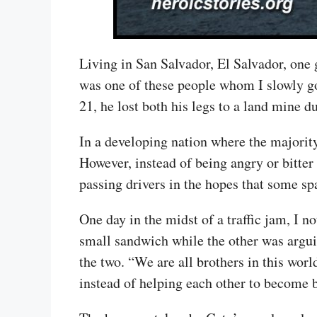
Living in San Salvador, El Salvador, one g
was one of these people whom I slowly go
21, he lost both his legs to a land mine d
In a developing nation where the majority
However, instead of being angry or bitter
passing drivers in the hopes that some s
One day in the midst of a traffic jam, I n
small sandwich while the other was argui
the two. “We are all brothers in this worl
instead of helping each other to become b