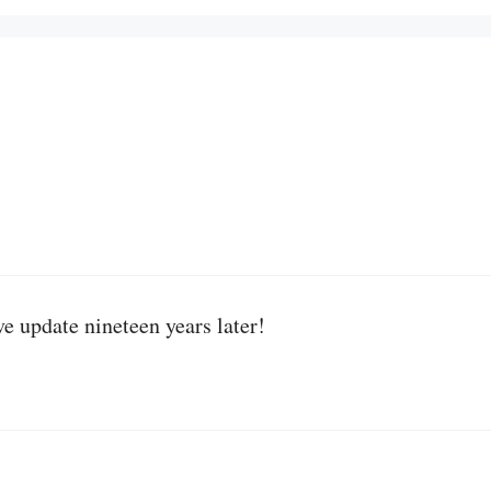
ve update nineteen years later!