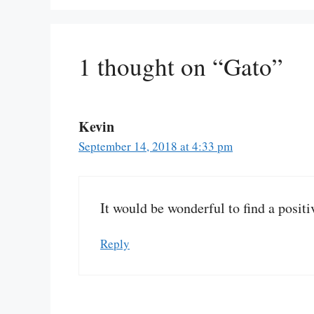
1 thought on “Gato”
Kevin
September 14, 2018 at 4:33 pm
It would be wonderful to find a positi
Reply