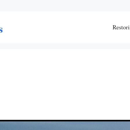
Restori