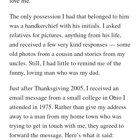
love me.
The only possession I had that belonged to him
was a handkerchief with his initials. I asked
relatives for pictures, anything from his life,
and received a few very kind responses — some
old photos from a cousin and stories from my
uncles. Still, I had little to remind me of the
funny, loving man who was my dad.
Just after Thanksgiving 2005, I received an
email message from a small college in Ohio I
attended in 1975. Rather than give my address
away to a man from my home town who was
trying to get in touch with me, they agreed to
forward the message. Here’s what it said: