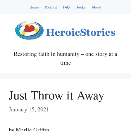
Skip
Home
Podcast
FAQ
Books
About
to
content
Restoring faith in humanity – one story at a
time
Just Throw it Away
January 15, 2021
by Marlie Griffin