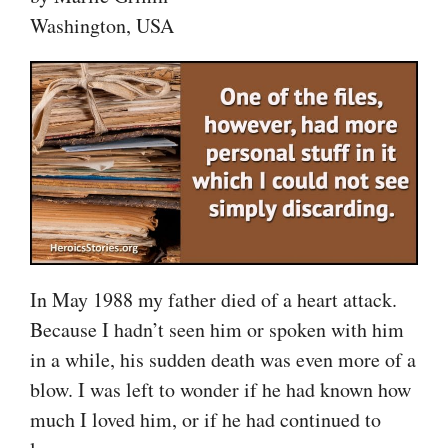
Washington, USA
In May 1988 my father died of a heart attack.
Because I hadn’t seen him or spoken with him
in a while, his sudden death was even more of a
blow. I was left to wonder if he had known how
much I loved him, or if he had continued to