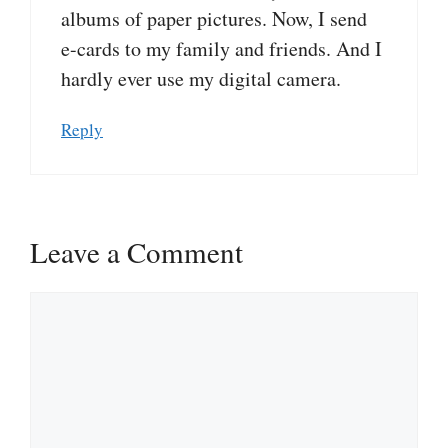
albums of paper pictures. Now, I send
e-cards to my family and friends. And I
hardly ever use my digital camera.
Reply
Leave a Comment
Comment