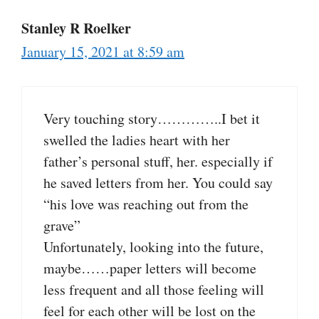
Stanley R Roelker
January 15, 2021 at 8:59 am
Very touching story…………..I bet it
swelled the ladies heart with her
father’s personal stuff, her. especially if
he saved letters from her. You could say
“his love was reaching out from the
grave”
Unfortunately, looking into the future,
maybe……paper letters will become
less frequent and all those feeling will
feel for each other will be lost on the