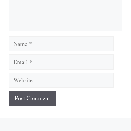
Name
Email
Website
A
l
t