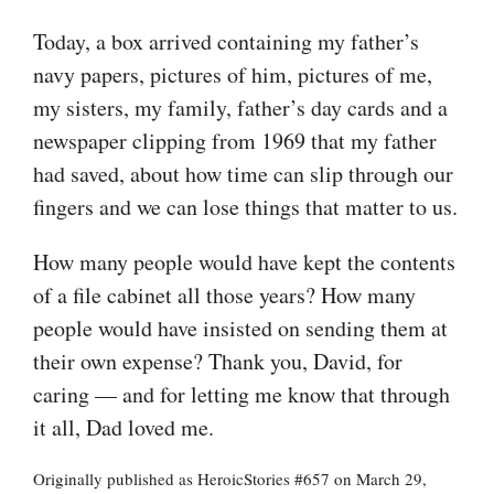
Today, a box arrived containing my father’s
navy papers, pictures of him, pictures of me,
my sisters, my family, father’s day cards and a
newspaper clipping from 1969 that my father
had saved, about how time can slip through our
fingers and we can lose things that matter to us.
How many people would have kept the contents
of a file cabinet all those years? How many
people would have insisted on sending them at
their own expense? Thank you, David, for
caring — and for letting me know that through
it all, Dad loved me.
Originally published as HeroicStories #657 on March 29,