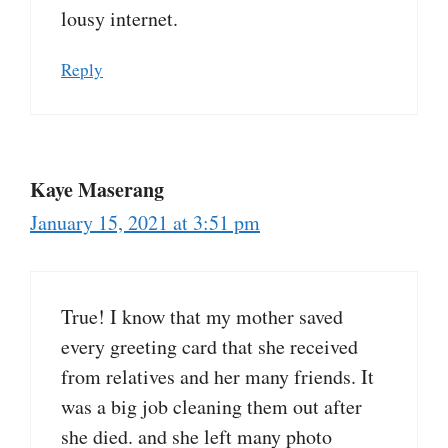
lousy internet.
Reply
Kaye Maserang
January 15, 2021 at 3:51 pm
True! I know that my mother saved
every greeting card that she received
from relatives and her many friends. It
was a big job cleaning them out after
she died. and she left many photo