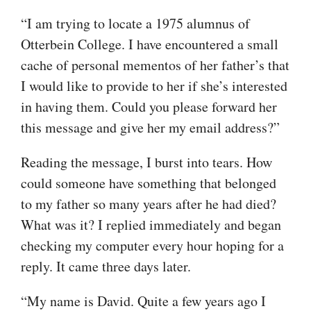
“I am trying to locate a 1975 alumnus of
Otterbein College. I have encountered a small
cache of personal mementos of her father’s that
I would like to provide to her if she’s interested
in having them. Could you please forward her
this message and give her my email address?”
Reading the message, I burst into tears. How
could someone have something that belonged
to my father so many years after he had died?
What was it? I replied immediately and began
checking my computer every hour hoping for a
reply. It came three days later.
“My name is David. Quite a few years ago I