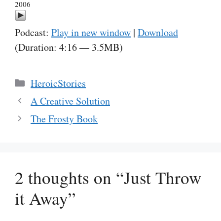
2006
Podcast:
Play in new window
|
Download
(Duration: 4:16 — 3.5MB)
Categories
HeroicStories
A Creative Solution
The Frosty Book
2 thoughts on “Just Throw
it Away”