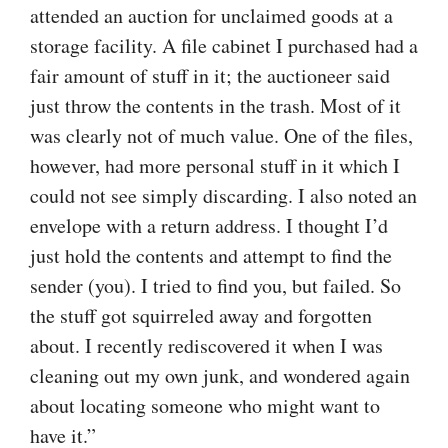
attended an auction for unclaimed goods at a
storage facility. A file cabinet I purchased had a
fair amount of stuff in it; the auctioneer said
just throw the contents in the trash. Most of it
was clearly not of much value. One of the files,
however, had more personal stuff in it which I
could not see simply discarding. I also noted an
envelope with a return address. I thought I’d
just hold the contents and attempt to find the
sender (you). I tried to find you, but failed. So
the stuff got squirreled away and forgotten
about. I recently rediscovered it when I was
cleaning out my own junk, and wondered again
about locating someone who might want to
have it.”