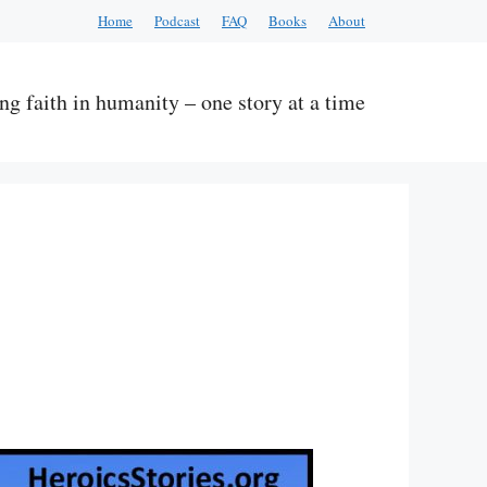
Home
Podcast
FAQ
Books
About
ng faith in humanity – one story at a time