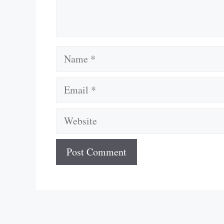
Name
Email
Website
A
l
t
e