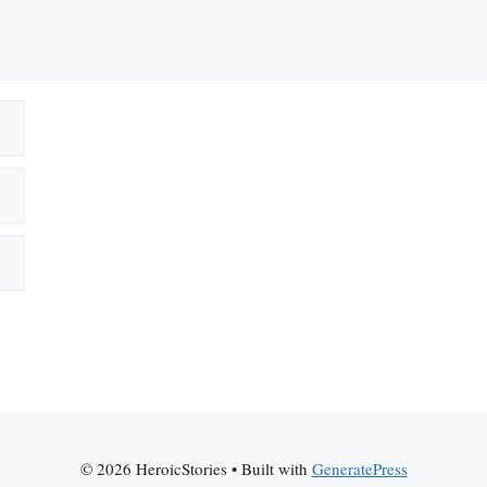
© 2026 HeroicStories
• Built with
GeneratePress