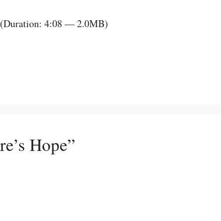
(Duration: 4:08 — 2.0MB)
ure’s Hope”