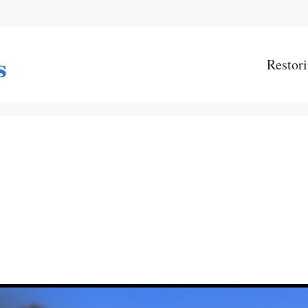
Restori