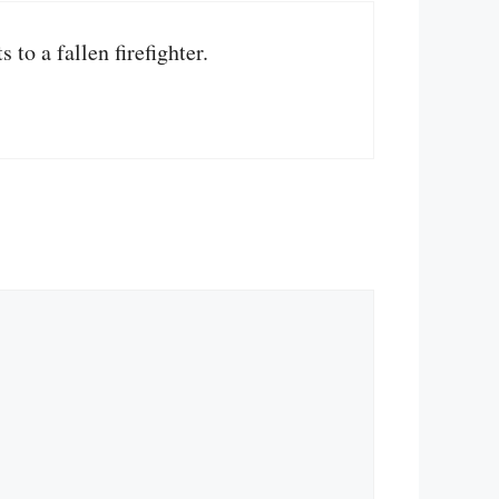
to a fallen firefighter.