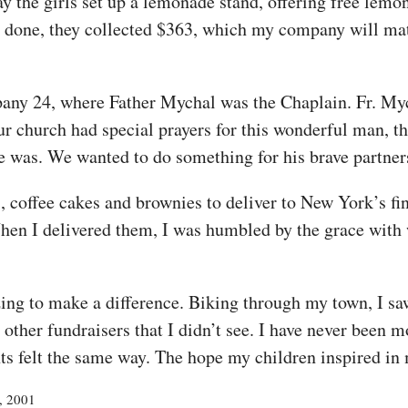
y the girls set up a lemonade stand, offering free lemo
nd done, they collected $363, which my company will m
ny 24, where Father Mychal was the Chaplain. Fr. Mycha
Our church had special prayers for this wonderful man,
se was. We wanted to do something for his brave partner
 coffee cakes and brownies to deliver to New York’s fi
hen I delivered them, I was humbled by the grace with 
ing to make a difference. Biking through my town, I s
 other fundraisers that I didn’t see. I have never been 
ts felt the same way. The hope my children inspired in 
2, 2001