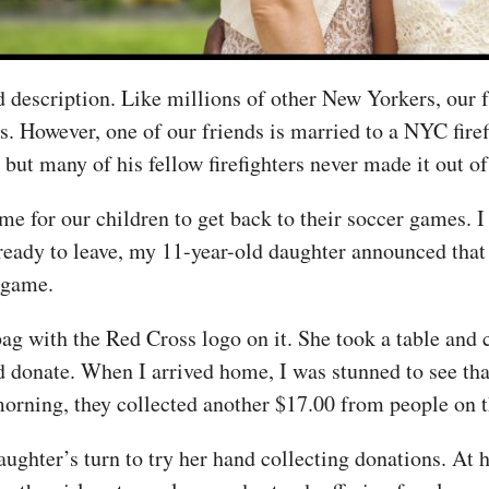
 description. Like millions of other New Yorkers, our f
s. However, one of our friends is married to a NYC fire
but many of his fellow firefighters never made it out o
 for our children to get back to their soccer games. I 
eady to leave, my 11-year-old daughter announced that 
 game.
bag with the Red Cross logo on it. She took a table and c
d donate. When I arrived home, I was stunned to see tha
morning, they collected another $17.00 from people on t
ughter’s turn to try her hand collecting donations. At h