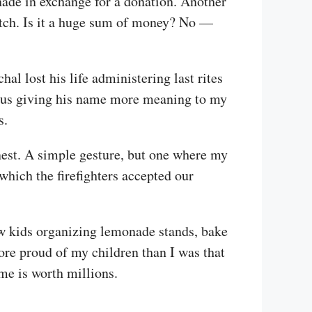
nade in exchange for a donation. Another
atch. Is it a huge sum of money? No —
l lost his life administering last rites
 thus giving his name more meaning to my
s.
nest. A simple gesture, but one where my
which the firefighters accepted our
aw kids organizing lemonade stands, bake
more proud of my children than I was that
me is worth millions.