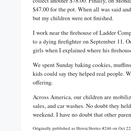
collect another $78.00. Finally, on Monda
$47.00 for the pot. When all was said a
but my children were not finished.
I work near the firehouse of Ladder Compa
to a dying firefighter on September 11. 
girls when I explained where his firehou
We spent Sunday baking cookies, muffins,
kids could say they helped real people. W
offering.
Across America, our children are mobiliz
sales, and car washes. No doubt they held
weekend. I have no doubt that other paren
Originally published as HeroicStories #246 on Oct 2