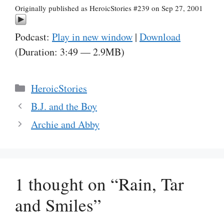
Originally published as HeroicStories #239 on Sep 27, 2001
Podcast:
Play in new window
|
Download
(Duration: 3:49 — 2.9MB)
Categories
HeroicStories
B.J. and the Boy
Archie and Abby
1 thought on “Rain, Tar
and Smiles”