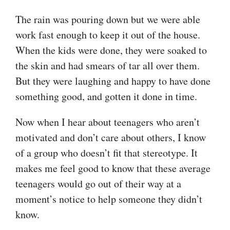
The rain was pouring down but we were able
work fast enough to keep it out of the house.
When the kids were done, they were soaked to
the skin and had smears of tar all over them.
But they were laughing and happy to have done
something good, and gotten it done in time.
Now when I hear about teenagers who aren’t
motivated and don’t care about others, I know
of a group who doesn’t fit that stereotype. It
makes me feel good to know that these average
teenagers would go out of their way at a
moment’s notice to help someone they didn’t
know.