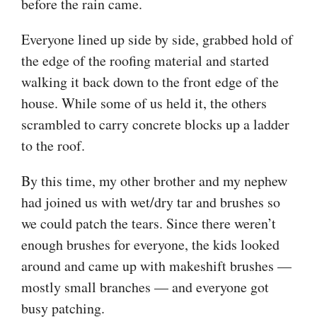
before the rain came.
Everyone lined up side by side, grabbed hold of
the edge of the roofing material and started
walking it back down to the front edge of the
house. While some of us held it, the others
scrambled to carry concrete blocks up a ladder
to the roof.
By this time, my other brother and my nephew
had joined us with wet/dry tar and brushes so
we could patch the tears. Since there weren’t
enough brushes for everyone, the kids looked
around and came up with makeshift brushes —
mostly small branches — and everyone got
busy patching.