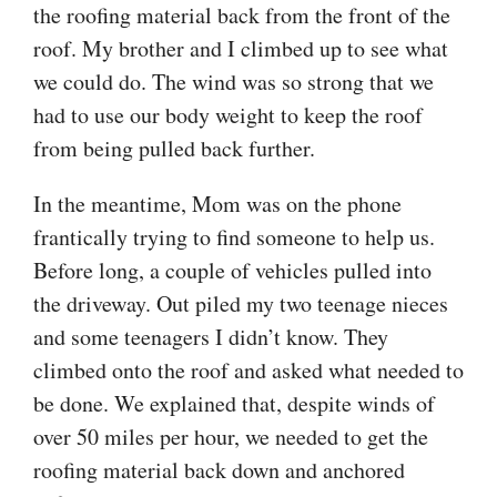
the roofing material back from the front of the
roof. My brother and I climbed up to see what
we could do. The wind was so strong that we
had to use our body weight to keep the roof
from being pulled back further.
In the meantime, Mom was on the phone
frantically trying to find someone to help us.
Before long, a couple of vehicles pulled into
the driveway. Out piled my two teenage nieces
and some teenagers I didn’t know. They
climbed onto the roof and asked what needed to
be done. We explained that, despite winds of
over 50 miles per hour, we needed to get the
roofing material back down and anchored