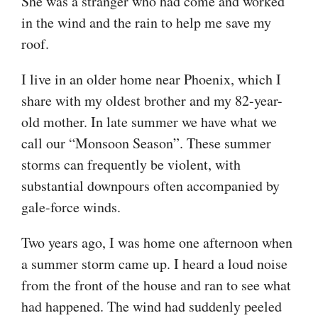
She was a stranger who had come and worked
in the wind and the rain to help me save my
roof.
I live in an older home near Phoenix, which I
share with my oldest brother and my 82-year-
old mother. In late summer we have what we
call our “Monsoon Season”. These summer
storms can frequently be violent, with
substantial downpours often accompanied by
gale-force winds.
Two years ago, I was home one afternoon when
a summer storm came up. I heard a loud noise
from the front of the house and ran to see what
had happened. The wind had suddenly peeled