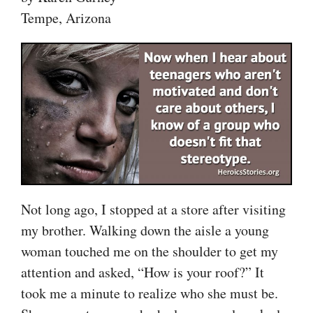
Tempe, Arizona
Not long ago, I stopped at a store after visiting
my brother. Walking down the aisle a young
woman touched me on the shoulder to get my
attention and asked, “How is your roof?” It
took me a minute to realize who she must be.