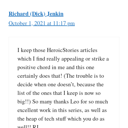
Richard (Dick) Jenkin
October 1, 2021 at 11:17 pm
I keep those HeroicStories articles
which I find really appealing or strike a
positive chord in me and this one
certainly does that! (The trouble is to
decide when one doesn’t, because the
list of the ones that I keep is now so
big!!) So many thanks Leo for so much
excellent work in this series, as well as
the heap of tech stuff which you do as
well!! RJ.