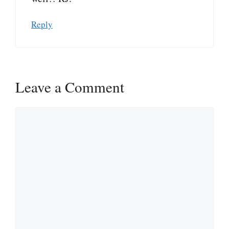
Reply
Leave a Comment
Comment