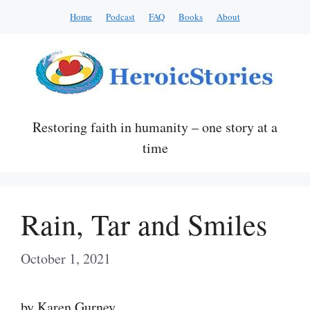
Skip
Home
Podcast
FAQ
Books
About
to
content
Restoring faith in humanity – one story at a
time
Rain, Tar and Smiles
October 1, 2021
by Karen Gurney