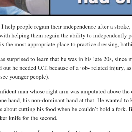
 help people regain their independence after a stroke, a
ith helping them regain the ability to independently pe
s is the most appropriate place to practice dressing, bath
s surprised to learn that he was in his late 20s, since m
nd out he needed O.T. because of a job- related injury,
 see younger people).
confident man whose right arm was amputated above the e
one hand, his non-dominant hand at that. He wanted to
 about cutting his food when he couldn’t hold a fork. 
cker knife for the second.