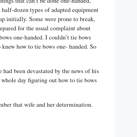
things that can’t be done one-handed,
 a half-dozen types of adapted equipment
p initially. Some were prone to break,
repared for the usual complaint about
 bows one-handed. I couldn’t tie bows
ho knew how to tie bows one- handed. So
e had been devastated by the news of his
 whole day figuring out how to tie bows
mber that wife and her determination.