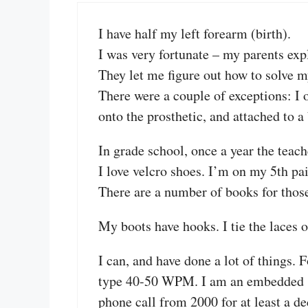
I have half my left forearm (birth).
I was very fortunate – my parents expl
They let me figure out how to solve 
There were a couple of exceptions: I
onto the prosthetic, and attached to a
In grade school, once a year the teach
I love velcro shoes. I’m on my 5th pa
There are a number of books for thos
My boots have hooks. I tie the laces o
I can, and have done a lot of things. 
type 40-50 WPM. I am an embedded sy
phone call from 2000 for at least a de