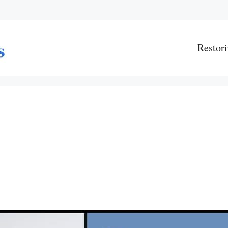
Restori