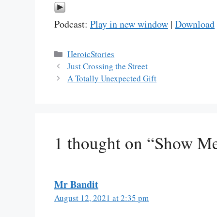
Podcast:
Play in new window
|
Download
Categories
HeroicStories
Just Crossing the Street
A Totally Unexpected Gift
1 thought on “Show M
Mr Bandit
August 12, 2021 at 2:35 pm