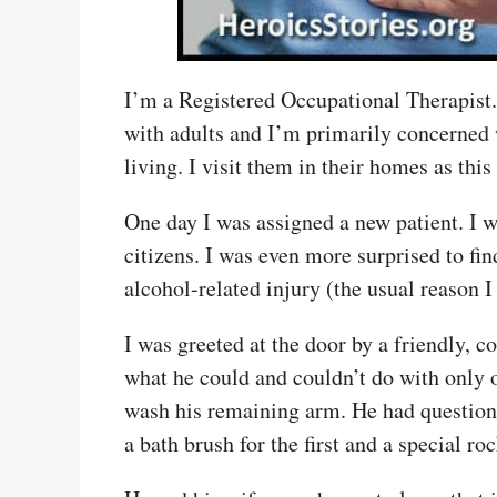
I’m a Registered Occupational Therapist. I
with adults and I’m primarily concerned w
living. I visit them in their homes as thi
One day I was assigned a new patient. I wa
citizens. I was even more surprised to fi
alcohol-related injury (the usual reason I
I was greeted at the door by a friendly, 
what he could and couldn’t do with only 
wash his remaining arm. He had questions
a bath brush for the first and a special ro