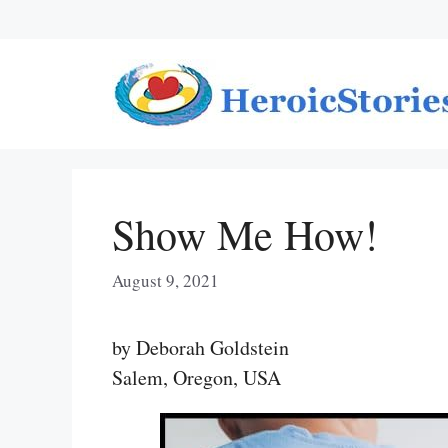
Skip
to
content
Show Me How!
August 9, 2021
by Deborah Goldstein
Salem, Oregon, USA