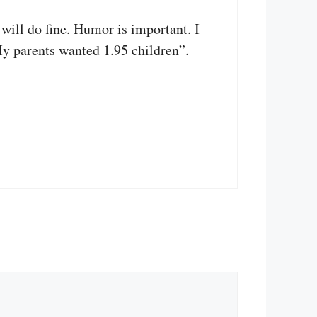
 will do fine. Humor is important. I
My parents wanted 1.95 children”.