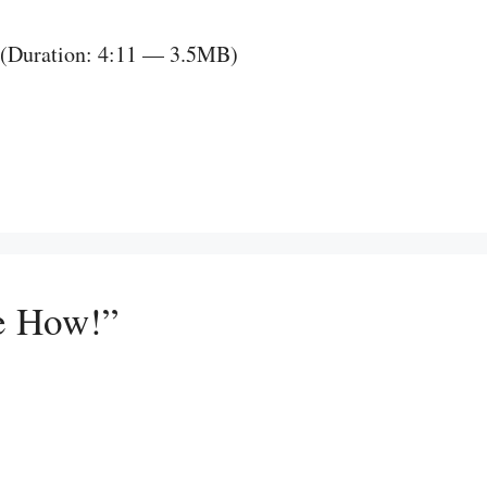
(Duration: 4:11 — 3.5MB)
e How!”