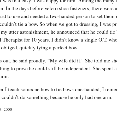
it was that easy. I was happy for him. Among the many 
. In the days before velcro shoe fasteners, there were
rd to use and needed a two-handed person to set them u
 couldn’t tie a bow. So when we got to dressing, I was p
o my utter astonishment, he announced that he could tie
 Therapist for 10 years. I didn’t know a single O.T. w
 obliged, quickly tying a perfect bow.
 out, he said proudly, “My wife did it.” She told me sh
ing to prove he could still be independent. She spent a
 him.
ver I teach someone how to tie bows one-handed, I reme
e couldn’t do something because he only had one arm.
23, 2000