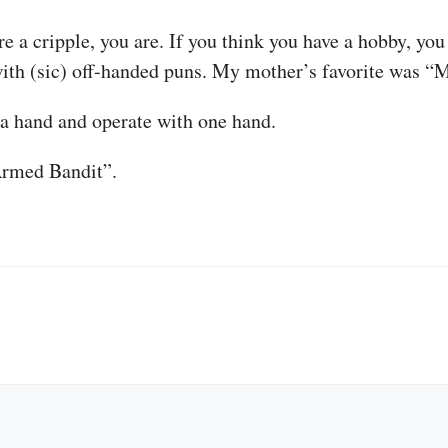
are a cripple, you are. If you think you have a hobby, you
with (sic) off-handed puns. My mother’s favorite was “
a hand and operate with one hand.
Armed Bandit”.