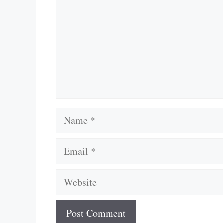
Name
Email
Website