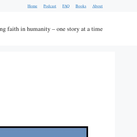
Home
Podcast
FAQ
Books
About
ng faith in humanity – one story at a time