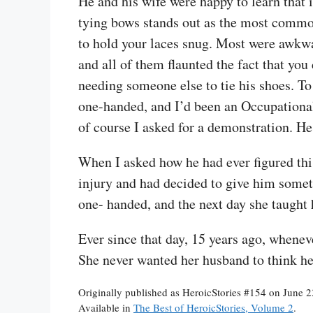
He and his wife were happy to learn that 
tying bows stands out as the most common
to hold your laces snug. Most were awkwa
and all of them flaunted the fact that you
needing someone else to tie his shoes. T
one-handed, and I’d been an Occupational
of course I asked for a demonstration. He
When I asked how he had ever figured this
injury and had decided to give him someth
one- handed, and the next day she taught
Ever since that day, 15 years ago, whene
She never wanted her husband to think h
Originally published as HeroicStories #154 on June 
Available in
The Best of HeroicStories, Volume 2
.