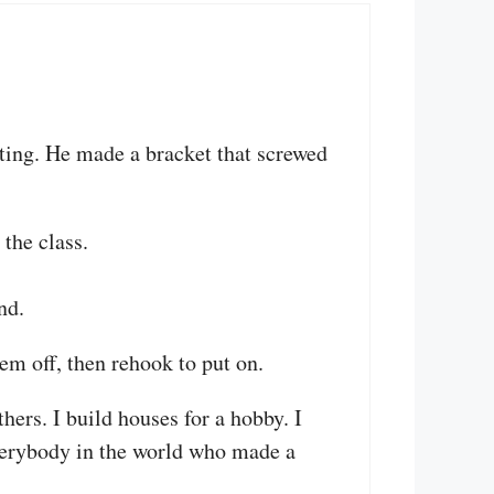
ting. He made a bracket that screwed
the class.
nd.
em off, then rehook to put on.
hers. I build houses for a hobby. I
erybody in the world who made a