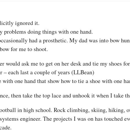
icitly ignored it.
my problems doing things with one hand.
 occasionally had a prosthetic. My dad was into bow hun
 bow for me to shoot.
er would ask me to get on her desk and tie my shoes for 
ir – each last a couple of years (LLBean)
e with one hand that show how to tie a shoe with one ha
nce, then take the top lace and unhook it when I take th
Football in high school. Rock climbing, skiing, hiking, ot
stems engineer. The projects I was on has touched ev
cade.