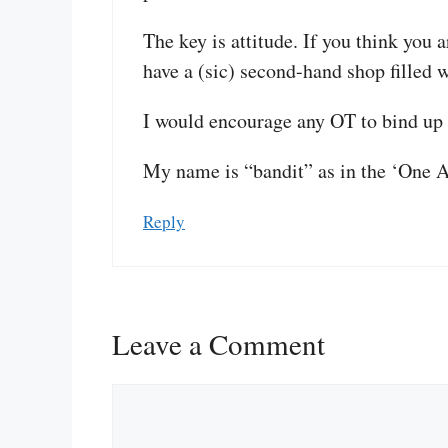
The key is attitude. If you think you 
have a (sic) second-hand shop filled 
I would encourage any OT to bind up 
My name is “bandit” as in the ‘One 
Reply
Leave a Comment
Comment