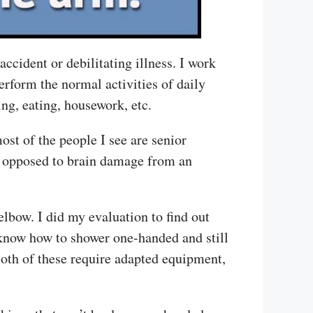
ccident or debilitating illness. I work
rform the normal activities of daily
ing, eating, housework, etc.
ost of the people I see are senior
 as opposed to brain damage from an
lbow. I did my evaluation to find out
 know how to shower one-handed and still
Both of these require adapted equipment,