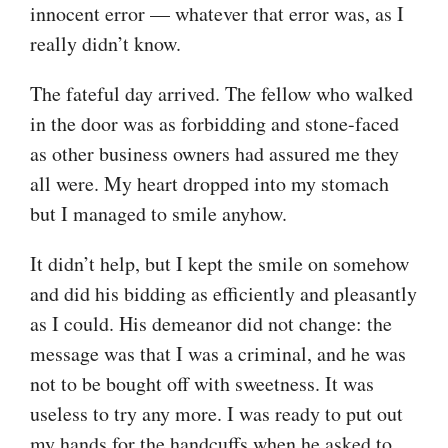
innocent error — whatever that error was, as I
really didn’t know.
The fateful day arrived. The fellow who walked
in the door was as forbidding and stone-faced
as other business owners had assured me they
all were. My heart dropped into my stomach
but I managed to smile anyhow.
It didn’t help, but I kept the smile on somehow
and did his bidding as efficiently and pleasantly
as I could. His demeanor did not change: the
message was that I was a criminal, and he was
not to be bought off with sweetness. It was
useless to try any more. I was ready to put out
my hands for the handcuffs when he asked to