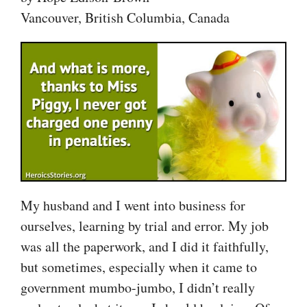
Vancouver, British Columbia, Canada
My husband and I went into business for
ourselves, learning by trial and error. My job
was all the paperwork, and I did it faithfully,
but sometimes, especially when it came to
government mumbo-jumbo, I didn’t really