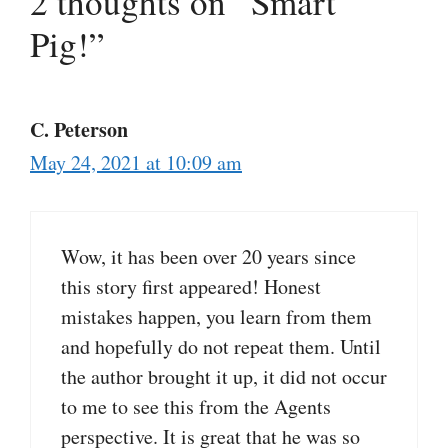
2 thoughts on “Smart
Pig!”
C. Peterson
May 24, 2021 at 10:09 am
Wow, it has been over 20 years since
this story first appeared! Honest
mistakes happen, you learn from them
and hopefully do not repeat them. Until
the author brought it up, it did not occur
to me to see this from the Agents
perspective. It is great that he was so