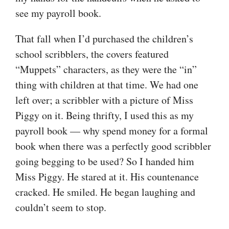
see my payroll book.
That fall when I’d purchased the children’s
school scribblers, the covers featured
“Muppets” characters, as they were the “in”
thing with children at that time. We had one
left over; a scribbler with a picture of Miss
Piggy on it. Being thrifty, I used this as my
payroll book — why spend money for a formal
book when there was a perfectly good scribbler
going begging to be used? So I handed him
Miss Piggy. He stared at it. His countenance
cracked. He smiled. He began laughing and
couldn’t seem to stop.