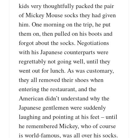
kids very thoughtfully packed the pair
of Mickey Mouse socks they had given
him. One morning on the trip, he put
them on, then pulled on his boots and
forgot about the socks. Negotiations
with his Japanese counterparts were
regrettably not going well, until they
went out for lunch. As was customary,
they all removed their shoes when
entering the restaurant, and the
American didn’t understand why the
Japanese gentlemen were suddenly
laughing and pointing at his feet – until
he remembered Mickey, who of course
is world-famous, was all over his socks.