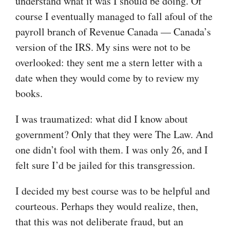
understand what it was I should be doing. Of
course I eventually managed to fall afoul of the
payroll branch of Revenue Canada — Canada’s
version of the IRS. My sins were not to be
overlooked: they sent me a stern letter with a
date when they would come by to review my
books.
I was traumatized: what did I know about
government? Only that they were The Law. And
one didn’t fool with them. I was only 26, and I
felt sure I’d be jailed for this transgression.
I decided my best course was to be helpful and
courteous. Perhaps they would realize, then,
that this was not deliberate fraud, but an