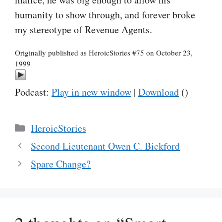
humanity to show through, and forever broke
my stereotype of Revenue Agents.
Originally published as HeroicStories #75 on October 23,
1999
Podcast:
Play in new window
|
Download
()
Categories
HeroicStories
Second Lieutenant Owen C. Bickford
Spare Change?