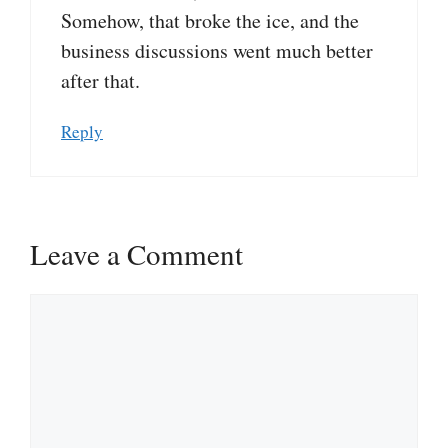
Somehow, that broke the ice, and the
business discussions went much better
after that.
Reply
Leave a Comment
Comment