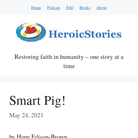
Skip
Home
Podcast
FAQ
Books
About
to
content
Restoring faith in humanity – one story at a
time
Smart Pig!
May 24, 2021
by Hope Edison-Brown