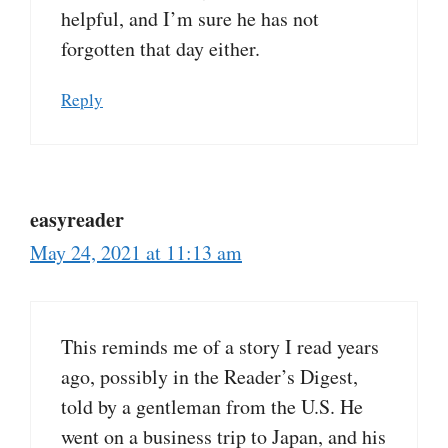
helpful, and I’m sure he has not
forgotten that day either.
Reply
easyreader
May 24, 2021 at 11:13 am
This reminds me of a story I read years
ago, possibly in the Reader’s Digest,
told by a gentleman from the U.S. He
went on a business trip to Japan, and his