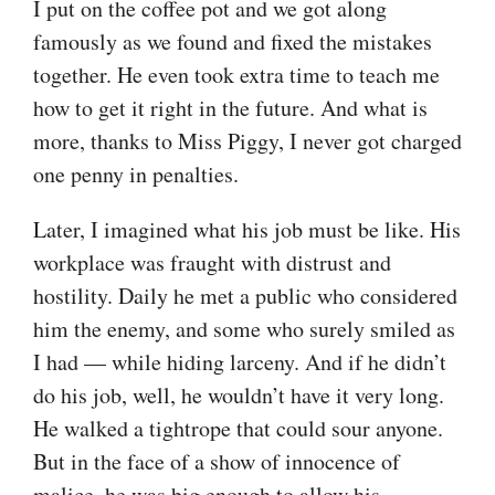
I put on the coffee pot and we got along
famously as we found and fixed the mistakes
together. He even took extra time to teach me
how to get it right in the future. And what is
more, thanks to Miss Piggy, I never got charged
one penny in penalties.
Later, I imagined what his job must be like. His
workplace was fraught with distrust and
hostility. Daily he met a public who considered
him the enemy, and some who surely smiled as
I had — while hiding larceny. And if he didn’t
do his job, well, he wouldn’t have it very long.
He walked a tightrope that could sour anyone.
But in the face of a show of innocence of
malice, he was big enough to allow his