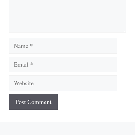
Name
Email
Website
A
l