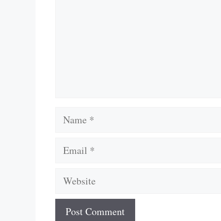
Name
Email
Website