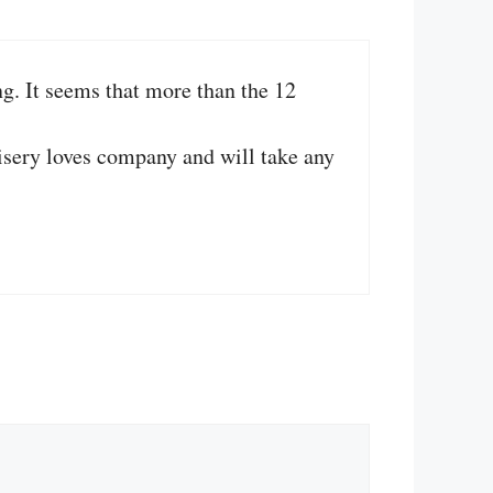
g. It seems that more than the 12
Misery loves company and will take any