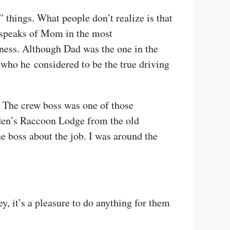
things. What people don’t realize is that
s speaks of Mom in the most
ness. Although Dad was the one in the
ho he considered to be the true driving
. The crew boss was one of those
mden’s Raccoon Lodge from the old
e boss about the job. I was around the
, it’s a pleasure to do anything for them