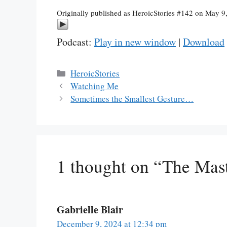
Originally published as HeroicStories #142 on May 9
Podcast:
Play in new window
|
Download
Categories
HeroicStories
Watching Me
Sometimes the Smallest Gesture…
1 thought on “The Mas
Gabrielle Blair
December 9, 2024 at 12:34 pm