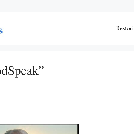
Restori
odSpeak”