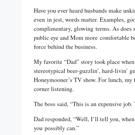
Have you ever heard husbands make unkind
even in jest, words matter. Examples, go
complimentary, glowing terms. As does sh
public eye and Mom more comfortable beh
force behind the business.
My favorite “Dad” story took place when 
stereotypical beer-guzzlin’, hard-livin
Honeymooner’s TV show. For lunch, my fol
corner listening.
The boss said, “This is an expensive job
Dad responded, “Well, I’ll tell you, when
you possibly can.”