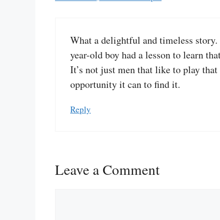
What a delightful and timeless story.
year-old boy had a lesson to learn that
It’s not just men that like to play t
opportunity it can to find it.
Reply
Leave a Comment
Comment