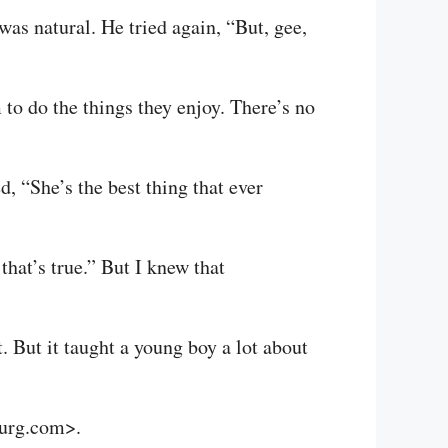
as natural. He tried again, “But, gee,
to do the things they enjoy. There’s no
, “She’s the best thing that ever
that’s true.” But I knew that
 But it taught a young boy a lot about
burg.com>.