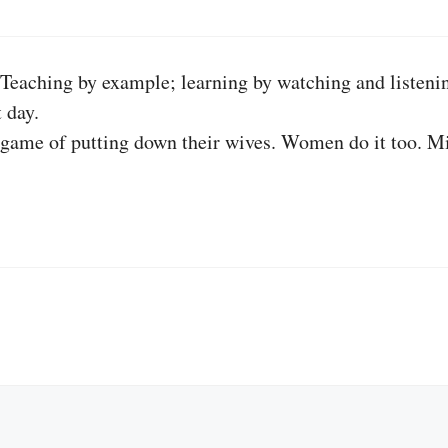
 Teaching by example; learning by watching and listenin
 day.
hat game of putting down their wives. Women do it too. 