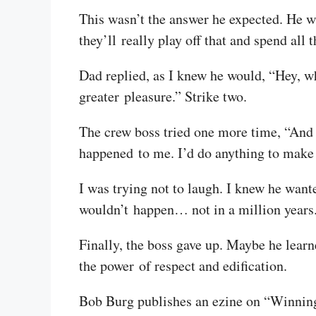
This wasn’t the answer he expected. He wa
they’ll really play off that and spend all 
Dad replied, as I knew he would, “Hey, wh
greater pleasure.” Strike two.
The crew boss tried one more time, “And t
happened to me. I’d do anything to make
I was trying not to laugh. I knew he wanted
wouldn’t happen… not in a million years
Finally, the boss gave up. Maybe he lear
the power of respect and edification.
Bob Burg publishes an ezine on “Winning