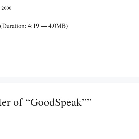
, 2000
(Duration: 4:19 — 4.0MB)
ter of “GoodSpeak””