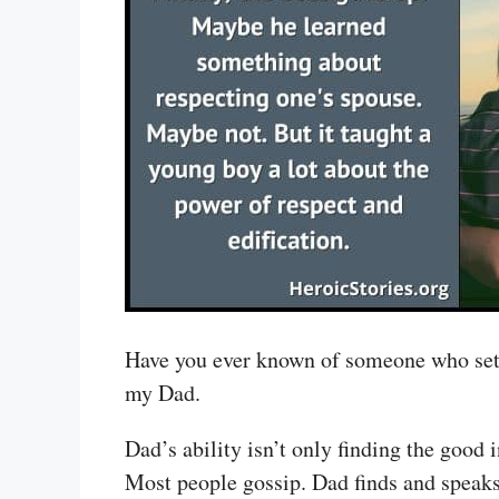
Have you ever known of someone who sets a
my Dad.
Dad’s ability isn’t only finding the good 
Most people gossip. Dad finds and speaks