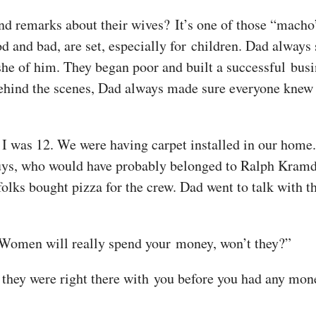
 remarks about their wives? It’s one of those “macho” 
od and bad, are set, especially for children. Dad alway
e of him. They began poor and built a successful busi
ind the scenes, Dad always made sure everyone knew w
I was 12. We were having carpet installed in our home
’ guys, who would have probably belonged to Ralph Kra
ks bought pizza for the crew. Dad went to talk with th
. Women will really spend your money, won’t they?”
 they were right there with you before you had any money