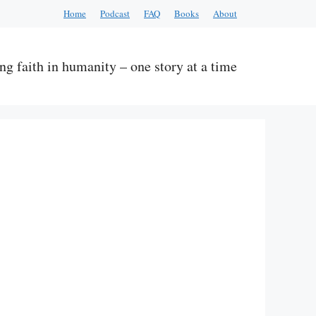
Home
Podcast
FAQ
Books
About
ng faith in humanity – one story at a time