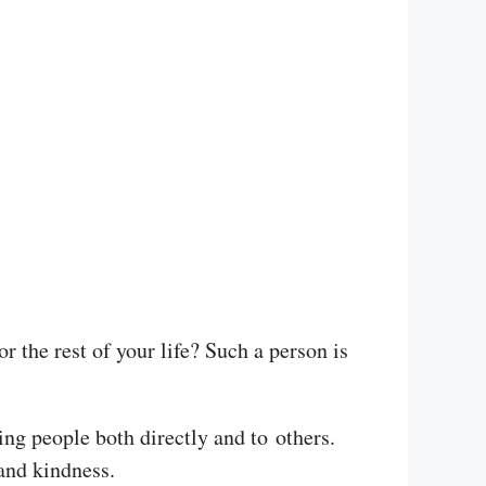
 the rest of your life? Such a person is
ding people both directly and to others.
and kindness.