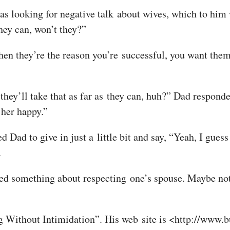
s looking for negative talk about wives, which to him w
they can, won’t they?”
en they’re the reason you’re successful, you want them 
hey’ll take that as far as they can, huh?” Dad responded
 her happy.”
 Dad to give in just a little bit and say, “Yeah, I guess 
.
ned something about respecting one’s spouse. Maybe not.
 Without Intimidation”. His web site is <http://www.