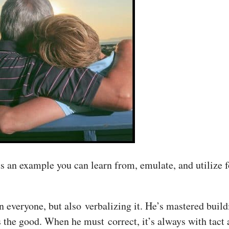
n example you can learn from, emulate, and utilize for
in everyone, but also verbalizing it. He’s mastered buil
 the good. When he must correct, it’s always with tact 