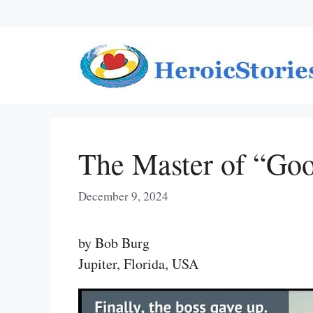
Skip
to
content
The Master of “Go
December 9, 2024
by Bob Burg
Jupiter, Florida, USA