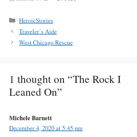
Categories
HeroicStories
Traveler’s Aide
West Chicago Rescue
1 thought on “The Rock I
Leaned On”
Michele Barnett
December 4, 2020 at 5:45 pm