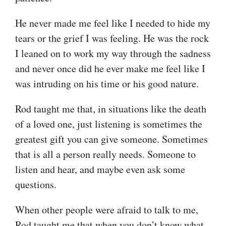
He never made me feel like I needed to hide my
tears or the grief I was feeling. He was the rock
I leaned on to work my way through the sadness
and never once did he ever make me feel like I
was intruding on his time or his good nature.
Rod taught me that, in situations like the death
of a loved one, just listening is sometimes the
greatest gift you can give someone. Sometimes
that is all a person really needs. Someone to
listen and hear, and maybe even ask some
questions.
When other people were afraid to talk to me,
Rod taught me that when you don’t know what