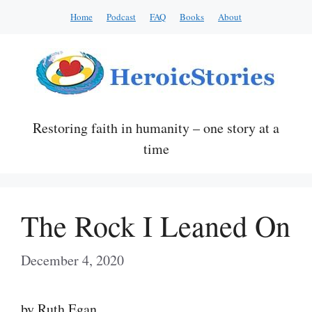
Skip
Home
Podcast
FAQ
Books
About
to
content
Restoring faith in humanity – one story at a
time
The Rock I Leaned On
December 4, 2020
by Ruth Egan