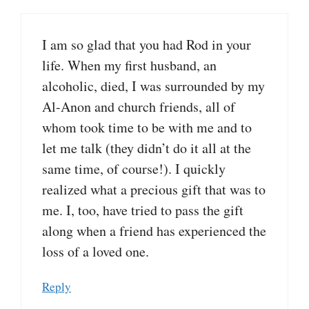
I am so glad that you had Rod in your
life. When my first husband, an
alcoholic, died, I was surrounded by my
Al-Anon and church friends, all of
whom took time to be with me and to
let me talk (they didn’t do it all at the
same time, of course!). I quickly
realized what a precious gift that was to
me. I, too, have tried to pass the gift
along when a friend has experienced the
loss of a loved one.
Reply