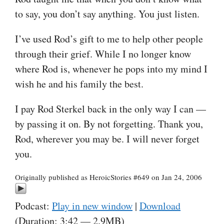
to say, you don’t say anything. You just listen.
I’ve used Rod’s gift to me to help other people
through their grief. While I no longer know
where Rod is, whenever he pops into my mind I
wish he and his family the best.
I pay Rod Sterkel back in the only way I can —
by passing it on. By not forgetting. Thank you,
Rod, wherever you may be. I will never forget
you.
Originally published as HeroicStories #649 on Jan 24, 2006
Podcast:
Play in new window
|
Download
(Duration: 3:42 — 2.9MB)