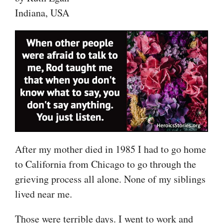
Indiana, USA
After my mother died in 1985 I had to go home
to California from Chicago to go through the
grieving process all alone. None of my siblings
lived near me.
Those were terrible days. I went to work and