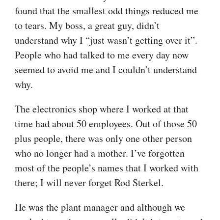
found that the smallest odd things reduced me
to tears. My boss, a great guy, didn’t
understand why I “just wasn’t getting over it”.
People who had talked to me every day now
seemed to avoid me and I couldn’t understand
why.
The electronics shop where I worked at that
time had about 50 employees. Out of those 50
plus people, there was only one other person
who no longer had a mother. I’ve forgotten
most of the people’s names that I worked with
there; I will never forget Rod Sterkel.
He was the plant manager and although we