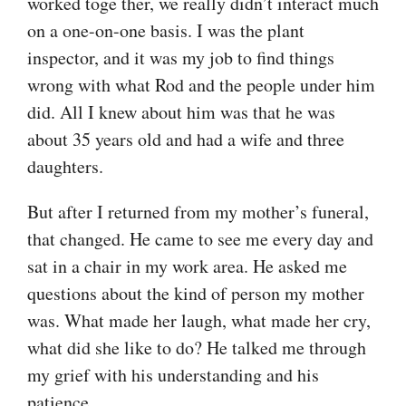
worked toge ther, we really didn’t interact much
on a one-on-one basis. I was the plant
inspector, and it was my job to find things
wrong with what Rod and the people under him
did. All I knew about him was that he was
about 35 years old and had a wife and three
daughters.
But after I returned from my mother’s funeral,
that changed. He came to see me every day and
sat in a chair in my work area. He asked me
questions about the kind of person my mother
was. What made her laugh, what made her cry,
what did she like to do? He talked me through
my grief with his understanding and his
patience.