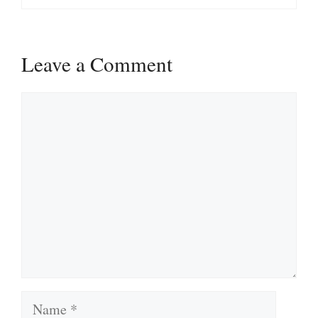
Leave a Comment
Comment
Name