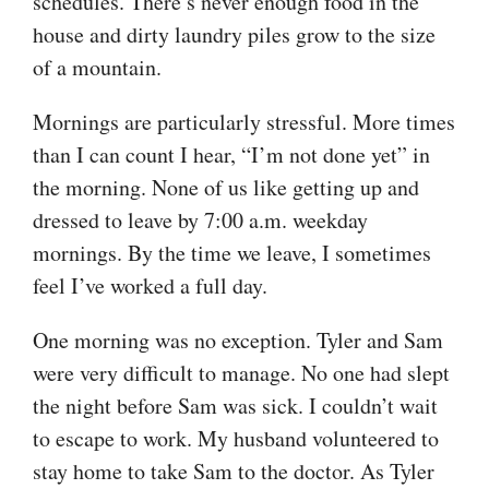
schedules. There’s never enough food in the
house and dirty laundry piles grow to the size
of a mountain.
Mornings are particularly stressful. More times
than I can count I hear, “I’m not done yet” in
the morning. None of us like getting up and
dressed to leave by 7:00 a.m. weekday
mornings. By the time we leave, I sometimes
feel I’ve worked a full day.
One morning was no exception. Tyler and Sam
were very difficult to manage. No one had slept
the night before Sam was sick. I couldn’t wait
to escape to work. My husband volunteered to
stay home to take Sam to the doctor. As Tyler