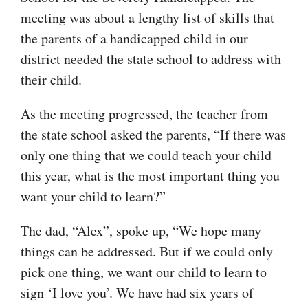
meeting was about a lengthy list of skills that
the parents of a handicapped child in our
district needed the state school to address with
their child.
As the meeting progressed, the teacher from
the state school asked the parents, “If there was
only one thing that we could teach your child
this year, what is the most important thing you
want your child to learn?”
The dad, “Alex”, spoke up, “We hope many
things can be addressed. But if we could only
pick one thing, we want our child to learn to
sign ‘I love you’. We have had six years of