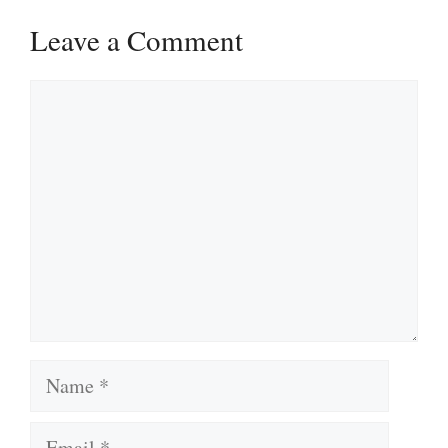
Leave a Comment
Comment
Name
Email