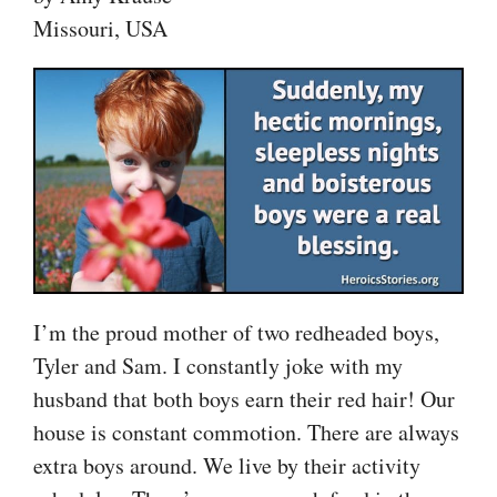
Missouri, USA
I’m the proud mother of two redheaded boys,
Tyler and Sam. I constantly joke with my
husband that both boys earn their red hair! Our
house is constant commotion. There are always
extra boys around. We live by their activity