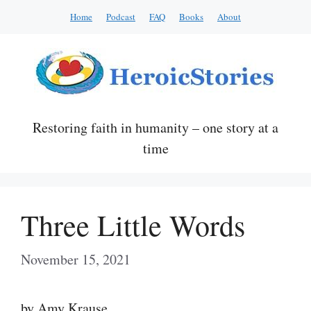
Skip
Home
Podcast
FAQ
Books
About
to
content
Restoring faith in humanity – one story at a
time
Three Little Words
November 15, 2021
by Amy Krause