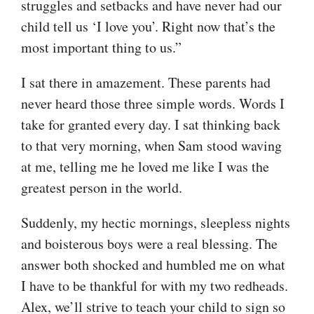
struggles and setbacks and have never had our
child tell us ‘I love you’. Right now that’s the
most important thing to us.”
I sat there in amazement. These parents had
never heard those three simple words. Words I
take for granted every day. I sat thinking back
to that very morning, when Sam stood waving
at me, telling me he loved me like I was the
greatest person in the world.
Suddenly, my hectic mornings, sleepless nights
and boisterous boys were a real blessing. The
answer both shocked and humbled me on what
I have to be thankful for with my two redheads.
Alex, we’ll strive to teach your child to sign so