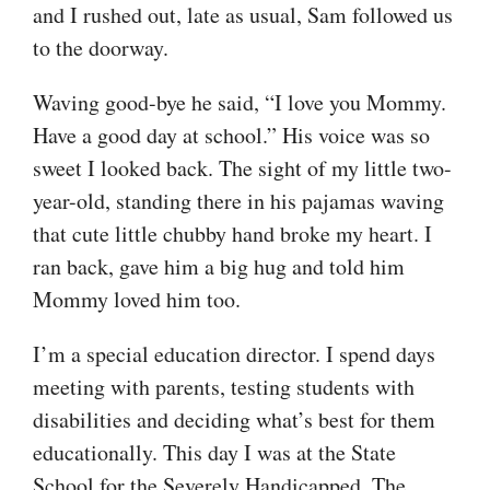
and I rushed out, late as usual, Sam followed us
to the doorway.
Waving good-bye he said, “I love you Mommy.
Have a good day at school.” His voice was so
sweet I looked back. The sight of my little two-
year-old, standing there in his pajamas waving
that cute little chubby hand broke my heart. I
ran back, gave him a big hug and told him
Mommy loved him too.
I’m a special education director. I spend days
meeting with parents, testing students with
disabilities and deciding what’s best for them
educationally. This day I was at the State
School for the Severely Handicapped. The