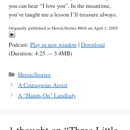
you can hear “I love you”. In the meantime,
you’ve taught me a lesson I’ll treasure always.
Originally published as HeroicStories #604 on April 1, 2005
Podcast:
Play in new window
|
Download
(Duration: 4:25 — 3.4MB)
Categories
HeroicStories
A Courageous Assist
A “Hands-On” Landlady
1 thought on “Three Little