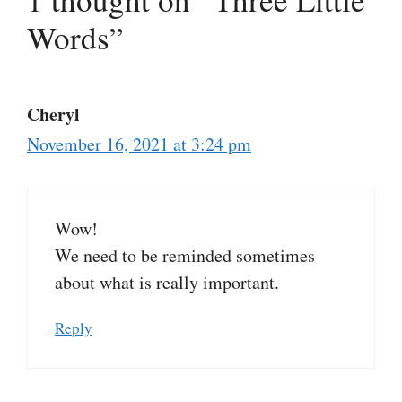
Words”
Cheryl
November 16, 2021 at 3:24 pm
Wow!
We need to be reminded sometimes
about what is really important.
Reply