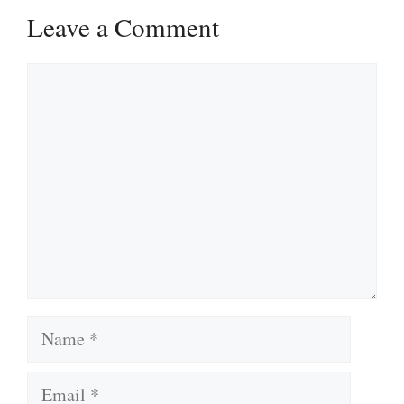
Leave a Comment
Comment
Name
Email