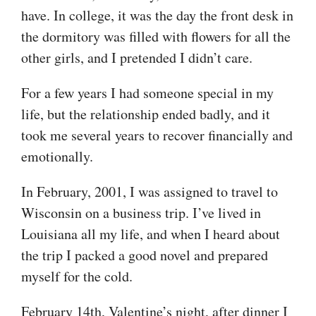
have. In college, it was the day the front desk in
the dormitory was filled with flowers for all the
other girls, and I pretended I didn’t care.
For a few years I had someone special in my
life, but the relationship ended badly, and it
took me several years to recover financially and
emotionally.
In February, 2001, I was assigned to travel to
Wisconsin on a business trip. I’ve lived in
Louisiana all my life, and when I heard about
the trip I packed a good novel and prepared
myself for the cold.
February 14th, Valentine’s night, after dinner I