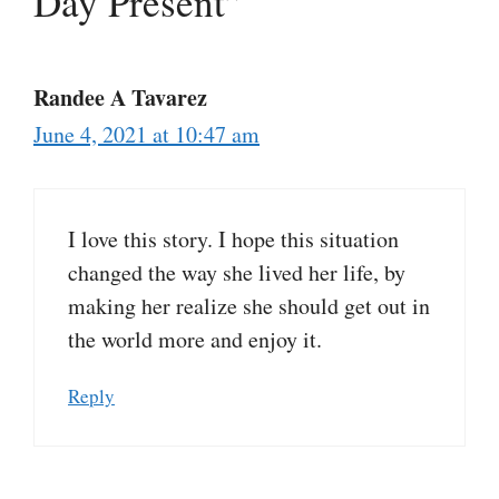
Day Present”
Randee A Tavarez
June 4, 2021 at 10:47 am
I love this story. I hope this situation
changed the way she lived her life, by
making her realize she should get out in
the world more and enjoy it.
Reply