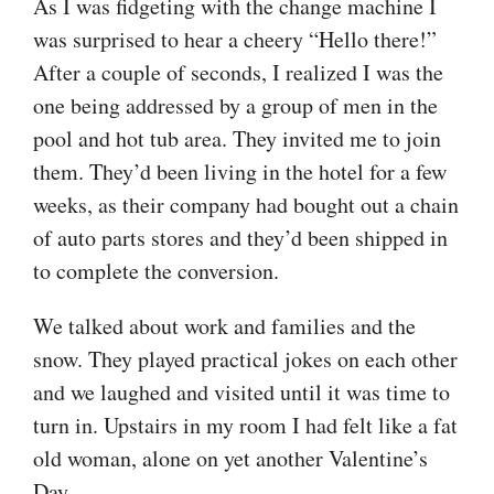
As I was fidgeting with the change machine I
was surprised to hear a cheery “Hello there!”
After a couple of seconds, I realized I was the
one being addressed by a group of men in the
pool and hot tub area. They invited me to join
them. They’d been living in the hotel for a few
weeks, as their company had bought out a chain
of auto parts stores and they’d been shipped in
to complete the conversion.
We talked about work and families and the
snow. They played practical jokes on each other
and we laughed and visited until it was time to
turn in. Upstairs in my room I had felt like a fat
old woman, alone on yet another Valentine’s
Day.