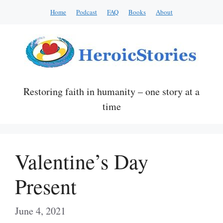
Skip
Home
Podcast
FAQ
Books
About
to
content
Restoring faith in humanity – one story at a
time
Valentine’s Day
Present
June 4, 2021