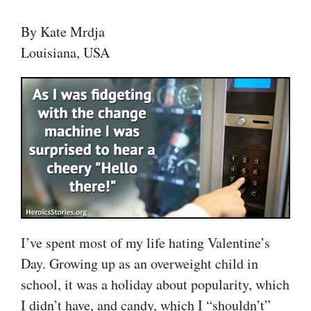
By Kate Mrdja
Louisiana, USA
I’ve spent most of my life hating Valentine’s
Day. Growing up as an overweight child in
school, it was a holiday about popularity, which
I didn’t have, and candy, which I “shouldn’t”