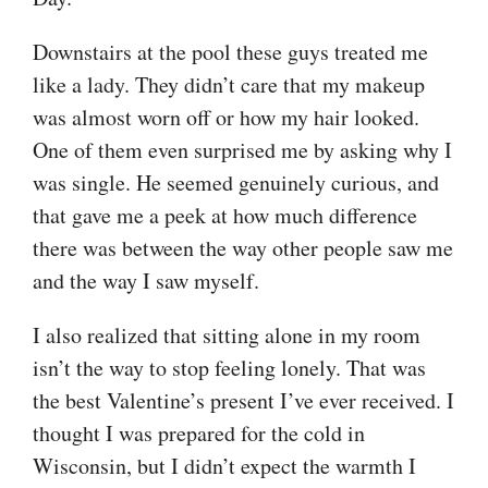
Downstairs at the pool these guys treated me
like a lady. They didn’t care that my makeup
was almost worn off or how my hair looked.
One of them even surprised me by asking why I
was single. He seemed genuinely curious, and
that gave me a peek at how much difference
there was between the way other people saw me
and the way I saw myself.
I also realized that sitting alone in my room
isn’t the way to stop feeling lonely. That was
the best Valentine’s present I’ve ever received. I
thought I was prepared for the cold in
Wisconsin, but I didn’t expect the warmth I