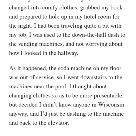
changed into comfy clothes, grabbed my book
and prepared to hole up in my hotel room for
the night. I had been traveling quite a bit with
my job. I was used to the down-the-hall dash to
the vending machines, and not worrying about
how I looked in the hallway.
As it happened, the soda machine on my floor
was out of service, so I went downstairs to the
machines near the pool. I thought about
changing clothes so as to be more presentable,
but decided I didn’t know anyone in Wisconsin
anyway, and I’d just be dashing to the machine
and back to the elevator.