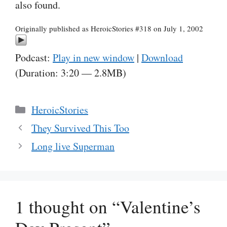
also found.
Originally published as HeroicStories #318 on July 1, 2002
Podcast:
Play in new window
|
Download
(Duration: 3:20 — 2.8MB)
Categories
HeroicStories
They Survived This Too
Long live Superman
1 thought on “Valentine’s