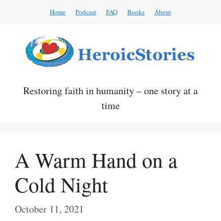
Skip
Home
Podcast
FAQ
Books
About
to
content
Restoring faith in humanity – one story at a
time
A Warm Hand on a
Cold Night
October 11, 2021