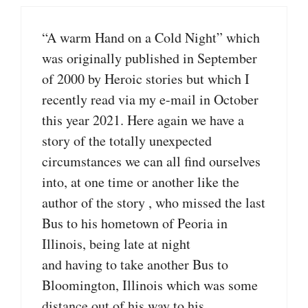
“A warm Hand on a Cold Night” which
was originally published in September
of 2000 by Heroic stories but which I
recently read via my e-mail in October
this year 2021. Here again we have a
story of the totally unexpected
circumstances we can all find ourselves
into, at one time or another like the
author of the story , who missed the last
Bus to his hometown of Peoria in
Illinois, being late at night
and having to take another Bus to
Bloomington, Illinois which was some
distance out of his way to his