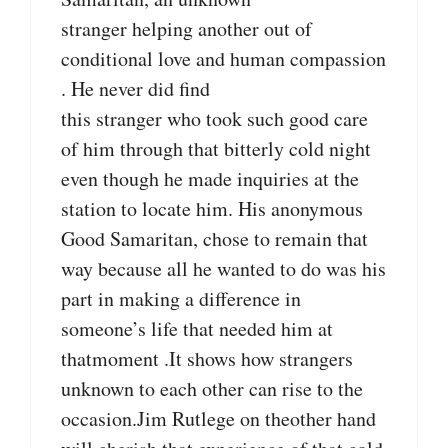
stranger helping another out of
conditional love and human compassion
. He never did find
this stranger who took such good care
of him through that bitterly cold night
even though he made inquiries at the
station to locate him. His anonymous
Good Samaritan, chose to remain that
way because all he wanted to do was his
part in making a difference in
someone’s life that needed him at
thatmoment .It shows how strangers
unknown to each other can rise to the
occasion.Jim Rutlege on theother hand