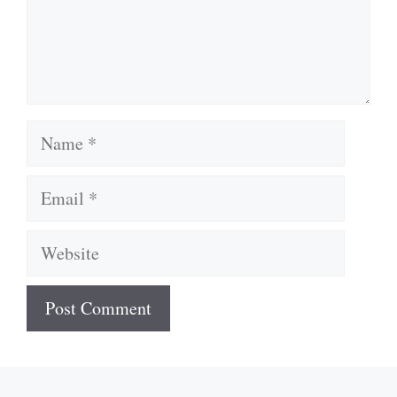
Name
Email
Website
A
l