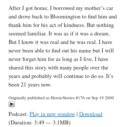
After I got home, I borrowed my mother’s car
and drove back to Bloomington to find him and
thank him for his act of kindness. But nothing
seemed familiar. It was as if it was a dream.
But I know it was real and he was real. I have
never been able to find out his name but I will
never forget him for as long as I live. I have
shared this story with many people over the
years and probably will continue to do so. It’s
been 21 years now.
Originally published as HeroicStories #176 on Sep 19 2000
Podcast:
Play in new window
|
Download
(Duration: 3:49 — 3.1MB)