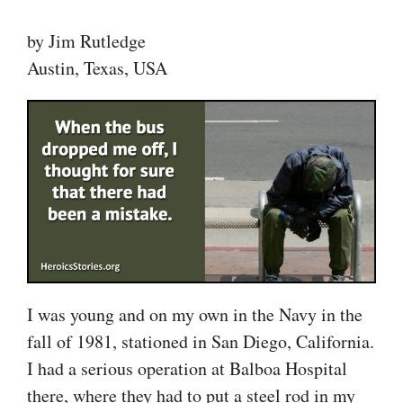
by Jim Rutledge
Austin, Texas, USA
I was young and on my own in the Navy in the
fall of 1981, stationed in San Diego, California.
I had a serious operation at Balboa Hospital
there, where they had to put a steel rod in my