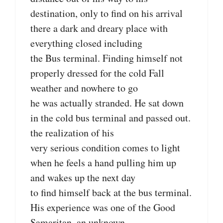
destination, only to find on his arrival
there a dark and dreary place with
everything closed including
the Bus terminal. Finding himself not
properly dressed for the cold Fall
weather and nowhere to go
he was actually stranded. He sat down
in the cold bus terminal and passed out.
the realization of his
very serious condition comes to light
when he feels a hand pulling him up
and wakes up the next day
to find himself back at the bus terminal.
His experience was one of the Good
Samaritan, an unknown