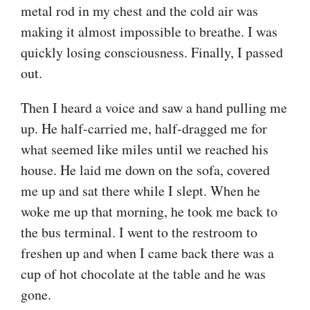
metal rod in my chest and the cold air was
making it almost impossible to breathe. I was
quickly losing consciousness. Finally, I passed
out.
Then I heard a voice and saw a hand pulling me
up. He half-carried me, half-dragged me for
what seemed like miles until we reached his
house. He laid me down on the sofa, covered
me up and sat there while I slept. When he
woke me up that morning, he took me back to
the bus terminal. I went to the restroom to
freshen up and when I came back there was a
cup of hot chocolate at the table and he was
gone.