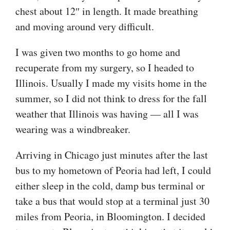
chest about 12″ in length. It made breathing
and moving around very difficult.
I was given two months to go home and
recuperate from my surgery, so I headed to
Illinois. Usually I made my visits home in the
summer, so I did not think to dress for the fall
weather that Illinois was having — all I was
wearing was a windbreaker.
Arriving in Chicago just minutes after the last
bus to my hometown of Peoria had left, I could
either sleep in the cold, damp bus terminal or
take a bus that would stop at a terminal just 30
miles from Peoria, in Bloomington. I decided