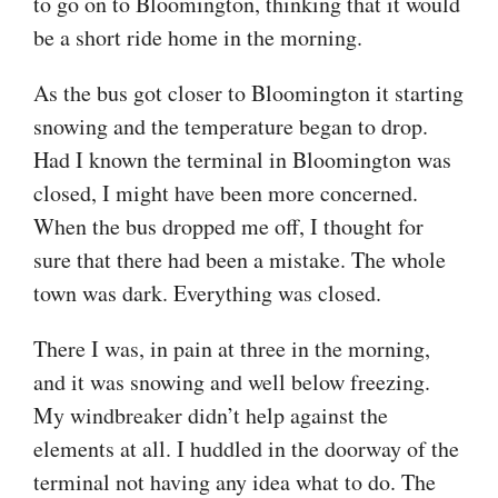
to go on to Bloomington, thinking that it would
be a short ride home in the morning.
As the bus got closer to Bloomington it starting
snowing and the temperature began to drop.
Had I known the terminal in Bloomington was
closed, I might have been more concerned.
When the bus dropped me off, I thought for
sure that there had been a mistake. The whole
town was dark. Everything was closed.
There I was, in pain at three in the morning,
and it was snowing and well below freezing.
My windbreaker didn’t help against the
elements at all. I huddled in the doorway of the
terminal not having any idea what to do. The