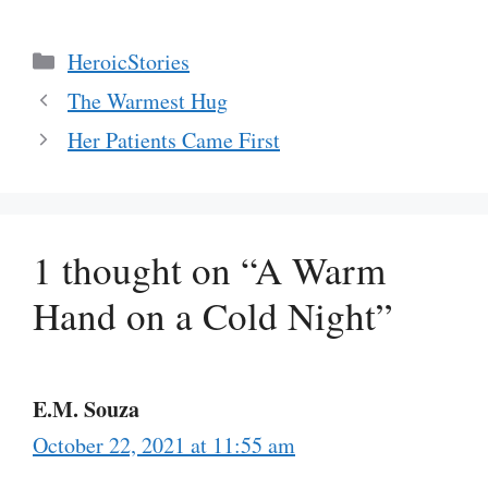
Categories
HeroicStories
The Warmest Hug
Her Patients Came First
1 thought on “A Warm
Hand on a Cold Night”
E.M. Souza
October 22, 2021 at 11:55 am