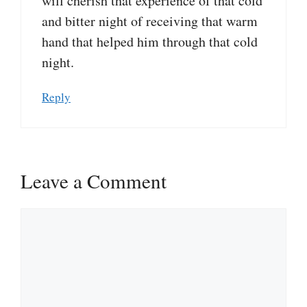
will cherish that experience of that cold
and bitter night of receiving that warm
hand that helped him through that cold
night.
Reply
Leave a Comment
Comment