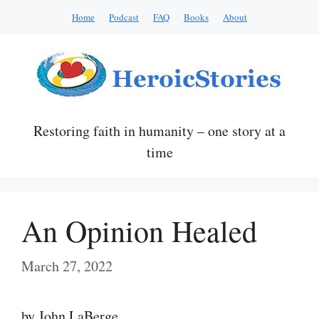
Skip
Home
Podcast
FAQ
Books
About
to
content
Restoring faith in humanity – one story at a
time
An Opinion Healed
March 27, 2022
by John LaBerge