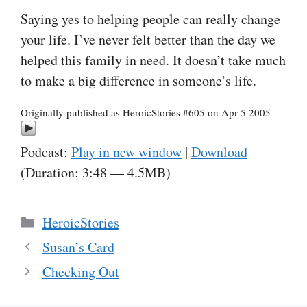
Saying yes to helping people can really change
your life. I’ve never felt better than the day we
helped this family in need. It doesn’t take much
to make a big difference in someone’s life.
Originally published as HeroicStories #605 on Apr 5 2005
Podcast:
Play in new window
|
Download
(Duration: 3:48 — 4.5MB)
Categories
HeroicStories
Susan’s Card
Checking Out