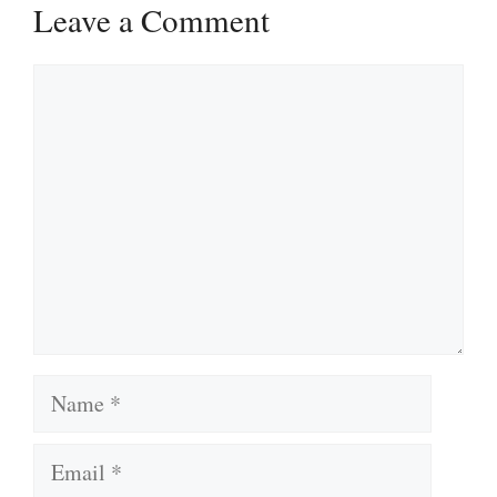
Leave a Comment
Comment
Name
Email