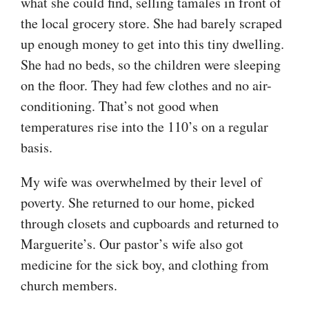
what she could find, selling tamales in front of
the local grocery store. She had barely scraped
up enough money to get into this tiny dwelling.
She had no beds, so the children were sleeping
on the floor. They had few clothes and no air-
conditioning. That’s not good when
temperatures rise into the 110’s on a regular
basis.
My wife was overwhelmed by their level of
poverty. She returned to our home, picked
through closets and cupboards and returned to
Marguerite’s. Our pastor’s wife also got
medicine for the sick boy, and clothing from
church members.