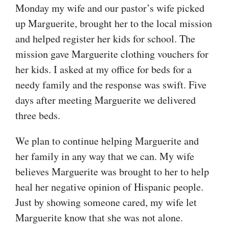
Monday my wife and our pastor’s wife picked
up Marguerite, brought her to the local mission
and helped register her kids for school. The
mission gave Marguerite clothing vouchers for
her kids. I asked at my office for beds for a
needy family and the response was swift. Five
days after meeting Marguerite we delivered
three beds.
We plan to continue helping Marguerite and
her family in any way that we can. My wife
believes Marguerite was brought to her to help
heal her negative opinion of Hispanic people.
Just by showing someone cared, my wife let
Marguerite know that she was not alone.