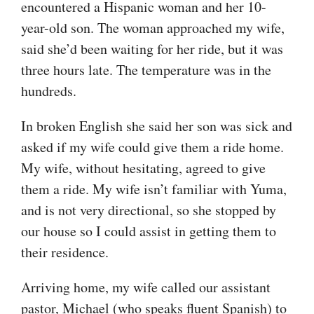
encountered a Hispanic woman and her 10-
year-old son. The woman approached my wife,
said she’d been waiting for her ride, but it was
three hours late. The temperature was in the
hundreds.
In broken English she said her son was sick and
asked if my wife could give them a ride home.
My wife, without hesitating, agreed to give
them a ride. My wife isn’t familiar with Yuma,
and is not very directional, so she stopped by
our house so I could assist in getting them to
their residence.
Arriving home, my wife called our assistant
pastor, Michael (who speaks fluent Spanish) to