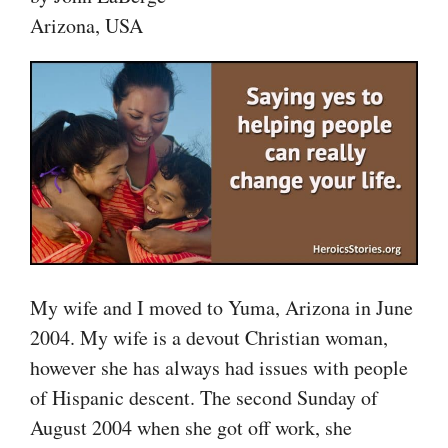
Arizona, USA
My wife and I moved to Yuma, Arizona in June
2004. My wife is a devout Christian woman,
however she has always had issues with people
of Hispanic descent. The second Sunday of
August 2004 when she got off work, she