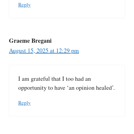
Reply
Graeme Bregani
August 15, 2025 at 12:29 pm
I am grateful that I too had an
opportunity to have ‘an opinion healed’.
Reply