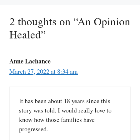
2 thoughts on “An Opinion
Healed”
Anne Lachance
March 27, 2022 at 8:34 am
It has been about 18 years since this
story was told. I would really love to
know how those families have
progressed.