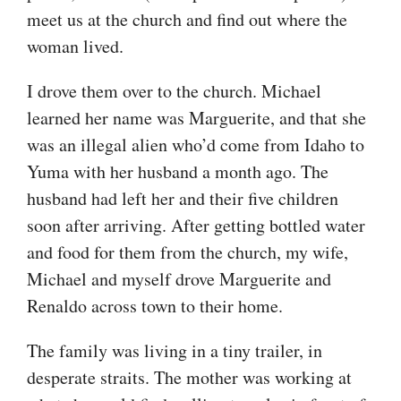
meet us at the church and find out where the
woman lived.
I drove them over to the church. Michael
learned her name was Marguerite, and that she
was an illegal alien who’d come from Idaho to
Yuma with her husband a month ago. The
husband had left her and their five children
soon after arriving. After getting bottled water
and food for them from the church, my wife,
Michael and myself drove Marguerite and
Renaldo across town to their home.
The family was living in a tiny trailer, in
desperate straits. The mother was working at