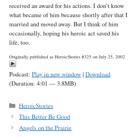
received an award for his actions. I don’t know
what became of him because shortly after that I
married and moved away. But I think of him
occasionally, hoping his heroic act saved his
life, too.
Originally published as HeroicStories #325 on July 25, 2002
Podcast:
Play in new window
|
Download
(Duration: 4:01 — 3.8MB)
Categories
HeroicStories
This Better Be Good
Angels on the Prairie