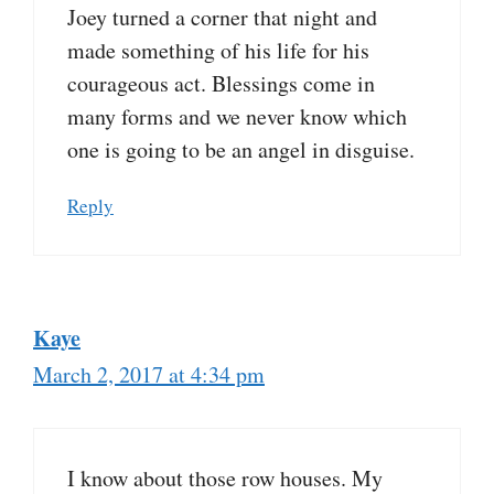
Joey turned a corner that night and
made something of his life for his
courageous act. Blessings come in
many forms and we never know which
one is going to be an angel in disguise.
Reply
Kaye
March 2, 2017 at 4:34 pm
I know about those row houses. My