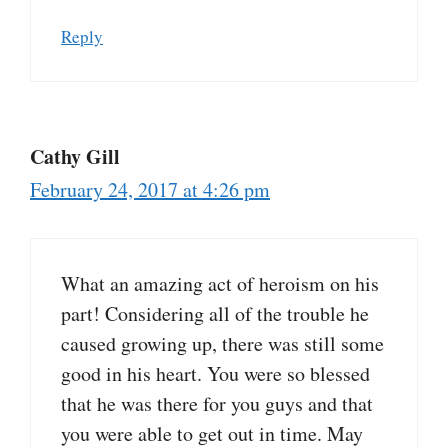
Reply
Cathy Gill
February 24, 2017 at 4:26 pm
What an amazing act of heroism on his
part! Considering all of the trouble he
caused growing up, there was still some
good in his heart. You were so blessed
that he was there for you guys and that
you were able to get out in time. May