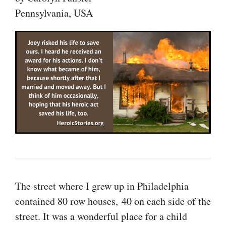
Pennsylvania, USA
The street where I grew up in Philadelphia
contained 80 row houses, 40 on each side of the
street. It was a wonderful place for a child