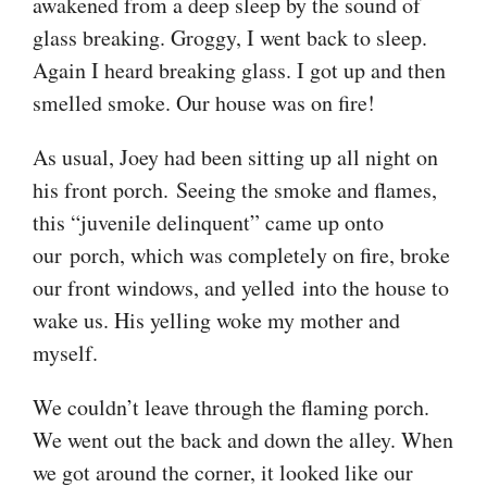
awakened from a deep sleep by the sound of
glass breaking. Groggy, I went back to sleep.
Again I heard breaking glass. I got up and then
smelled smoke. Our house was on fire!
As usual, Joey had been sitting up all night on
his front porch. Seeing the smoke and flames,
this “juvenile delinquent” came up onto
our porch, which was completely on fire, broke
our front windows, and yelled into the house to
wake us. His yelling woke my mother and
myself.
We couldn’t leave through the flaming porch.
We went out the back and down the alley. When
we got around the corner, it looked like our