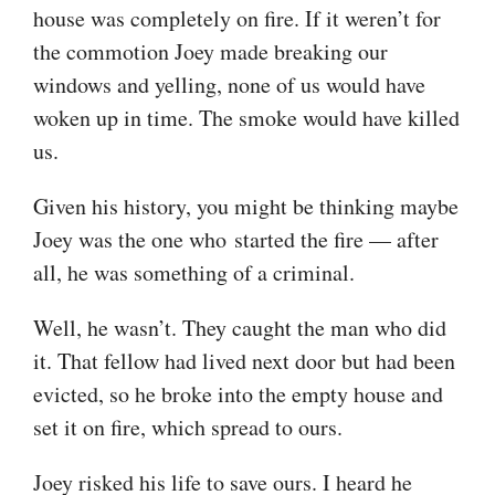
house was completely on fire. If it weren’t for
the commotion Joey made breaking our
windows and yelling, none of us would have
woken up in time. The smoke would have killed
us.
Given his history, you might be thinking maybe
Joey was the one who started the fire — after
all, he was something of a criminal.
Well, he wasn’t. They caught the man who did
it. That fellow had lived next door but had been
evicted, so he broke into the empty house and
set it on fire, which spread to ours.
Joey risked his life to save ours. I heard he