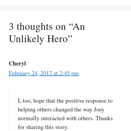
3 thoughts on “An
Unlikely Hero”
Cheryl
February 24, 2017 at 2:45 pm
I, too, hope that the positive response to
helping others changed the way Joey
normally interacted with others. Thanks
for sharing this story.