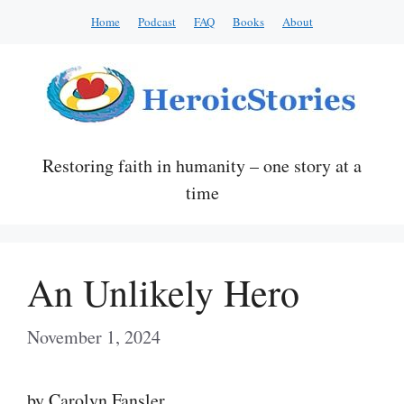
Skip
Home
Podcast
FAQ
Books
About
to
content
Restoring faith in humanity – one story at a
time
An Unlikely Hero
November 1, 2024
by Carolyn Fansler