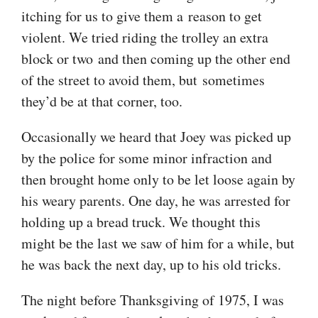
itching for us to give them a reason to get
violent. We tried riding the trolley an extra
block or two and then coming up the other end
of the street to avoid them, but sometimes
they’d be at that corner, too.
Occasionally we heard that Joey was picked up
by the police for some minor infraction and
then brought home only to be let loose again by
his weary parents. One day, he was arrested for
holding up a bread truck. We thought this
might be the last we saw of him for a while, but
he was back the next day, up to his old tricks.
The night before Thanksgiving of 1975, I was