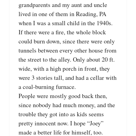
grandparents and my aunt and uncle
lived in one of them in Reading, PA
when I was a small child in the 1940s.
If there were a fire, the whole block
could burn down, since there were only
tunnels between every other house from
the street to the alley. Only about 20 ft.
wide, with a high porch in front, they
were 3 stories tall, and had a cellar with
a coal-burning furnace.
People were mostly good back then,
since nobody had much money, and the
trouble they got into as kids seems
pretty innocent now. I hope “Joey”
made a better life for himself, too.