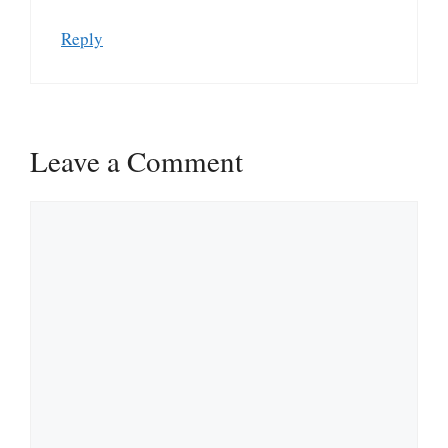
Reply
Leave a Comment
Comment