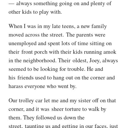
— always something going on and plenty of
other kids to play with.
When I was in my late teens, a new family
moved across the street. The parents were
unemployed and spent lots of time sitting on
their front porch with their kids running amok
in the neighborhood. Their oldest, Joey, always
seemed to be looking for trouble. He and
his friends used to hang out on the corner and
harass everyone who went by.
Our trolley car let me and my sister off on that
corner, and it was sheer torture to walk by
them. They followed us down the
street, taunting us and getting in our faces, just