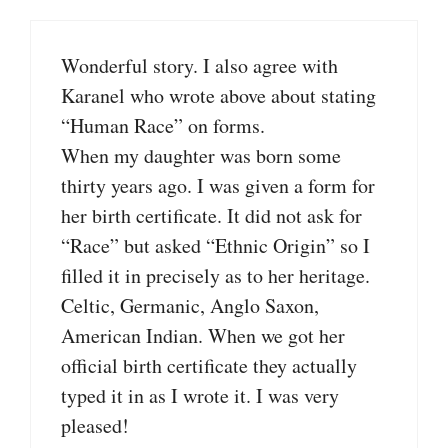
Wonderful story. I also agree with
Karanel who wrote above about stating
“Human Race” on forms.
When my daughter was born some
thirty years ago. I was given a form for
her birth certificate. It did not ask for
“Race” but asked “Ethnic Origin” so I
filled it in precisely as to her heritage.
Celtic, Germanic, Anglo Saxon,
American Indian. When we got her
official birth certificate they actually
typed it in as I wrote it. I was very
pleased!