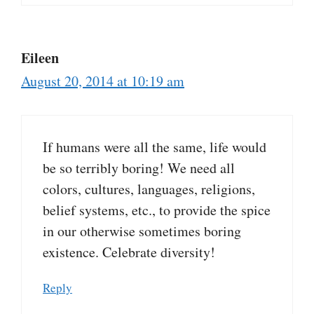
Eileen
August 20, 2014 at 10:19 am
If humans were all the same, life would
be so terribly boring! We need all
colors, cultures, languages, religions,
belief systems, etc., to provide the spice
in our otherwise sometimes boring
existence. Celebrate diversity!
Reply