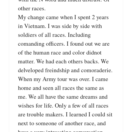
other races.
My change came when I spent 2 years
in Vietnam. I was side by side with
soldiers of all races. Including
comanding officers. I found out we are
of the human race and color didnot
matter. We had each others backs. We
delveloped freindship and comoraderie.
When my Army tour was over. I came
home and seen all races the same as
me. We all have the same dreams and
wishes for life. Only a few of all races
are trouble makers. I learned I could sit
next to someone of another race, and
have a very intressting conversation.