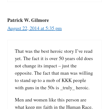
Patrick W. Gilmore
August 22, 2014 at 5:35 pm
That was the best heroic story I’ve read
yet. The fact it is over 50 years old does
not change its impact – just the
opposite. The fact that man was willing
to stand up to a mob of KKK people
with guns in the 50s is _truly_ heroic.
Men and women like this person are
what keep my faith in the Human Race.