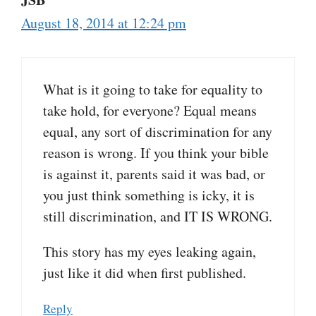
August 18, 2014 at 12:24 pm
What is it going to take for equality to
take hold, for everyone? Equal means
equal, any sort of discrimination for any
reason is wrong. If you think your bible
is against it, parents said it was bad, or
you just think something is icky, it is
still discrimination, and IT IS WRONG.
This story has my eyes leaking again,
just like it did when first published.
Reply