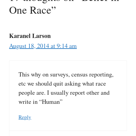
One Race”
Karanel Larson
August 18, 2014 at 9:14 am
This why on surveys, census reporting,
etc we should quit asking what race
people are. I usually report other and
write in “Human”
Reply