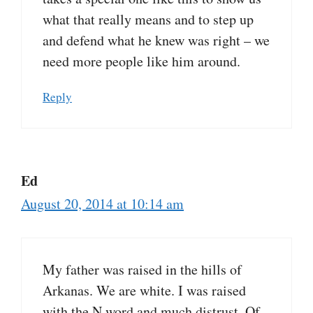
what that really means and to step up
and defend what he knew was right – we
need more people like him around.
Reply
Ed
August 20, 2014 at 10:14 am
My father was raised in the hills of
Arkanas. We are white. I was raised
with the N word and much distrust. Of