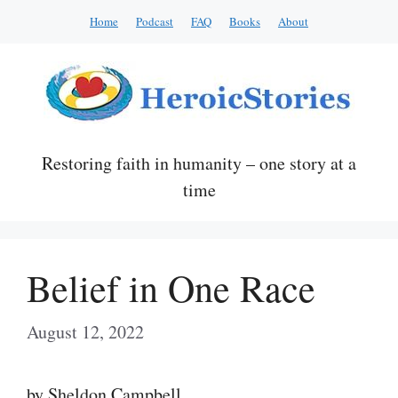
Skip
Home
Podcast
FAQ
Books
About
to
content
Restoring faith in humanity – one story at a
time
Belief in One Race
August 12, 2022
by Sheldon Campbell