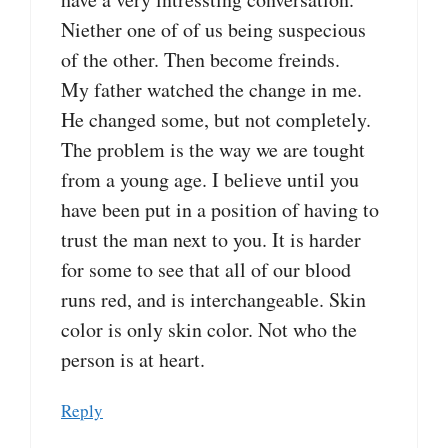
Niether one of of us being suspecious
of the other. Then become freinds.
My father watched the change in me.
He changed some, but not completely.
The problem is the way we are tought
from a young age. I believe until you
have been put in a position of having to
trust the man next to you. It is harder
for some to see that all of our blood
runs red, and is interchangeable. Skin
color is only skin color. Not who the
person is at heart.
Reply