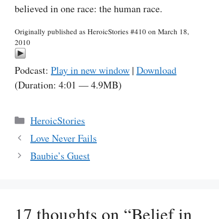
believed in one race: the human race.
Originally published as HeroicStories #410 on March 18,
2010
Podcast:
Play in new window
|
Download
(Duration: 4:01 — 4.9MB)
Categories
HeroicStories
Love Never Fails
Baubie’s Guest
17 thoughts on “Belief in