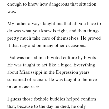
enough to know how dangerous that situation
was.
My father always taught me that all you have to
do was what you know is right, and then things
pretty much take care of themselves. He proved
it that day and on many other occasions.
Dad was raised in a bigoted culture by bigots.
He was taught to act like a bigot. Everything
about Mississippi in the Depression years
screamed of racism. He was taught to believe
in only one race.
I guess those foxhole buddies helped confirm
that, because to the day he died, he only