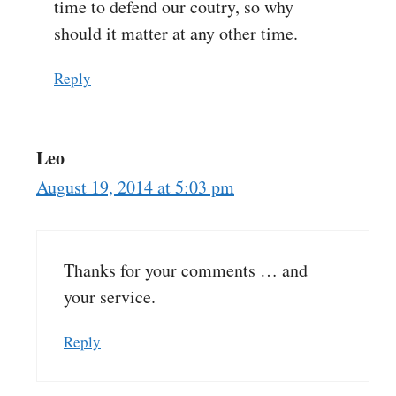
time to defend our coutry, so why
should it matter at any other time.
Reply
Leo
August 19, 2014 at 5:03 pm
Thanks for your comments … and
your service.
Reply