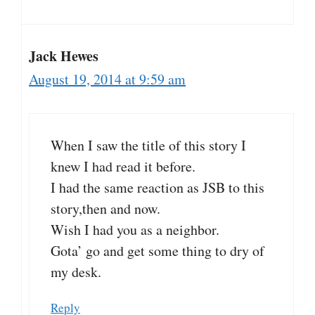
Jack Hewes
August 19, 2014 at 9:59 am
When I saw the title of this story I
knew I had read it before.
I had the same reaction as JSB to this
story,then and now.
Wish I had you as a neighbor.
Gota’ go and get some thing to dry of
my desk.
Reply