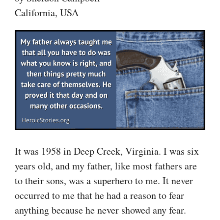
California, USA
It was 1958 in Deep Creek, Virginia. I was six
years old, and my father, like most fathers are
to their sons, was a superhero to me. It never
occurred to me that he had a reason to fear
anything because he never showed any fear.