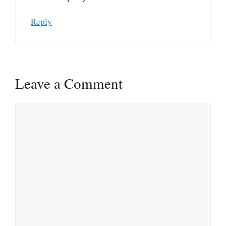
Reply
Leave a Comment
Comment