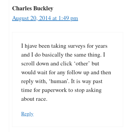
Charles Buckley
August 20, 2014 at 1:49 pm
I hjave been taking surveys for years
and I do basically the same thing. I
scroll down and click ‘other’ but
would wait for any follow up and then
reply with, ‘human’. It is way past
time for paperwork to stop asking
about race.
Reply