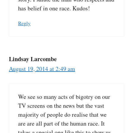
has belief in one race. Kudos!
Reply
Lindsay Larcombe
August 19, 2014 at 2:49 am
We see so many acts of bigotry on our
TV screens on the news but the vast
majority of people do realise that we
are are all part of the human race. It
takes a special one like this to show us