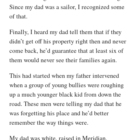
Since my dad was a sailor, I recognized some
of that.
Finally, I heard my dad tell them that if they
didn’t get off his property right then and never
come back, he’d guarantee that at least six of
them would never see their families again.
This had started when my father intervened
when a group of young bullies were roughing
up a much younger black kid from down the
road. These men were telling my dad that he
was forgetting his place and he’d better
remember the way things were.
My dad was white, raised in Meridian,