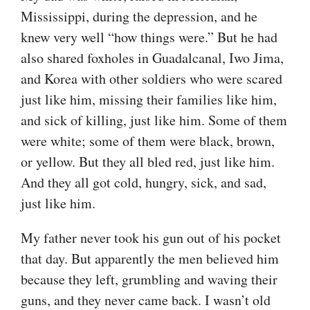
Mississippi, during the depression, and he
knew very well “how things were.” But he had
also shared foxholes in Guadalcanal, Iwo Jima,
and Korea with other soldiers who were scared
just like him, missing their families like him,
and sick of killing, just like him. Some of them
were white; some of them were black, brown,
or yellow. But they all bled red, just like him.
And they all got cold, hungry, sick, and sad,
just like him.
My father never took his gun out of his pocket
that day. But apparently the men believed him
because they left, grumbling and waving their
guns, and they never came back. I wasn’t old