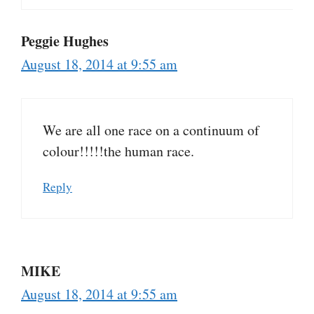
Peggie Hughes
August 18, 2014 at 9:55 am
We are all one race on a continuum of
colour!!!!!the human race.
Reply
MIKE
August 18, 2014 at 9:55 am