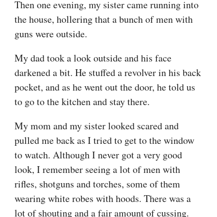
Then one evening, my sister came running into
the house, hollering that a bunch of men with
guns were outside.
My dad took a look outside and his face
darkened a bit. He stuffed a revolver in his back
pocket, and as he went out the door, he told us
to go to the kitchen and stay there.
My mom and my sister looked scared and
pulled me back as I tried to get to the window
to watch. Although I never got a very good
look, I remember seeing a lot of men with
rifles, shotguns and torches, some of them
wearing white robes with hoods. There was a
lot of shouting and a fair amount of cussing.