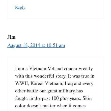
Reply
Jim
August 18, 2014 at 10:51 am
I am a Vietnam Vet and concur greatly
with this wonderful story. It was true in
WWII, Korea, Vietnam, Iraq and every
other battle our great military has
fought in the past 100 plus years. Skin
color doesn’t matter when it comes