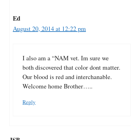
Ed
August 20, 2014 at 12:22 pm
I also am a “NAM vet. Im sure we
both discovered that color dont matter.
Our blood is red and interchanable.
Welcome home Brother…..
Reply
JSB