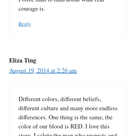
courage is.
Reply
Eliza Ting
August 19, 2014 at 2:26 am
Different colors, different beliefs,
different culture and many more endless
differences. One thing is the same, the
color of our blood is RED. I love this
story. I salute the man who respects and