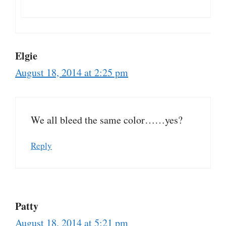
Elgie
August 18, 2014 at 2:25 pm
We all bleed the same color……yes?
Reply
Patty
August 18, 2014 at 5:21 pm