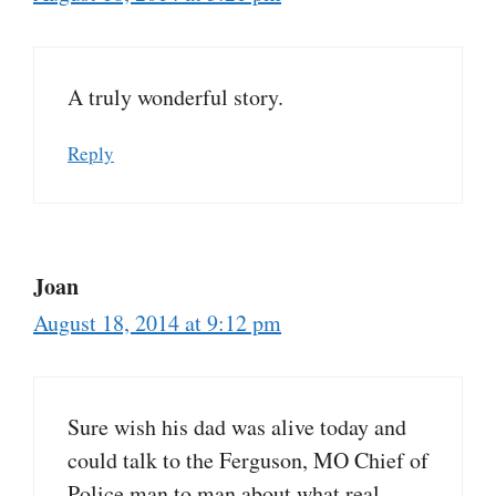
A truly wonderful story.
Reply
Joan
August 18, 2014 at 9:12 pm
Sure wish his dad was alive today and
could talk to the Ferguson, MO Chief of
Police man to man about what real