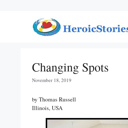
Skip
to
content
Changing Spots
November 18, 2019
by Thomas Russell
Illinois, USA