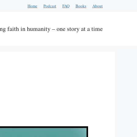
Home
Podcast
FAQ
Books
About
ng faith in humanity – one story at a time