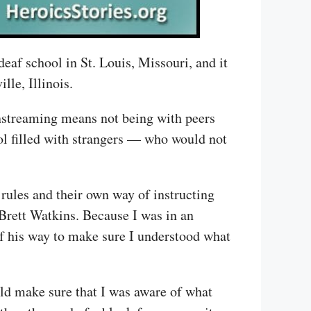
deaf school in St. Louis, Missouri, and it
le, Illinois.
nstreaming means not being with peers
ool filled with strangers — who would not
f rules and their own way of instructing
Brett Watkins. Because I was in an
of his way to make sure I understood what
ld make sure that I was aware of what