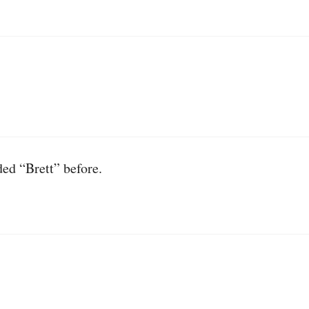
ded “Brett” before.