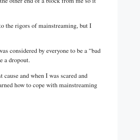
t the other end of a block from me so it
to the rigors of mainstreaming, but I
 was considered by everyone to be a “bad
e a dropout.
st cause and when I was scared and
 learned how to cope with mainstreaming