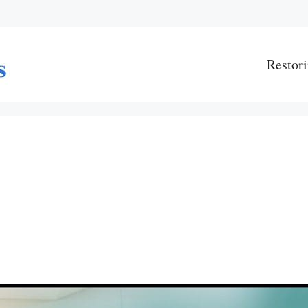
Restori