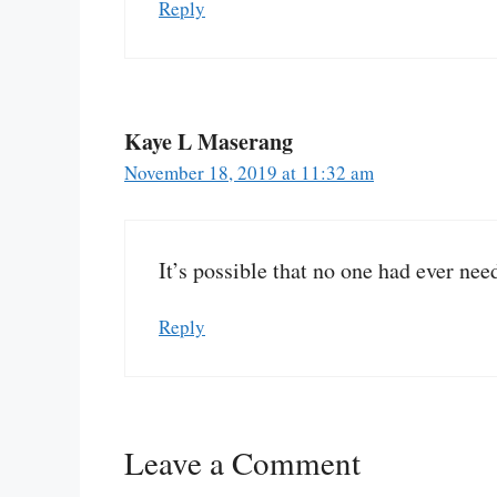
Reply
Kaye L Maserang
November 18, 2019 at 11:32 am
It’s possible that no one had ever nee
Reply
Leave a Comment