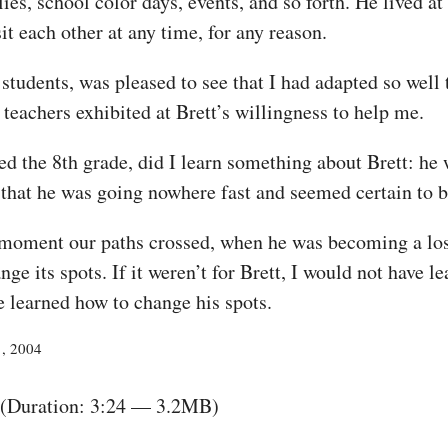
lies, school color days, events, and so forth. He lived a
it each other at any time, for any reason.
students, was pleased to see that I had adapted so well 
 teachers exhibited at Brett’s willingness to help me.
d the 8th grade, did I learn something about Brett: he
t that he was going nowhere fast and seemed certain to b
e moment our paths crossed, when he was becoming a lo
nge its spots. If it weren’t for Brett, I would not have
e learned how to change his spots.
1, 2004
(Duration: 3:24 — 3.2MB)