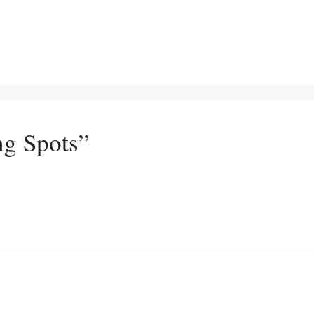
ng Spots”