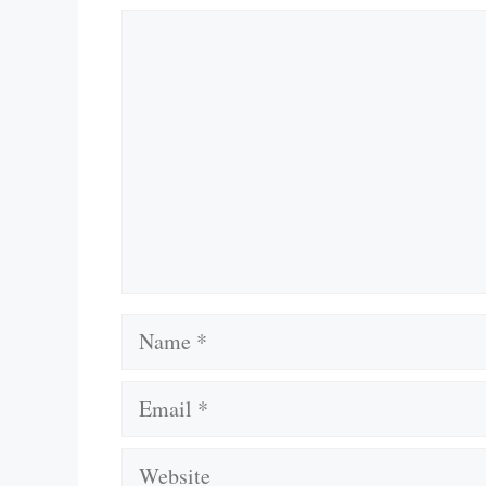
Comment
Name
Email
Website