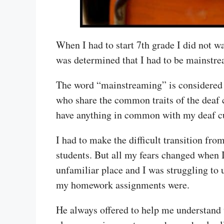
When I had to start 7th grade I did not wa
was determined that I had to be mainstre
The word “mainstreaming” is considered 
who share the common traits of the deaf c
have anything in common with my deaf cu
I had to make the difficult transition fro
students. But all my fears changed when 
unfamiliar place and I was struggling to
my homework assignments were.
He always offered to help me understand