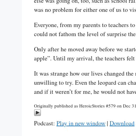
else was going on, too, such as school ral
was no problem for either one of us to vis
Everyone, from my parents to teachers to 
could not fathom the level of surprise the
Only after he moved away before we starte
apple”. Until my arrival, the teachers fel
It was strange how our lives changed th
unwilling to try. Even the leopard can cha
and if it weren’t for me, he would not hav
Originally published as HeroicStories #579 on Dec 3
Podcast:
Play in new window
|
Download