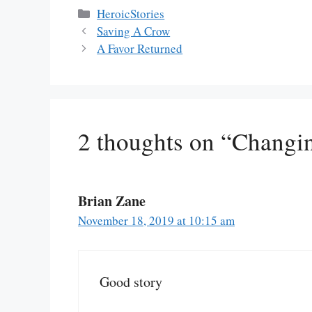
Categories
HeroicStories
Saving A Crow
A Favor Returned
2 thoughts on “Changi
Brian Zane
November 18, 2019 at 10:15 am
Good story