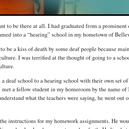
nt to be there at all. I had graduated from a prominent 
amed into a “hearing” school in my hometown of Bellevil
to be a kiss of death by some deaf people because mai
ulture. I was terrified at the thought of going to a sch
lture.
m a deaf school to a hearing school with their own set o
I met a fellow student in my homeroom by the name of 
 understand what the teachers were saying, he went out 
 the instructions for my homework assignments. He wou