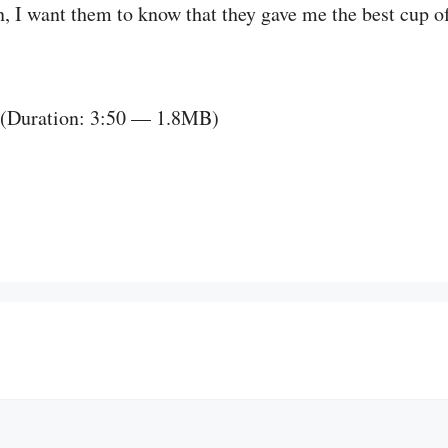
in, I want them to know that they gave me the best cup of
(Duration: 3:50 — 1.8MB)