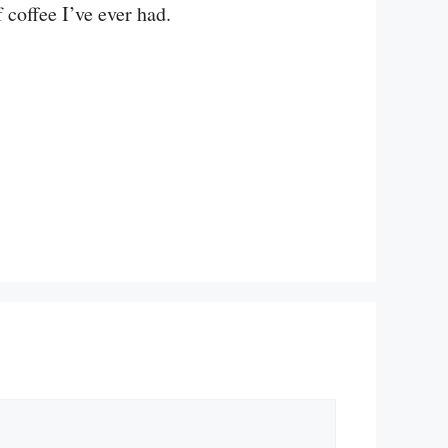
 coffee I’ve ever had.