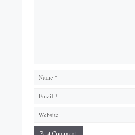
Name
Email
Website