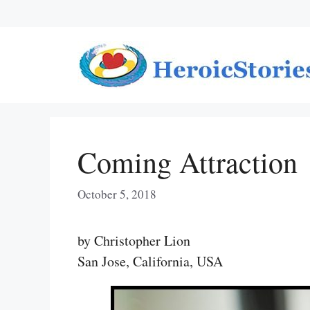
Skip
to
content
Coming Attraction
October 5, 2018
by Christopher Lion
San Jose, California, USA