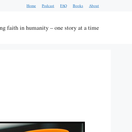
Home
Podcast
FAQ
Books
About
ng faith in humanity – one story at a time