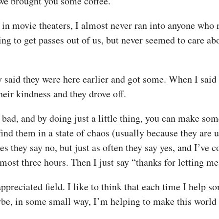
o we brought you some coffee.”
 in movie theaters, I almost never ran into anyone who
g to get passes out of us, but never seemed to care abou
ey said they were here earlier and got some. When I sai
their kindness and they drove off.
o bad, and by doing just a little thing, you can make som
ind them in a state of chaos (usually because they are u
es they say no, but just as often they say yes, and I’ve
lmost three hours. Then I just say “thanks for letting m
reciated field. I like to think that each time I help 
be, in some small way, I’m helping to make this world a