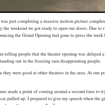
t was just completing a massive motion picture complex
 the weekend we got ready to open our doors. Due to ra
ouncing the Grand Opening had gone to press the week b
in telling people that the theater opening was delayed
tanding out in the freezing rain disappointing people.
 they were good at other theaters in the area. At one po
some made a point of coming around a second time to tr
a car pulled up. I prepared to give my speech when the g