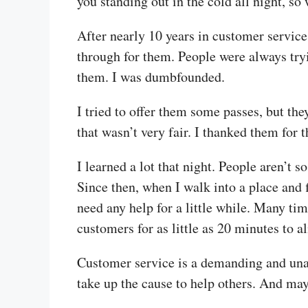
you standing out in the cold all night, s
After nearly 10 years in customer service
through for them. People were always tryin
them. I was dumbfounded.
I tried to offer them some passes, but th
that wasn’t very fair. I thanked them for 
I learned a lot that night. People aren’t s
Since then, when I walk into a place and f
need any help for a little while. Many tim
customers for as little as 20 minutes to a
Customer service is a demanding and unapp
take up the cause to help others. And may