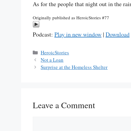
As for the people that night out in the ra
Originally published as HeroicStories #77
Podcast:
Play in new window
|
Download
Categories
HeroicStories
Not a Loan
Surprise at the Homeless Shelter
Leave a Comment
Comment