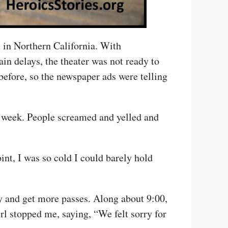
 in Northern California. With
in delays, the theater was not ready to
efore, so the newspaper ads were telling
 a week. People screamed and yelled and
int, I was so cold I could barely hold
y and get more passes. Along about 9:00,
irl stopped me, saying, “We felt sorry for