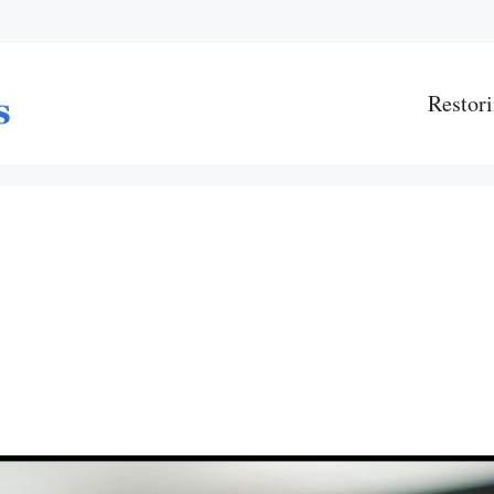
Restori