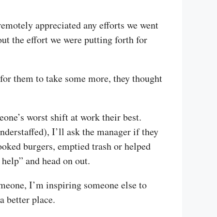
 remotely appreciated any efforts we went
t the effort we were putting forth for
d for them to take some more, they thought
eone’s worst shift at work their best.
nderstaffed), I’ll ask the manager if they
 cooked burgers, emptied trash or helped
e help” and head on out.
someone, I’m inspiring someone else to
 better place.