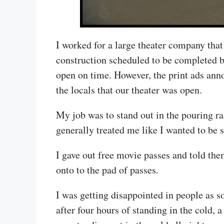
I worked for a large theater company tha
construction scheduled to be completed by
open on time. However, the print ads ann
the locals that our theater was open.
My job was to stand out in the pouring ra
generally treated me like I wanted to be s
I gave out free movie passes and told them
onto to the pad of passes.
I was getting disappointed in people as 
after four hours of standing in the cold, 