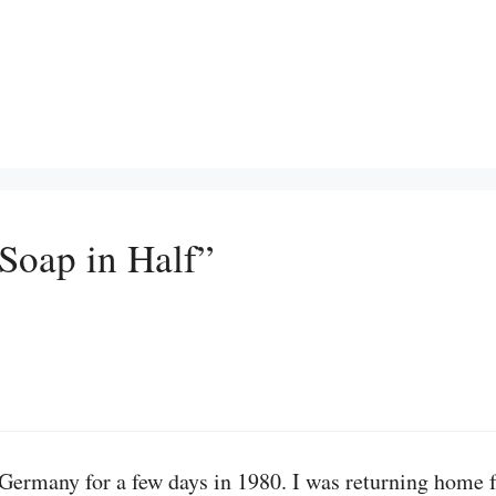
 Soap in Half”
t Germany for a few days in 1980. I was returning home