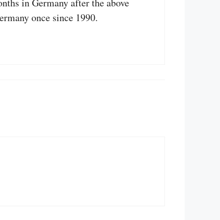
onths in Germany after the above
Germany once since 1990.