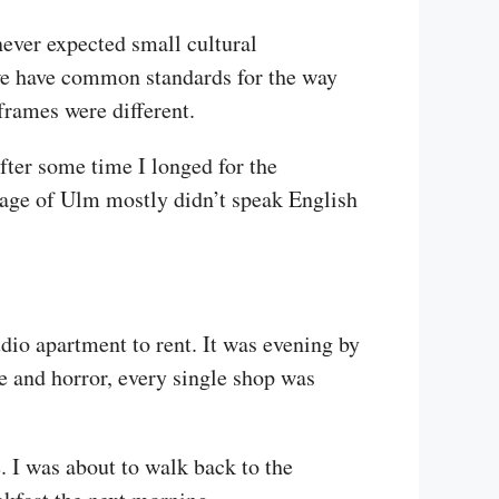
never expected small cultural
we have common standards for the way
frames were different.
after some time I longed for the
illage of Ulm mostly didn’t speak English
dio apartment to rent. It was evening by
se and horror, every single shop was
. I was about to walk back to the