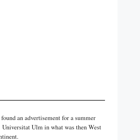
I found an advertisement for a summer
r Universitat Ulm in what was then West
ntinent.