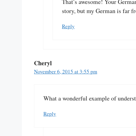
That’s awesome! Your German 
story, but my German is far f
Reply
Cheryl
November 6, 2015 at 3:55 pm
What a wonderful example of understan
Reply