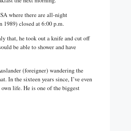
akfast the next morning.
USA where there are all-night
in 1989) closed at 6:00 p.m.
y that, he took out a knife and cut off
 would be able to shower and have
Auslander (foreigner) wandering the
t. In the sixteen years since, I’ve even
own life. He is one of the biggest