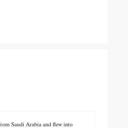
 from Saudi Arabia and flew into