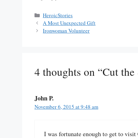
Categories
HeroicStories
A Most Unexpected Gift
Ironwoman Volunteer
4 thoughts on “Cut the
John P.
November 6, 2015 at 9:48 am
I was fortunate enough to get to visi