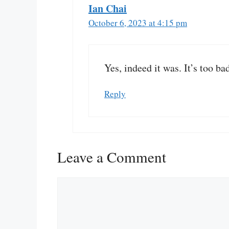
Ian Chai
October 6, 2023 at 4:15 pm
Yes, indeed it was. It’s too ba
Reply
Leave a Comment
Comment