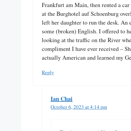
Frankfurt am Main, then rented a car 
at the Burghotel auf Schoenburg overl
left her daughter to run the desk. An
some (broken) English. I offered to h
looking at the traffic on the River w
compliment I have ever received – She
actually American and learned my Ge
Reply
Ian Chai
October 6, 2023 at 4:14 pm