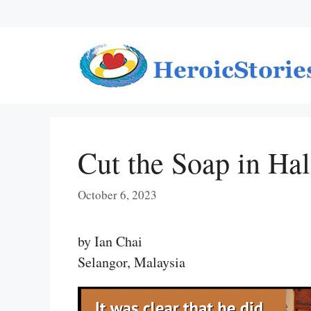
Skip
to
content
Cut the Soap in Hal
October 6, 2023
by Ian Chai
Selangor, Malaysia