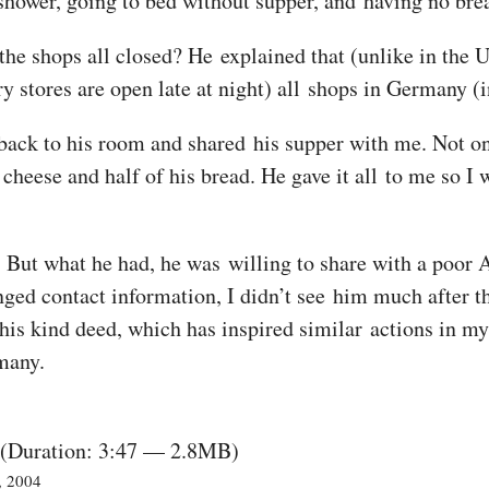
 shower, going to bed without supper, and having no bre
the shops all closed? He explained that (unlike in the 
y stores are open late at night) all shops in Germany (
 back to his room and shared his supper with me. Not onl
 cheese and half of his bread. He gave it all to me so I
. But what he had, he was willing to share with a poor 
ged contact information, I didn’t see him much after tha
his kind deed, which has inspired similar actions in my 
many.
(Duration: 3:47 — 2.8MB)
, 2004