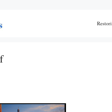
Restori
f