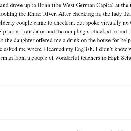
and drove up to Bonn (the West German Capital at the t
ooking the Rhine River. After checking in, the lady tha
 elderly couple came to check in, but spoke virtually 
elp act as translator and the couple got checked in and 
hen the daughter offered me a drink on the house for hel
 asked me where I learned my English. I didn’t know wh
rman from a couple of wonderful teachers in High Sch