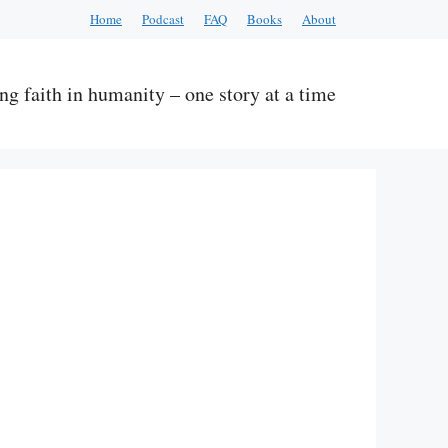
Home
Podcast
FAQ
Books
About
ng faith in humanity – one story at a time