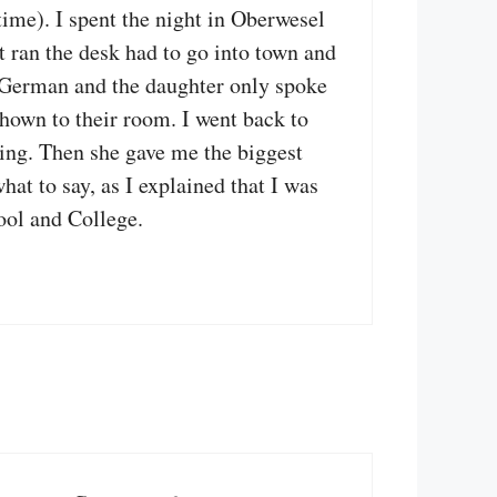
ime). I spent the night in Oberwesel
t ran the desk had to go into town and
no German and the daughter only spoke
shown to their room. I went back to
ping. Then she gave me the biggest
at to say, as I explained that I was
ool and College.