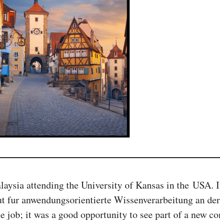
aysia attending the University of Kansas in the USA. 
ut fur anwendungsorientierte Wissenverarbeitung an de
e job; it was a good opportunity to see part of a new co