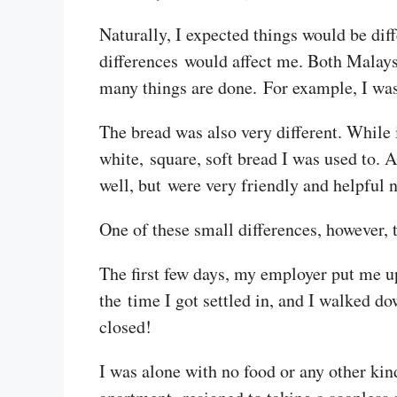
Naturally, I expected things would be dif
differences would affect me. Both Malay
many things are done. For example, I was s
The bread was also very different. While i
white, square, soft bread I was used to. 
well, but were very friendly and helpful 
One of these small differences, however, 
The first few days, my employer put me up
the time I got settled in, and I walked d
closed!
I was alone with no food or any other kin