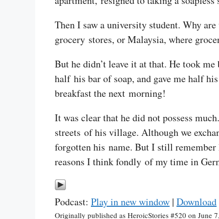
apartment, resigned to taking a soapless
Then I saw a university student. Why are 
grocery stores, or Malaysia, where grocer
But he didn’t leave it at that. He took me
half his bar of soap, and gave me half his
breakfast the next morning!
It was clear that he did not possess much
streets of his village. Although we exchan
forgotten his name. But I still remember 
reasons I think fondly of my time in Ger
Podcast:
Play in new window
|
Download
Originally published as HeroicStories #520 on June 7