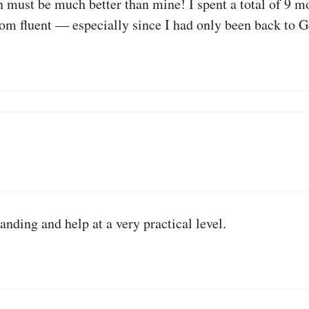
must be much better than mine! I spent a total of 9 m
rom fluent — especially since I had only been back to 
ding and help at a very practical level.