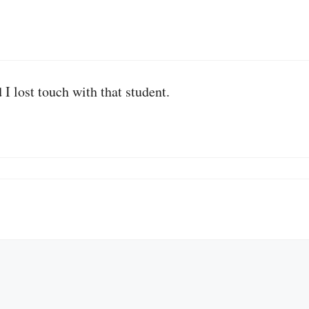
d I lost touch with that student.