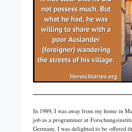
In 1989, I was away from my home in Mal
job as a programmer at Forschungsinstit
Germany. I was delighted to be offered th