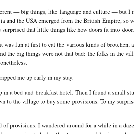
ferent — big things, like language and culture — but I 
sia and the USA emerged from the British Empire, so 
urprised that little things like how doors fit into door
t was fun at first to eat the various kinds of brotchen, 
And the big things were not that bad: the folks in the v
nonetheless.
tripped me up early in my stay.
 in a bed-and-breakfast hotel. Then I found a small stu
own to the village to buy some provisions. To my surpri
d of provisions. I wandered around for a while in a daze