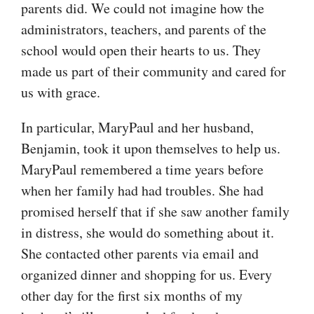
parents did. We could not imagine how the
administrators, teachers, and parents of the
school would open their hearts to us. They
made us part of their community and cared for
us with grace.
In particular, MaryPaul and her husband,
Benjamin, took it upon themselves to help us.
MaryPaul remembered a time years before
when her family had had troubles. She had
promised herself that if she saw another family
in distress, she would do something about it.
She contacted other parents via email and
organized dinner and shopping for us. Every
other day for the first six months of my