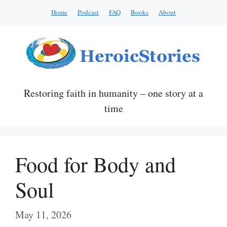
Skip
Home
Podcast
FAQ
Books
About
to
content
Restoring faith in humanity – one story at a
time
Food for Body and
Soul
May 11, 2026