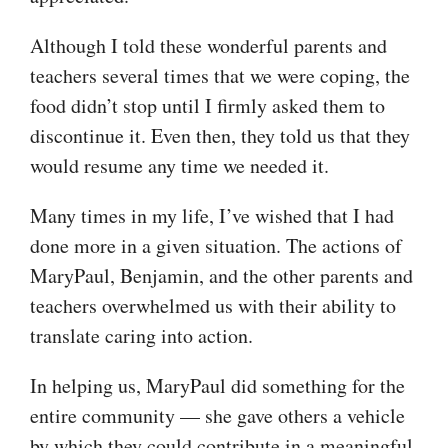
Although I told these wonderful parents and
teachers several times that we were coping, the
food didn’t stop until I firmly asked them to
discontinue it. Even then, they told us that they
would resume any time we needed it.
Many times in my life, I’ve wished that I had
done more in a given situation. The actions of
MaryPaul, Benjamin, and the other parents and
teachers overwhelmed us with their ability to
translate caring into action.
In helping us, MaryPaul did something for the
entire community — she gave others a vehicle
by which they could contribute in a meaningful