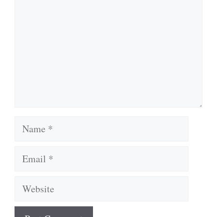
Name
Email
Website