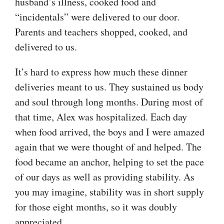
husband’s illness, cooked food and
“incidentals” were delivered to our door.
Parents and teachers shopped, cooked, and
delivered to us.
It’s hard to express how much these dinner
deliveries meant to us. They sustained us body
and soul through long months. During most of
that time, Alex was hospitalized. Each day
when food arrived, the boys and I were amazed
again that we were thought of and helped. The
food became an anchor, helping to set the pace
of our days as well as providing stability. As
you may imagine, stability was in short supply
for those eight months, so it was doubly
appreciated.