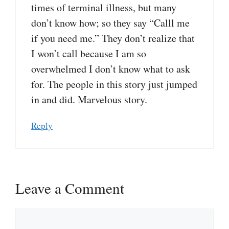
times of terminal illness, but many
don’t know how; so they say “Calll me
if you need me.” They don’t realize that
I won’t call because I am so
overwhelmed I don’t know what to ask
for. The people in this story just jumped
in and did. Marvelous story.
Reply
Leave a Comment
Comment