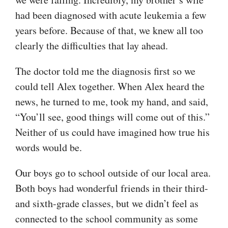
had been diagnosed with acute leukemia a few
years before. Because of that, we knew all too
clearly the difficulties that lay ahead.
The doctor told me the diagnosis first so we
could tell Alex together. When Alex heard the
news, he turned to me, took my hand, and said,
“You’ll see, good things will come out of this.”
Neither of us could have imagined how true his
words would be.
Our boys go to school outside of our local area.
Both boys had wonderful friends in their third-
and sixth-grade classes, but we didn’t feel as
connected to the school community as some