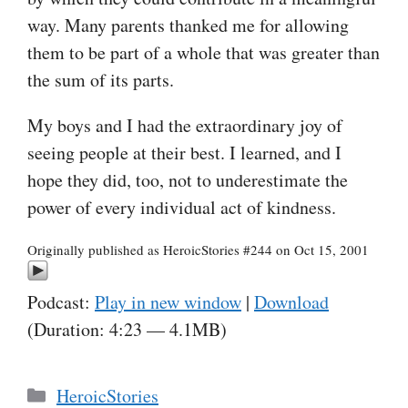
way. Many parents thanked me for allowing
them to be part of a whole that was greater than
the sum of its parts.
My boys and I had the extraordinary joy of
seeing people at their best. I learned, and I
hope they did, too, not to underestimate the
power of every individual act of kindness.
Originally published as HeroicStories #244 on Oct 15, 2001
Podcast:
Play in new window
|
Download
(Duration: 4:23 — 4.1MB)
Categories
HeroicStories