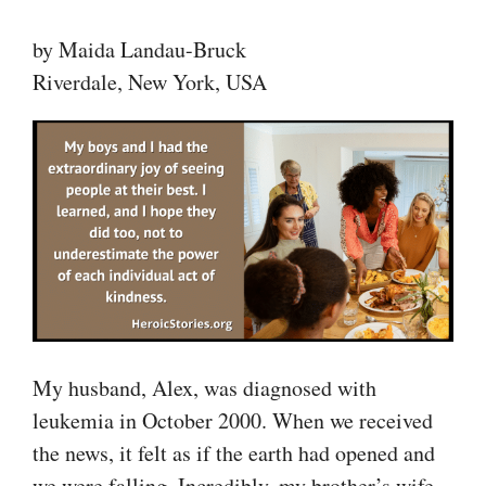
by Maida Landau-Bruck
Riverdale, New York, USA
My husband, Alex, was diagnosed with
leukemia in October 2000. When we received
the news, it felt as if the earth had opened and
we were falling. Incredibly, my brother’s wife