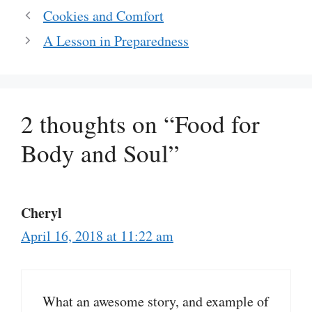
Cookies and Comfort
A Lesson in Preparedness
2 thoughts on “Food for
Body and Soul”
Cheryl
April 16, 2018 at 11:22 am
What an awesome story, and example of