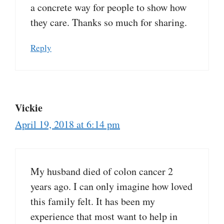
a concrete way for people to show how
they care. Thanks so much for sharing.
Reply
Vickie
April 19, 2018 at 6:14 pm
My husband died of colon cancer 2
years ago. I can only imagine how loved
this family felt. It has been my
experience that most want to help in