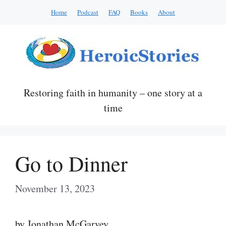
Skip
Home
Podcast
FAQ
Books
About
to
content
Restoring faith in humanity – one story at a
time
Go to Dinner
November 13, 2023
by Jonathan McGarvey