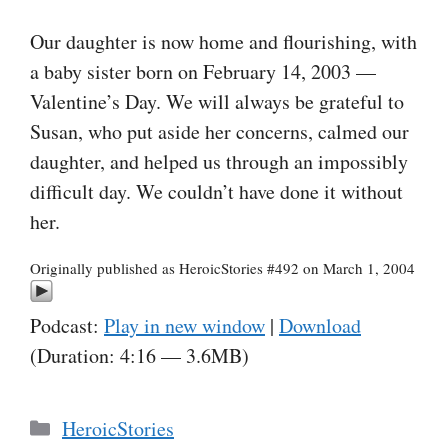
Our daughter is now home and flourishing, with
a baby sister born on February 14, 2003 —
Valentine’s Day. We will always be grateful to
Susan, who put aside her concerns, calmed our
daughter, and helped us through an impossibly
difficult day. We couldn’t have done it without
her.
Originally published as HeroicStories #492 on March 1, 2004
Podcast:
Play in new window
|
Download
(Duration: 4:16 — 3.6MB)
Categories
HeroicStories