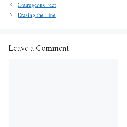
Courageous Feet
Erasing the Line
Leave a Comment
Comment