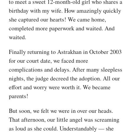
to meet a sweet 12-month-old girl who shares a
birthday with my wife. How amazingly quickly
she captured our hearts! We came home,
completed more paperwork and waited. And
waited.
Finally returning to Astrakhan in October 2003
for our court date, we faced more
complications and delays. After many sleepless
nights, the judge decreed the adoption. All our
effort and worry were worth it. We became
parents!
But soon, we felt we were in over our heads.
That afternoon, our little angel was screaming
as loud as she could. Understandably — she