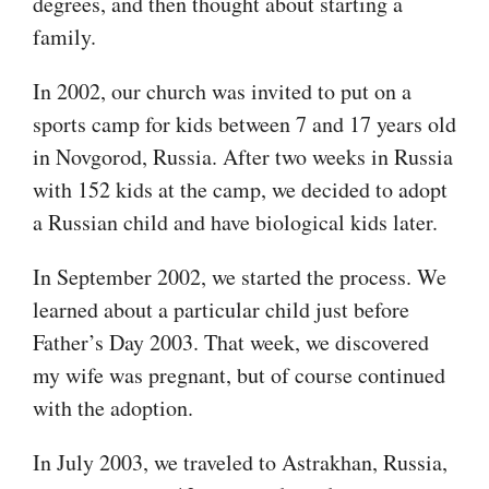
degrees, and then thought about starting a
family.
In 2002, our church was invited to put on a
sports camp for kids between 7 and 17 years old
in Novgorod, Russia. After two weeks in Russia
with 152 kids at the camp, we decided to adopt
a Russian child and have biological kids later.
In September 2002, we started the process. We
learned about a particular child just before
Father’s Day 2003. That week, we discovered
my wife was pregnant, but of course continued
with the adoption.
In July 2003, we traveled to Astrakhan, Russia,