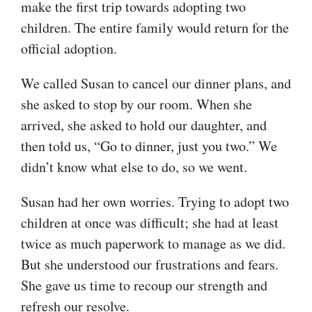
make the first trip towards adopting two
children. The entire family would return for the
official adoption.
We called Susan to cancel our dinner plans, and
she asked to stop by our room. When she
arrived, she asked to hold our daughter, and
then told us, “Go to dinner, just you two.” We
didn’t know what else to do, so we went.
Susan had her own worries. Trying to adopt two
children at once was difficult; she had at least
twice as much paperwork to manage as we did.
But she understood our frustrations and fears.
She gave us time to recoup our strength and
refresh our resolve.