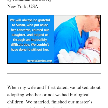
New York, USA
When my wife and I first dated, we talked about
adopting whether or not we had biological
children. We married, finished our master’s