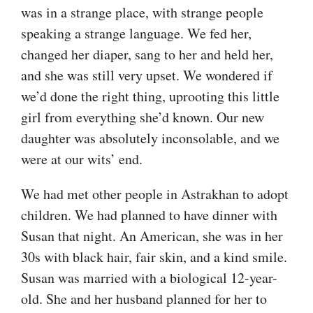
was in a strange place, with strange people
speaking a strange language. We fed her,
changed her diaper, sang to her and held her,
and she was still very upset. We wondered if
we’d done the right thing, uprooting this little
girl from everything she’d known. Our new
daughter was absolutely inconsolable, and we
were at our wits’ end.
We had met other people in Astrakhan to adopt
children. We had planned to have dinner with
Susan that night. An American, she was in her
30s with black hair, fair skin, and a kind smile.
Susan was married with a biological 12-year-
old. She and her husband planned for her to