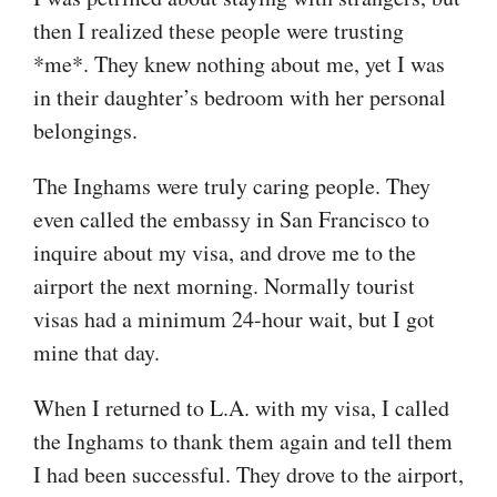
then I realized these people were trusting
*me*. They knew nothing about me, yet I was
in their daughter’s bedroom with her personal
belongings.
The Inghams were truly caring people. They
even called the embassy in San Francisco to
inquire about my visa, and drove me to the
airport the next morning. Normally tourist
visas had a minimum 24-hour wait, but I got
mine that day.
When I returned to L.A. with my visa, I called
the Inghams to thank them again and tell them
I had been successful. They drove to the airport,