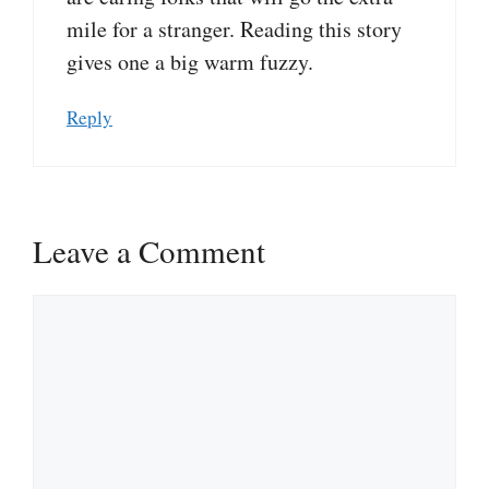
mile for a stranger. Reading this story
gives one a big warm fuzzy.
Reply
Leave a Comment
Comment