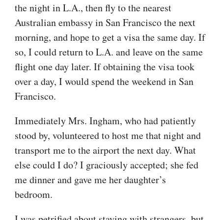
the night in L.A., then fly to the nearest
Australian embassy in San Francisco the next
morning, and hope to get a visa the same day. If
so, I could return to L.A. and leave on the same
flight one day later. If obtaining the visa took
over a day, I would spend the weekend in San
Francisco.
Immediately Mrs. Ingham, who had patiently
stood by, volunteered to host me that night and
transport me to the airport the next day. What
else could I do? I graciously accepted; she fed
me dinner and gave me her daughter’s
bedroom.
I was petrified about staying with strangers, but