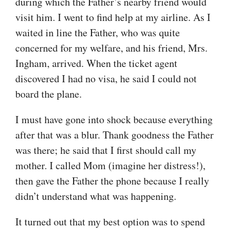
during which the Father’s nearby friend would
visit him. I went to find help at my airline. As I
waited in line the Father, who was quite
concerned for my welfare, and his friend, Mrs.
Ingham, arrived. When the ticket agent
discovered I had no visa, he said I could not
board the plane.
I must have gone into shock because everything
after that was a blur. Thank goodness the Father
was there; he said that I first should call my
mother. I called Mom (imagine her distress!),
then gave the Father the phone because I really
didn’t understand what was happening.
It turned out that my best option was to spend