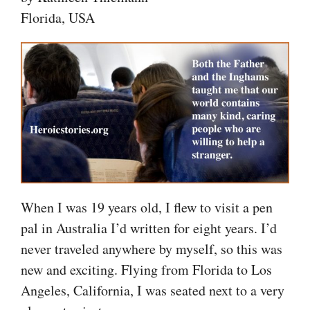
Florida, USA
When I was 19 years old, I flew to visit a pen
pal in Australia I’d written for eight years. I’d
never traveled anywhere by myself, so this was
new and exciting. Flying from Florida to Los
Angeles, California, I was seated next to a very