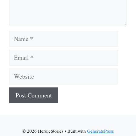
Name
Email
Website
A
l
t
© 2026 HeroicStories
• Built with
GeneratePress