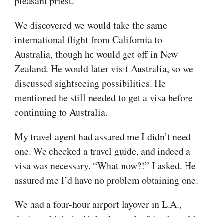
pleasant priest.
We discovered we would take the same
international flight from California to
Australia, though he would get off in New
Zealand. He would later visit Australia, so we
discussed sightseeing possibilities. He
mentioned he still needed to get a visa before
continuing to Australia.
My travel agent had assured me I didn’t need
one. We checked a travel guide, and indeed a
visa was necessary. “What now?!” I asked. He
assured me I’d have no problem obtaining one.
We had a four-hour airport layover in L.A.,