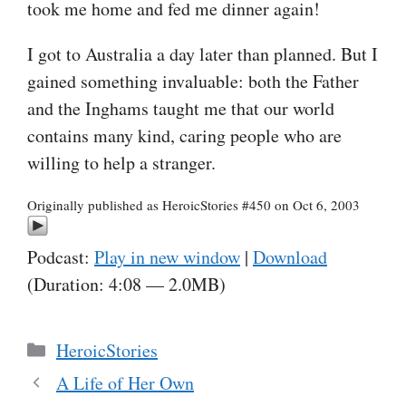
took me home and fed me dinner again!
I got to Australia a day later than planned. But I
gained something invaluable: both the Father
and the Inghams taught me that our world
contains many kind, caring people who are
willing to help a stranger.
Originally published as HeroicStories #450 on Oct 6, 2003
Podcast:
Play in new window
|
Download
(Duration: 4:08 — 2.0MB)
Categories
HeroicStories
A Life of Her Own