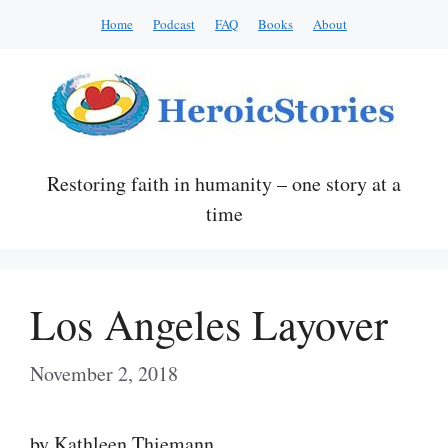
Skip
Home
Podcast
FAQ
Books
About
to
content
Restoring faith in humanity – one story at a
time
Los Angeles Layover
November 2, 2018
by Kathleen Thiemann