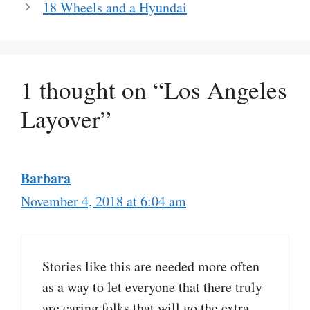
18 Wheels and a Hyundai
1 thought on “Los Angeles
Layover”
Barbara
November 4, 2018 at 6:04 am
Stories like this are needed more often
as a way to let everyone that there truly
are caring folks that will go the extra