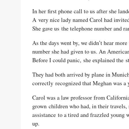
In her first phone call to us after she la
A very nice lady named Carol had invited
She gave us the telephone number and ran
As the days went by, we didn’t hear more
number she had given to us. An American
Before I could panic, she explained the s
They had both arrived by plane in Munich 
correctly recognized that Meghan was a y
Carol was a law professor from Californi
grown children who had, in their travels,
assistance to a tired and frazzled young
up.