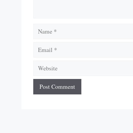
Name
Email
Website
A
l
t
e