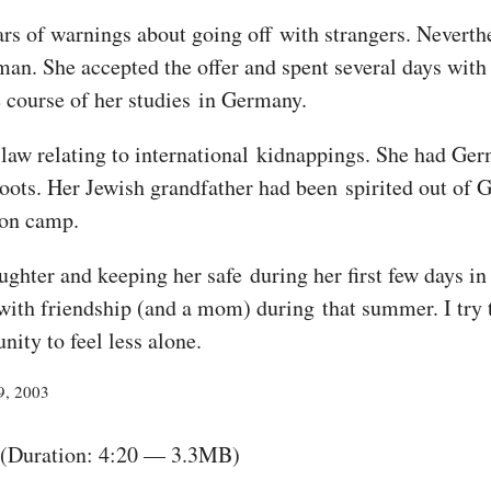
s of warnings about going off with strangers. Neverthe
oman. She accepted the offer and spent several days wit
 course of her studies in Germany.
 law relating to international kidnappings. She had Ger
ots. Her Jewish grandfather had been spirited out of 
ion camp.
ughter and keeping her safe during her first few days in
ith friendship (and a mom) during that summer. I try to
ity to feel less alone.
9, 2003
(Duration: 4:20 — 3.3MB)