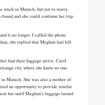
was stuck in Munich, but not to worry.
 found and she could continue her trip.
nd it no longer. I called the phone
n, she replied that Meghan had left.
her had their luggage arrive. Carol
strange city where she knew no one.
t in Munich. She was also a mother of
ized an opportunity to provide similar
host her until Meghan’s luggage turned