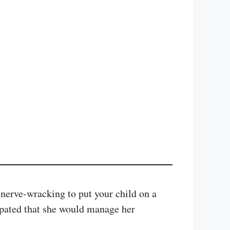
 nerve-wracking to put your child on a
ipated that she would manage her