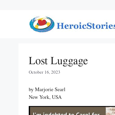
Skip
to
content
Lost Luggage
October 16, 2023
by Marjorie Searl
New York, USA