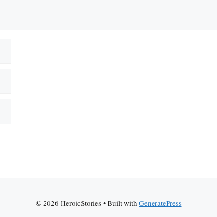
© 2026 HeroicStories
• Built with
GeneratePress