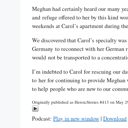
Meghan had certainly heard our many year
and refuge offered to her by this kind w
weekends at Carol’s apartment during the
We discovered that Carol’s specialty was
Germany to reconnect with her German ro
would not be transported to a concentrat
I’m indebted to Carol for rescuing our da
to her for continuing to provide Meghan w
to help people who are new to our commun
Originally published as HeroicStories #413 on May 2
Podcast:
Play in new window
|
Download