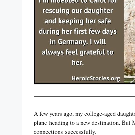
A few years ago, my college-aged daughter
plane heading to a new destination. But 
connections successfully.