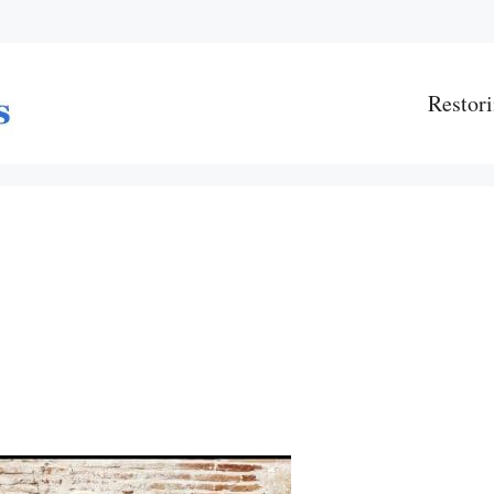
Restori