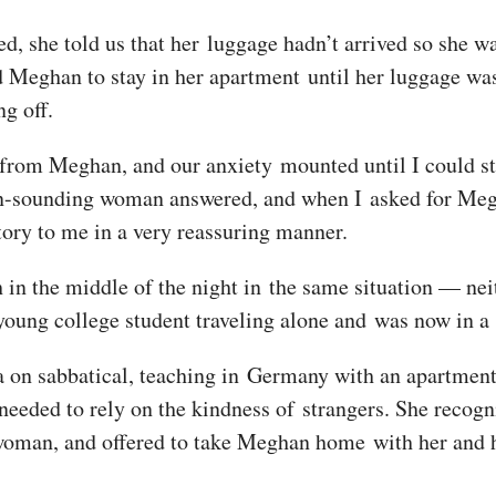
nded, she told us that her luggage hadn’t arrived so she 
 Meghan to stay in her apartment until her luggage was
g off.
 from Meghan, and our anxiety mounted until I could sta
-sounding woman answered, and when I asked for Megha
tory to me in a very reassuring manner.
in the middle of the night in the same situation — neit
oung college student traveling alone and was now in a 
a on sabbatical, teaching in Germany with an apartmen
 needed to rely on the kindness of strangers. She recogn
 woman, and offered to take Meghan home with her and 