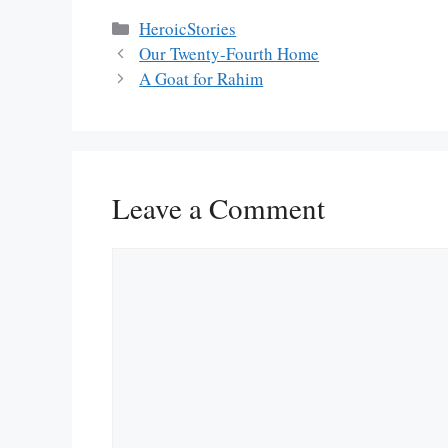
Categories
HeroicStories
Our Twenty-Fourth Home
A Goat for Rahim
Leave a Comment
Comment