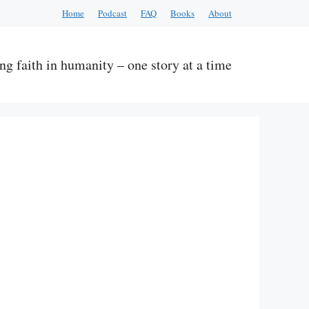
Home
Podcast
FAQ
Books
About
ng faith in humanity – one story at a time