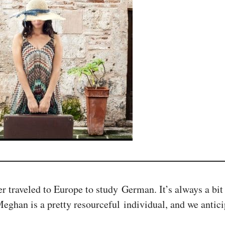
 traveled to Europe to study German. It’s always a bit
Meghan is a pretty resourceful individual, and we antic