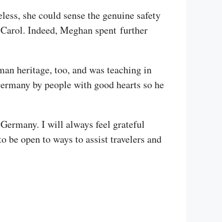
less, she could sense the genuine safety
h Carol. Indeed, Meghan spent further
man heritage, too, and was teaching in
Germany by people with good hearts so he
 Germany. I will always feel grateful
 be open to ways to assist travelers and