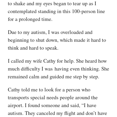
to shake and my eyes began to tear up as I
contemplated standing in this 100-person line
for a prolonged time.
Due to my autism, I was overloaded and
beginning to shut down, which made it hard to
think and hard to speak.
I called my wife Cathy for help. She heard how
much difficulty I was having even thinking. She
remained calm and guided me step by step.
Cathy told me to look for a person who
transports special needs people around the
airport. I found someone and said, “I have
autism. They canceled my flight and don’t have