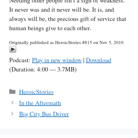
Needing other people isn’t a sign of weakness.
It never was and it never will be. It is, and
always will be, the precious gift of service that
human beings give to each other.
Originally published as HeroicStories #815 on Nov 5, 2010
Podcast:
Play in new window
|
Download
(Duration: 4:00 — 3.7MB)
Categories
HeroicStories
In the Aftermath
Big City Bus Driver