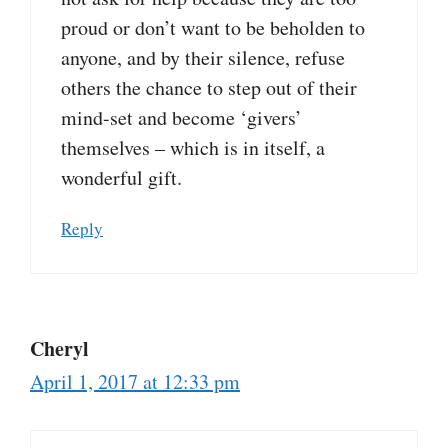
proud or don’t want to be beholden to
anyone, and by their silence, refuse
others the chance to step out of their
mind-set and become ‘givers’
themselves – which is in itself, a
wonderful gift.
Reply
Cheryl
April 1, 2017 at 12:33 pm