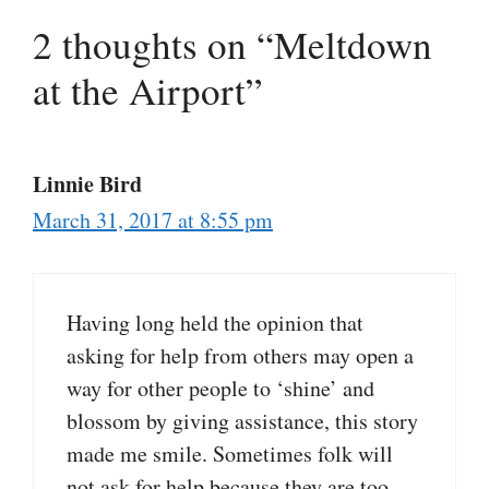
2 thoughts on “Meltdown
at the Airport”
Linnie Bird
March 31, 2017 at 8:55 pm
Having long held the opinion that
asking for help from others may open a
way for other people to ‘shine’ and
blossom by giving assistance, this story
made me smile. Sometimes folk will
not ask for help because they are too