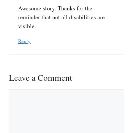
Awesome story. Thanks for the
reminder that not all disabilities are
visible.
Reply
Leave a Comment
Comment