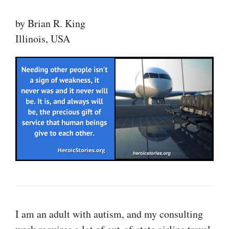
by Brian R. King
Illinois, USA
I am an adult with autism, and my consulting