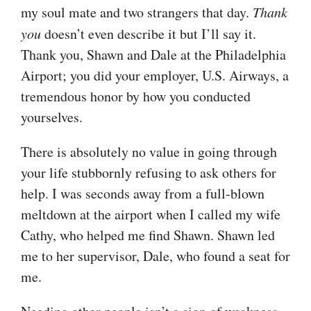
my soul mate and two strangers that day.
Thank
you
doesn’t even describe it but I’ll say it.
Thank you, Shawn and Dale at the Philadelphia
Airport; you did your employer, U.S. Airways, a
tremendous honor by how you conducted
yourselves.
There is absolutely no value in going through
your life stubbornly refusing to ask others for
help. I was seconds away from a full-blown
meltdown at the airport when I called my wife
Cathy, who helped me find Shawn. Shawn led
me to her supervisor, Dale, who found a seat for
me.