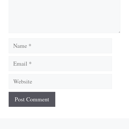
Name
Email
Website
A
l