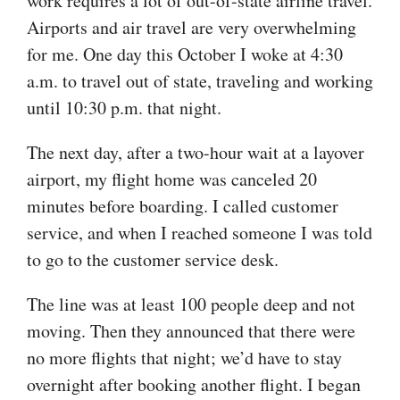
work requires a lot of out-of-state airline travel.
Airports and air travel are very overwhelming
for me. One day this October I woke at 4:30
a.m. to travel out of state, traveling and working
until 10:30 p.m. that night.
The next day, after a two-hour wait at a layover
airport, my flight home was canceled 20
minutes before boarding. I called customer
service, and when I reached someone I was told
to go to the customer service desk.
The line was at least 100 people deep and not
moving. Then they announced that there were
no more flights that night; we’d have to stay
overnight after booking another flight. I began