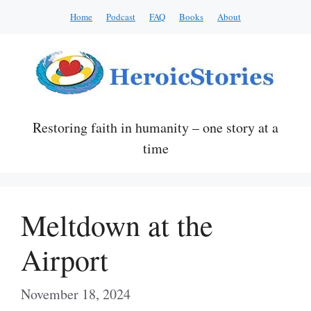
Skip
Home
Podcast
FAQ
Books
About
to
content
Restoring faith in humanity – one story at a
time
Meltdown at the
Airport
November 18, 2024