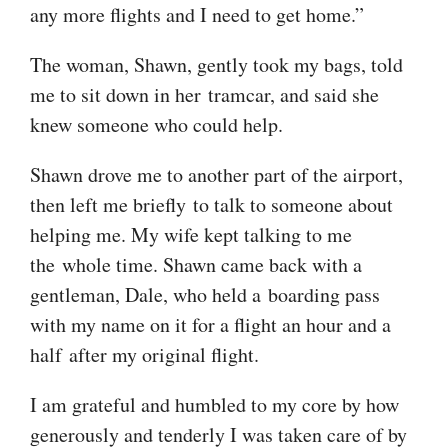
any more flights and I need to get home.”
The woman, Shawn, gently took my bags, told
me to sit down in her tramcar, and said she
knew someone who could help.
Shawn drove me to another part of the airport,
then left me briefly to talk to someone about
helping me. My wife kept talking to me
the whole time. Shawn came back with a
gentleman, Dale, who held a boarding pass
with my name on it for a flight an hour and a
half after my original flight.
I am grateful and humbled to my core by how
generously and tenderly I was taken care of by