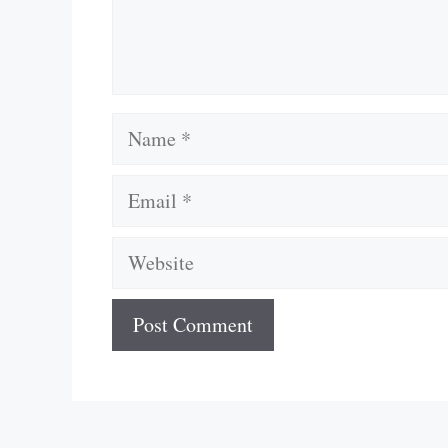
Name
Email
Website
A
l
t