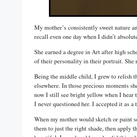
My mother’s consistently sweet nature an
recall even one day when I didn’t absolut
She earned a degree in Art after high sc
of their personality in their portrait. She
Being the middle child, I grew to relish
elsewhere. In those precious moments she
now I still see bright yellow when I hear
I never questioned her. I accepted it as a t
When my mother would sketch or paint som
them to just the right shade, then apply t