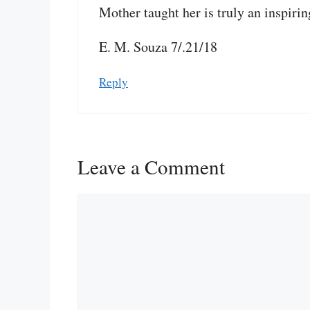
Mother taught her is truly an inspiring
E. M. Souza 7/.21/18
Reply
Leave a Comment
Comment