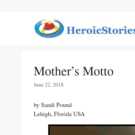
Skip
to
content
Mother’s Motto
June 22, 2018
by Sandi Pound
Lehigh, Florida USA