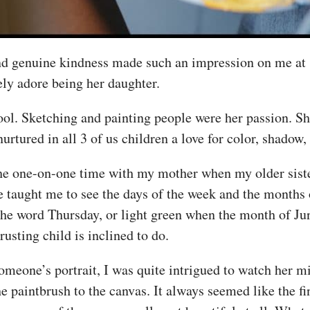
d genuine kindness made such an impression on me at s
ely adore being her daughter.
hool. Sketching and painting people were her passion. S
 nurtured in all 3 of us children a love for color, shadow,
 the one-on-one time with my mother when my older sist
 taught me to see the days of the week and the months o
 the word Thursday, or light green when the month of J
rusting child is inclined to do.
eone’s portrait, I was quite intrigued to watch her mi
he paintbrush to the canvas. It always seemed like the f