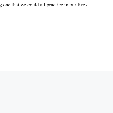
 one that we could all practice in our lives.