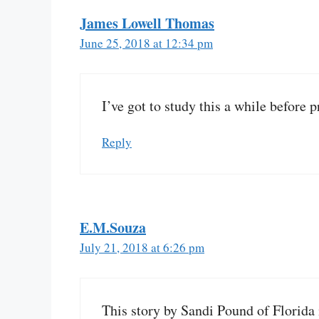
James Lowell Thomas
June 25, 2018 at 12:34 pm
I’ve got to study this a while before pr
Reply
E.M.Souza
July 21, 2018 at 6:26 pm
This story by Sandi Pound of Florida 