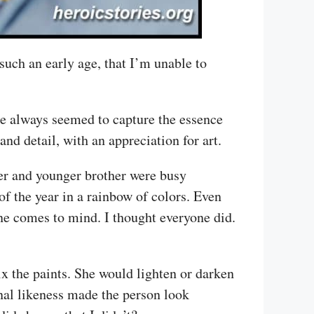
uch an early age, that I’m unable to
he always seemed to capture the essence
 and detail, with an appreciation for art.
er and younger brother were busy
f the year in a rainbow of colors. Even
une comes to mind. I thought everyone did.
x the paints. She would lighten or darken
inal likeness made the person look