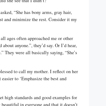
id she see that I didn’t?
 asked, “She has bony arms, gray hair,
st and minimize the rest. Consider it my
f all ages often approached me or other
about anyone.”, they’d say. Or I’d hear,
” They were all basically saying, “She’s
ssed to call my mother. I reflect on her
t easier to ‘Emphasize the best and
 set high standards and good examples for
 beautiful in everyone and that it doesn’t