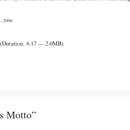
1, 2000
(Duration: 4:17 — 2.0MB)
’s Motto”