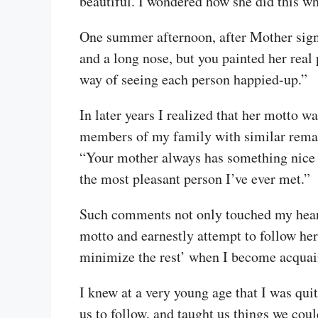
beautiful. I wondered how she did this wh
One summer afternoon, after Mother signed
and a long nose, but you painted her real
way of seeing each person happied-up.”
In later years I realized that her motto w
members of my family with similar remark
“Your mother always has something nice to
the most pleasant person I’ve ever met.”
Such comments not only touched my heart 
motto and earnestly attempt to follow her
minimize the rest’ when I become acquai
I knew at a very young age that I was qui
us to follow, and taught us things we coul