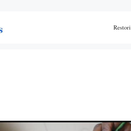
Restori