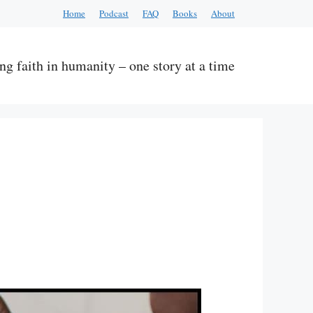
Home
Podcast
FAQ
Books
About
ng faith in humanity – one story at a time