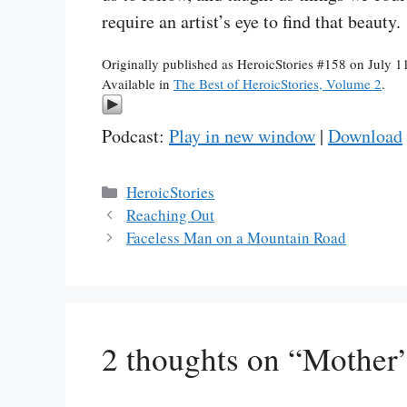
require an artist’s eye to find that beauty.
Originally published as HeroicStories #158 on July 1
Available in
The Best of HeroicStories, Volume 2
.
Podcast:
Play in new window
|
Download
Categories
HeroicStories
Reaching Out
Faceless Man on a Mountain Road
2 thoughts on “Mother