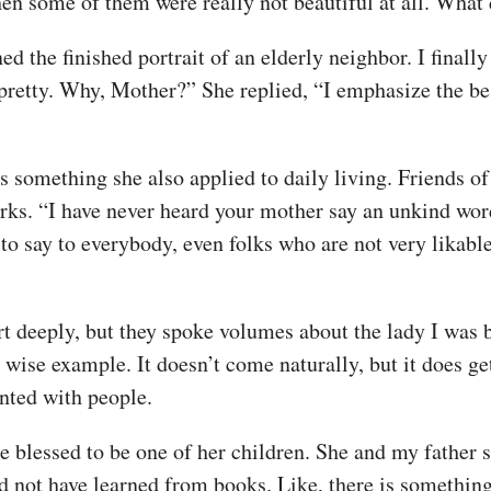
en some of them were really not beautiful at all. What d
 the finished portrait of an elderly neighbor. I finally
 pretty. Why, Mother?” She replied, “I emphasize the be
as something she also applied to daily living. Friends o
s. “I have never heard your mother say an unkind word 
 say to everybody, even folks who are not very likable.
deeply, but they spoke volumes about the lady I was ble
 wise example. It doesn’t come naturally, but it does ge
nted with people.
te blessed to be one of her children. She and my father
d not have learned from books. Like, there is something