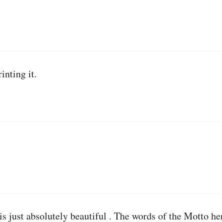
inting it.
is just absolutely beautiful . The words of the Motto he