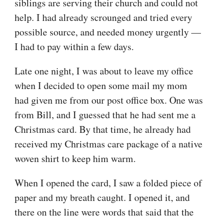
siblings are serving their church and could not
help. I had already scrounged and tried every
possible source, and needed money urgently —
I had to pay within a few days.
Late one night, I was about to leave my office
when I decided to open some mail my mom
had given me from our post office box. One was
from Bill, and I guessed that he had sent me a
Christmas card. By that time, he already had
received my Christmas care package of a native
woven shirt to keep him warm.
When I opened the card, I saw a folded piece of
paper and my breath caught. I opened it, and
there on the line were words that said that the