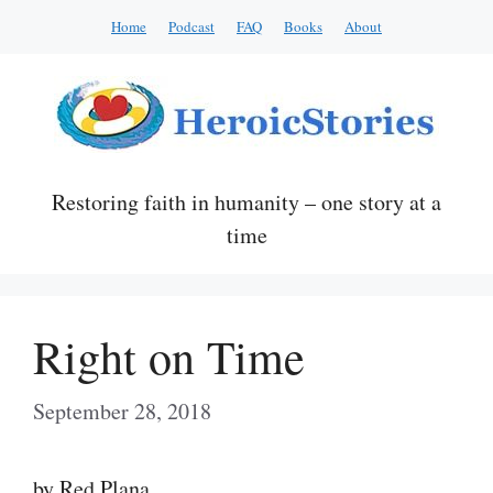
Skip
Home
Podcast
FAQ
Books
About
to
content
Restoring faith in humanity – one story at a
time
Right on Time
September 28, 2018
by Red Plana