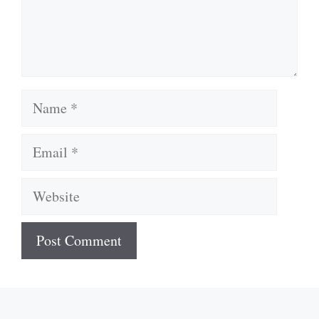
Name
Email
Website
A
l