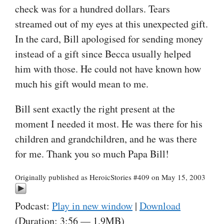
check was for a hundred dollars. Tears
streamed out of my eyes at this unexpected gift.
In the card, Bill apologised for sending money
instead of a gift since Becca usually helped
him with those. He could not have known how
much his gift would mean to me.
Bill sent exactly the right present at the
moment I needed it most. He was there for his
children and grandchildren, and he was there
for me. Thank you so much Papa Bill!
Originally published as HeroicStories #409 on May 15, 2003
Podcast:
Play in new window
|
Download
(Duration: 3:56 — 1.9MB)