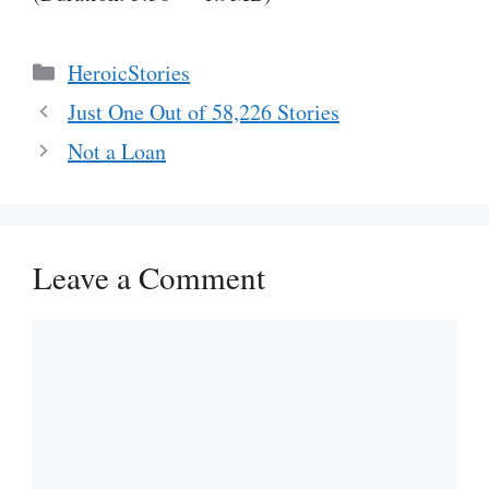
Categories
HeroicStories
Just One Out of 58,226 Stories
Not a Loan
Leave a Comment
Comment