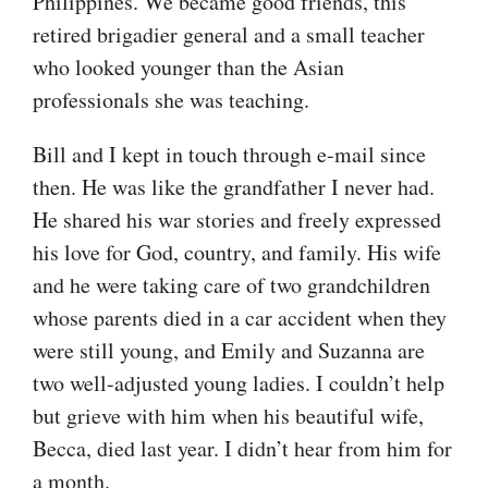
Philippines. We became good friends, this
retired brigadier general and a small teacher
who looked younger than the Asian
professionals she was teaching.
Bill and I kept in touch through e-mail since
then. He was like the grandfather I never had.
He shared his war stories and freely expressed
his love for God, country, and family. His wife
and he were taking care of two grandchildren
whose parents died in a car accident when they
were still young, and Emily and Suzanna are
two well-adjusted young ladies. I couldn’t help
but grieve with him when his beautiful wife,
Becca, died last year. I didn’t hear from him for
a month.