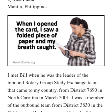
Manila, Philippines
I met Bill when he was the leader of the
inbound Rotary Group Study Exchange team
that came to my country, from District 7690 in
North Carolina in March 2001. I was a member
of the outbound team from District 3830 in the