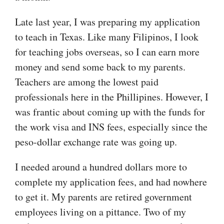
Late last year, I was preparing my application
to teach in Texas. Like many Filipinos, I look
for teaching jobs overseas, so I can earn more
money and send some back to my parents.
Teachers are among the lowest paid
professionals here in the Phillipines. However, I
was frantic about coming up with the funds for
the work visa and INS fees, especially since the
peso-dollar exchange rate was going up.
I needed around a hundred dollars more to
complete my application fees, and had nowhere
to get it. My parents are retired government
employees living on a pittance. Two of my