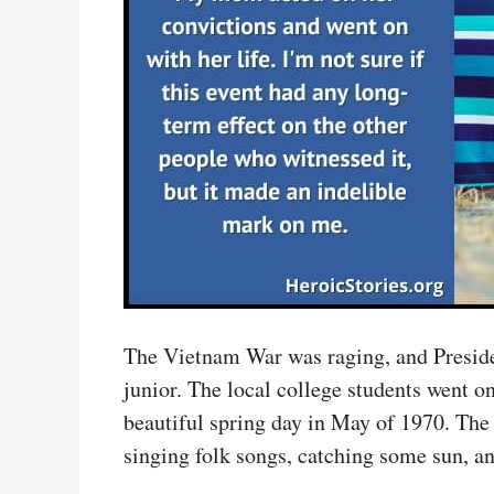
The Vietnam War was raging, and Presid
junior. The local college students went o
beautiful spring day in May of 1970. The
singing folk songs, catching some sun, 