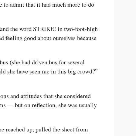
ve to admit that it had much more to do
st and the word STRIKE! in two-foot-high
nd feeling good about ourselves because
bus (she had driven bus for several
uld she have seen me in this big crowd?”
ons and attitudes that she considered
s — but on reflection, she was usually
he reached up, pulled the sheet from