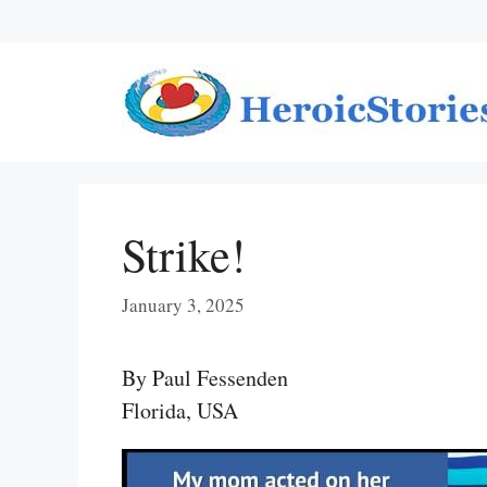
Skip
to
content
Strike!
January 3, 2025
By Paul Fessenden
Florida, USA