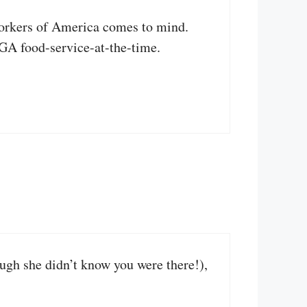
Workers of America comes to mind.
AGA food-service-at-the-time.
ugh she didn’t know you were there!),