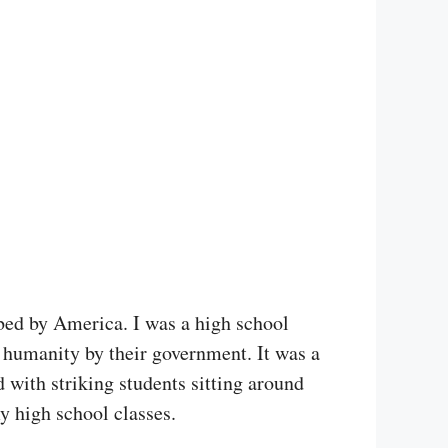
ed by America. I was a high school
t humanity by their government. It was a
with striking students sitting around
 high school classes.