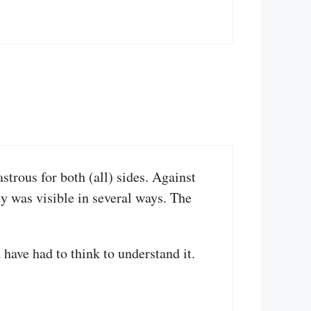
strous for both (all) sides. Against
ity was visible in several ways. The
have had to think to understand it.