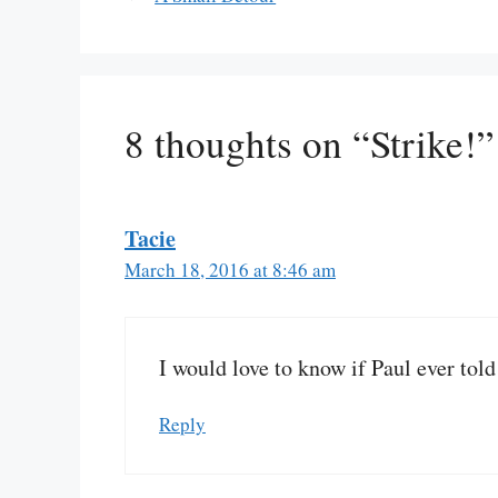
8 thoughts on “Strike!”
Tacie
March 18, 2016 at 8:46 am
I would love to know if Paul ever tol
Reply