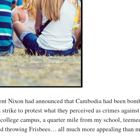
ent Nixon had announced that Cambodia had been bomb
n strike to protest what they perceived as crimes agains
 college campus, a quarter mile from my school, teemed 
and throwing Frisbees… all much more appealing than my