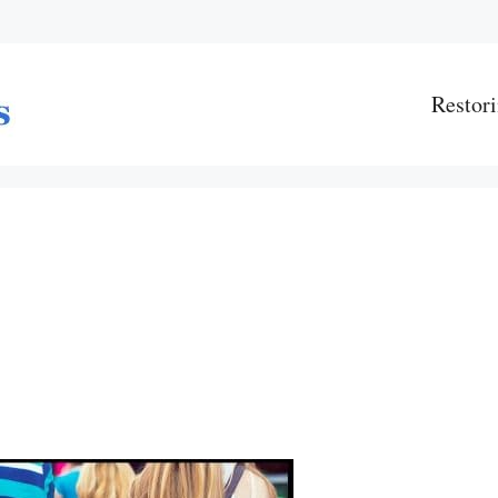
Restori