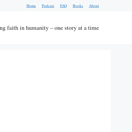
Home
Podcast
FAQ
Books
About
ng faith in humanity – one story at a time