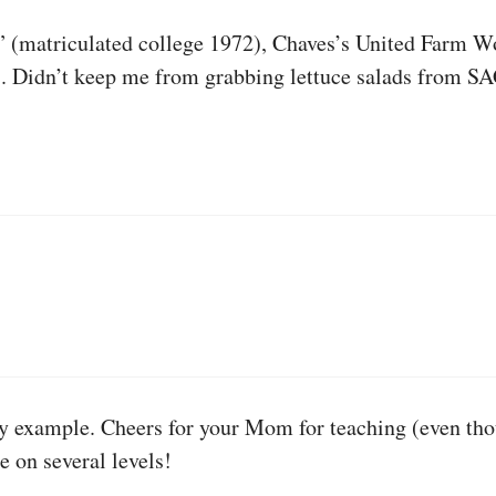
,” (matriculated college 1972), Chaves’s United Farm 
a). Didn’t keep me from grabbing lettuce salads from S
 by example. Cheers for your Mom for teaching (even tho
e on several levels!