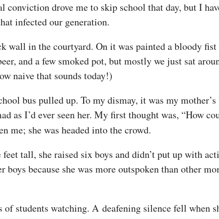
al conviction drove me to skip school that day, but I ha
that infected our generation.
k wall in the courtyard. On it was painted a bloody fi
beer, and a few smoked pot, but mostly we just sat arou
How naive that sounds today!)
 school bus pulled up. To my dismay, it was my mother’s 
ad as I’d ever seen her. My first thought was, “How co
en me; she was headed into the crowd.
et tall, she raised six boys and didn’t put up with acti
her boys because she was more outspoken than other mom
 of students watching. A deafening silence fell when s