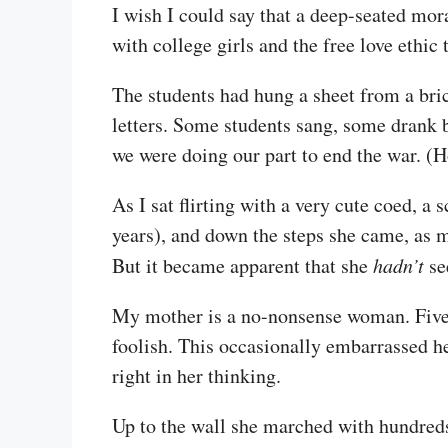
I wish I could say that a deep-seated mor
with college girls and the free love ethic 
The students had hung a sheet from a bric
letters. Some students sang, some drank 
we were doing our part to end the war. (
As I sat flirting with a very cute coed, a
years), and down the steps she came, as m
But it became apparent that she
hadn’t
se
My mother is a no-nonsense woman. Five fe
foolish. This occasionally embarrassed 
right in her thinking.
Up to the wall she marched with hundreds