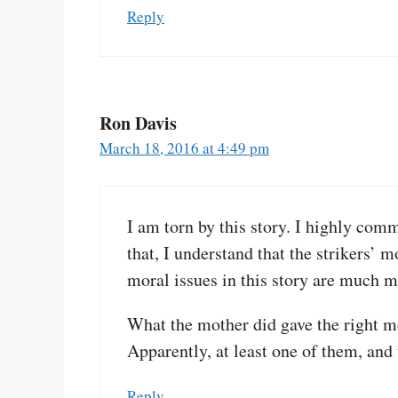
Reply
Ron Davis
March 18, 2016 at 4:49 pm
I am torn by this story. I highly comm
that, I understand that the strikers’ m
moral issues in this story are much m
What the mother did gave the right me
Apparently, at least one of them, and
Reply