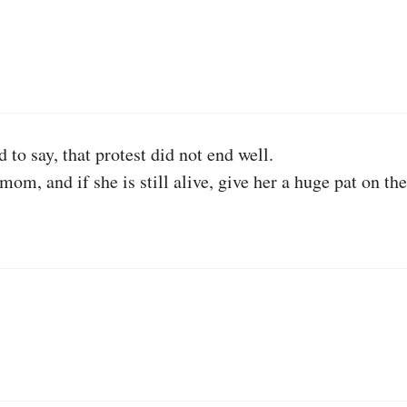
 to say, that protest did not end well.
 mom, and if she is still alive, give her a huge pat 