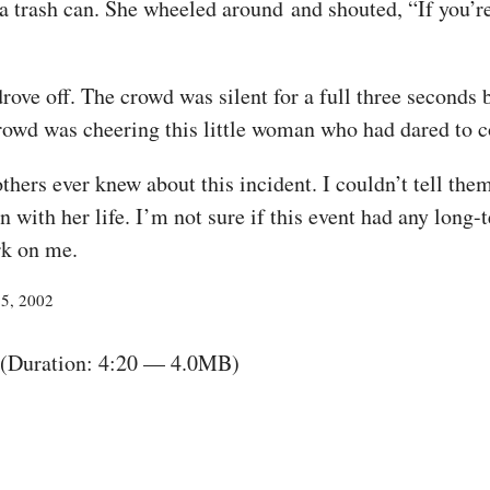
 a trash can. She wheeled around and shouted, “If you’re
ove off. The crowd was silent for a full three seconds 
crowd was cheering this little woman who had dared to 
thers ever knew about this incident. I couldn’t tell th
with her life. I’m not sure if this event had any long-
rk on me.
25, 2002
(Duration: 4:20 — 4.0MB)