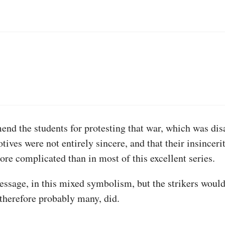
end the students for protesting that war, which was disa
otives were not entirely sincere, and that their insincer
ore complicated than in most of this excellent series.
ssage, in this mixed symbolism, but the strikers would 
 therefore probably many, did.