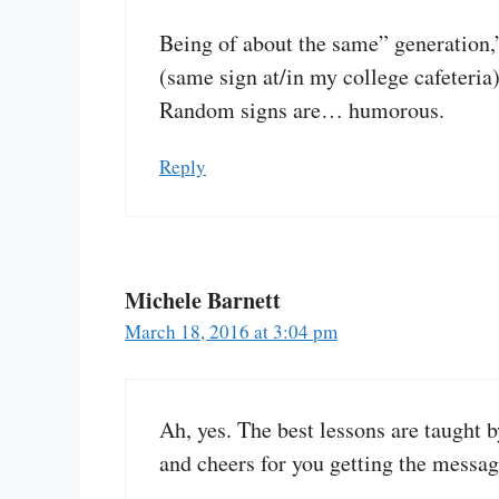
Being of about the same” generation
(same sign at/in my college cafeteri
Random signs are… humorous.
Reply
Michele Barnett
March 18, 2016 at 3:04 pm
Ah, yes. The best lessons are taught
and cheers for you getting the messag