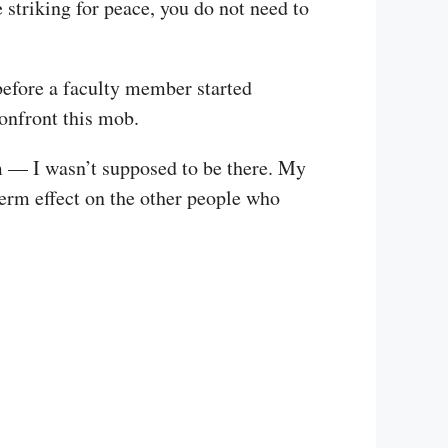
 striking for peace, you do not need to
before a faculty member started
confront this mob.
em — I wasn’t supposed to be there. My
term effect on the other people who