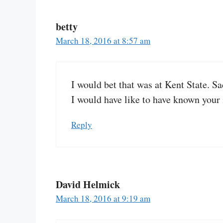
betty
March 18, 2016 at 8:57 am
I would bet that was at Kent State. Sad
I would have like to have known your
Reply
David Helmick
March 18, 2016 at 9:19 am