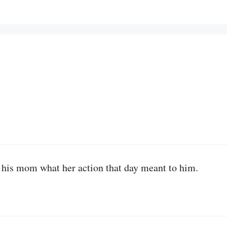
d his mom what her action that day meant to him.