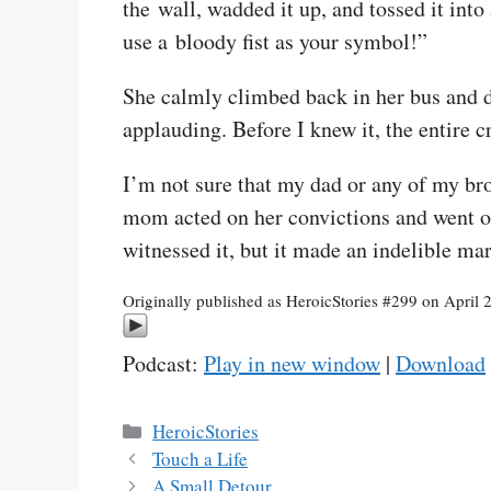
the wall, wadded it up, and tossed it into
use a bloody fist as your symbol!”
She calmly climbed back in her bus and dr
applauding. Before I knew it, the entire 
I’m not sure that my dad or any of my bro
mom acted on her convictions and went on 
witnessed it, but it made an indelible ma
Originally published as HeroicStories #299 on April 
Podcast:
Play in new window
|
Download
Categories
HeroicStories
Touch a Life
A Small Detour