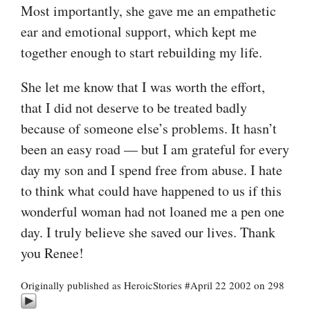
Most importantly, she gave me an empathetic
ear and emotional support, which kept me
together enough to start rebuilding my life.
She let me know that I was worth the effort,
that I did not deserve to be treated badly
because of someone else’s problems. It hasn’t
been an easy road — but I am grateful for every
day my son and I spend free from abuse. I hate
to think what could have happened to us if this
wonderful woman had not loaned me a pen one
day. I truly believe she saved our lives. Thank
you Renee!
Originally published as HeroicStories #April 22 2002 on 298