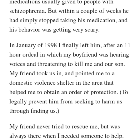
medications usually given to people with
schizophrenia. But within a couple of weeks he
had simply stopped taking his medication, and
his behavior was getting very scary.
In January of 1998 I finally left him, after an 11
hour ordeal in which my boyfriend was hearing
voices and threatening to kill me and our son.
My friend took us in, and pointed me to a
domestic violence shelter in the area that
helped me to obtain an order of protection. (To
legally prevent him from seeking to harm us
through finding us.)
My friend never tried to rescue me, but was
always there when I needed someone to help.