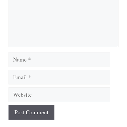
Name
Email
Website
A