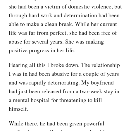
she had been a victim of domestic violence, but
through hard work and determination had been
able to make a clean break. While her current
life was far from perfect, she had been free of
abuse for several years. She was making
positive progress in her life.
Hearing all this I broke down. The relationship
I was in had been abusive for a couple of years
and was rapidly deteriorating. My boyfriend
had just been released from a two-week stay in
a mental hospital for threatening to kill
himself.
While there, he had been given powerful