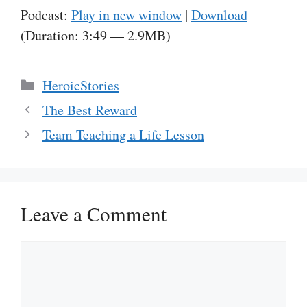
Podcast:
Play in new window
|
Download
(Duration: 3:49 — 2.9MB)
Categories
HeroicStories
The Best Reward
Team Teaching a Life Lesson
Leave a Comment
Comment