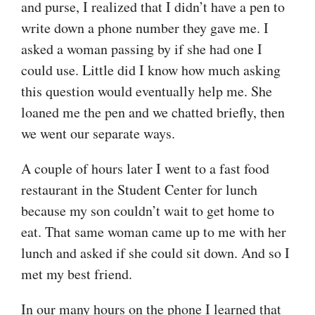
and purse, I realized that I didn’t have a pen to
write down a phone number they gave me. I
asked a woman passing by if she had one I
could use. Little did I know how much asking
this question would eventually help me. She
loaned me the pen and we chatted briefly, then
we went our separate ways.
A couple of hours later I went to a fast food
restaurant in the Student Center for lunch
because my son couldn’t wait to get home to
eat. That same woman came up to me with her
lunch and asked if she could sit down. And so I
met my best friend.
In our many hours on the phone I learned that