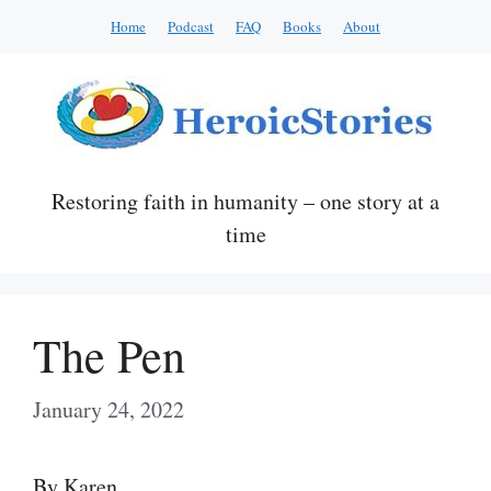
Skip
Home
Podcast
FAQ
Books
About
to
content
Restoring faith in humanity – one story at a
time
The Pen
January 24, 2022
By Karen