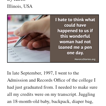
Illinois, USA
In late September, 1997, I went to the
Admission and Records Office of the college I
had just graduated from. I needed to make sure
all my credits were on my transcript. Juggling
an 18-month-old baby, backpack, diaper bag,