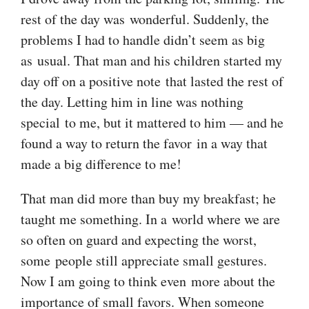
rest of the day was wonderful. Suddenly, the
problems I had to handle didn’t seem as big
as usual. That man and his children started my
day off on a positive note that lasted the rest of
the day. Letting him in line was nothing
special to me, but it mattered to him — and he
found a way to return the favor in a way that
made a big difference to me!
That man did more than buy my breakfast; he
taught me something. In a world where we are
so often on guard and expecting the worst,
some people still appreciate small gestures.
Now I am going to think even more about the
importance of small favors. When someone