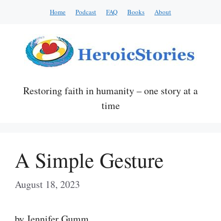
Skip
Home
Podcast
FAQ
Books
About
to
content
Restoring faith in humanity – one story at a
time
A Simple Gesture
August 18, 2023
by Jennifer Gumm