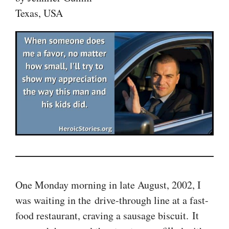
Texas, USA
One Monday morning in late August, 2002, I
was waiting in the drive-through line at a fast-
food restaurant, craving a sausage biscuit. It