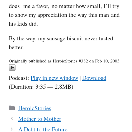
does me a favor, no matter how small, I’ll try
to show my appreciation the way this man and
his kids did.
By the way, my sausage biscuit never tasted
better.
Originally published as HeroicStories #382 on Feb 10, 2003
Podcast:
Play in new window
|
Download
(Duration: 3:35 — 2.8MB)
Categories
HeroicStories
Mother to Mother
A Debt to the Future