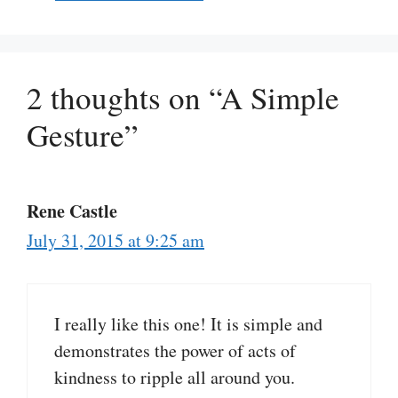
2 thoughts on “A Simple
Gesture”
Rene Castle
July 31, 2015 at 9:25 am
I really like this one! It is simple and
demonstrates the power of acts of
kindness to ripple all around you.