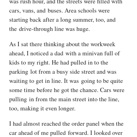
was rush hour, and the streets were filled with
cars, vans, and buses. Area schools were
starting back after a long summer, too, and
the drive-through line was huge.
As I sat there thinking about the workweek
ahead, I noticed a dad with a minivan full of
kids to my right. He had pulled in to the
parking lot from a busy side street and was
waiting to get in line. It was going to be quite
some time before he got the chance. Cars were
pulling in from the main street into the line,
too, making it even longer.
I had almost reached the order panel when the
car ahead of me pulled forward. I looked over