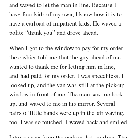
and waved to let the man in line. Because I
have four kids of my own, I know how it is to
have a carload of impatient kids. He waved a
polite “thank you” and drove ahead.
When I got to the window to pay for my order,
the cashier told me that the guy ahead of me
wanted to thank me for letting him in line,
and had paid for my order. I was speechless. I
looked up, and the van was still at the pick-up
window in front of me. The man saw me look
up, and waved to me in his mirror. Several
pairs of little hands were up in the air waving,
too. I was so touched! I waved back and smiled.
I drove away from the parking lot, smiling. The