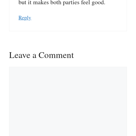
but it makes both parties feel good.
Reply
Leave a Comment
Comment