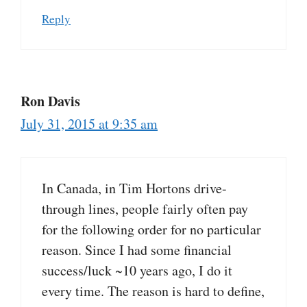
Reply
Ron Davis
July 31, 2015 at 9:35 am
In Canada, in Tim Hortons drive-
through lines, people fairly often pay
for the following order for no particular
reason. Since I had some financial
success/luck ~10 years ago, I do it
every time. The reason is hard to define,