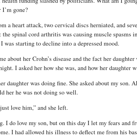
health funding slashed by politicians. What am I going 
r I’m gone?
m a heart attack, two cervical discs herniated, and sev
the spinal cord arthritis was causing muscle spasms in
 I was starting to decline into a depressed mood.
e about her Crohn’s disease and the fact her daughter w
odnight. I asked her how she was, and how her daughter w
 her daughter was doing fine. She asked about my son. 
ld her he was not doing so well.
just love him,” and she left.
I do love my son, but on this day I let my fears and fr
ome. I had allowed his illness to deflect me from his bas