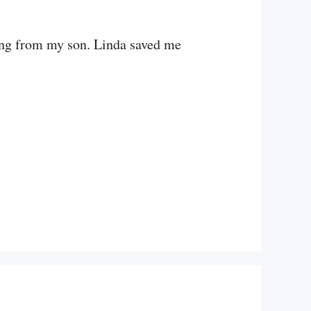
hing from my son. Linda saved me