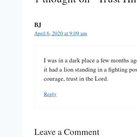
BJ
April 6, 2020 at 9:09 am
I was in a dark place a few months ag
it had a lion standing in a fighting 
courage, trust in the Lord.
Reply
Leave a Comment