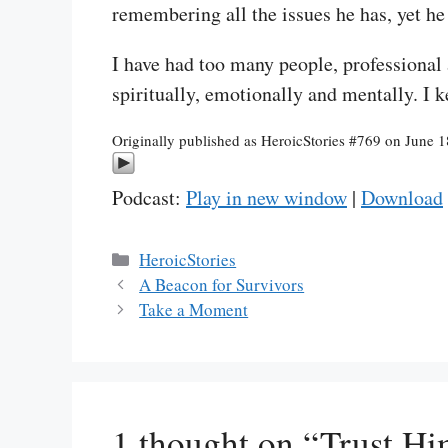
remembering all the issues he has, yet he
I have had too many people, professional
spiritually, emotionally and mentally. I 
Originally published as HeroicStories #769 on June 
Podcast:
Play in new window
|
Download
Categories
HeroicStories
A Beacon for Survivors
Take a Moment
1 thought on “Trust H