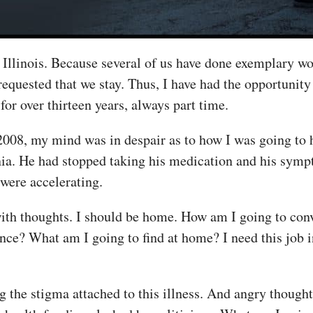
in Illinois. Because several of us have done exemplary w
equested that we stay. Thus, I have had the opportunit
for over thirteen years, always part time.
2008, my mind was in despair as to how I was going to
nia. He had stopped taking his medication and his symp
 were accelerating.
th thoughts. I should be home. How am I going to conv
ce? What am I going to find at home? I need this job 
the stigma attached to this illness. And angry thoughts