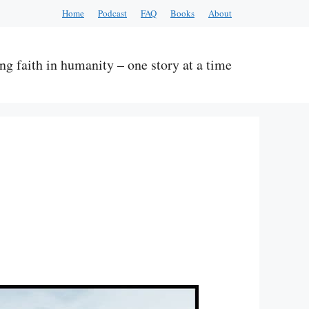
Home
Podcast
FAQ
Books
About
ng faith in humanity – one story at a time