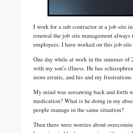
I work for a sub contractor at a job site 
renewal the job site management always r
employees. I have worked on this job site 
One day while at work in the summer of 
with my son’s illness. He has schizophre
more erratic, and his and my frustrations
My mind was seesawing back and forth wi
medication? What is he doing in my absen
people manage in the same situation?
Then there were worries about overcoming 