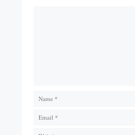
Comment
Name
Email
Website