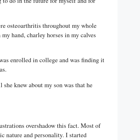
to do in the future for myself and for
ere osteoarthritis throughout my whole
 my hand, charley horses in my calves
as enrolled in college and was finding it
as.
All she knew about my son was that he
ustrations overshadow this fact. Most of
ic nature and personality. I started