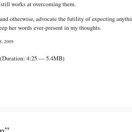
 still works at overcoming them.
 and otherwise, advocate the futility of expecting anyt
keep her words ever-present in my thoughts.
18, 2009
(Duration: 4:25 — 5.4MB)
im”