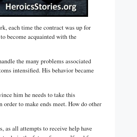
ork, each time the contract was up for
y to become acquainted with the
 handle the many problems associated
toms intensified. His behavior became
ince him he needs to take this
in order to make ends meet. How do other
, as all attempts to receive help have