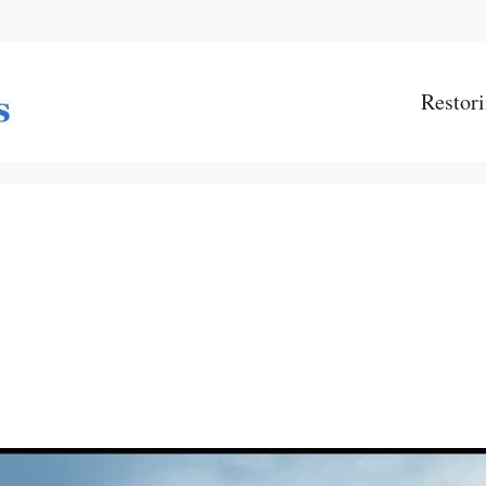
Restori