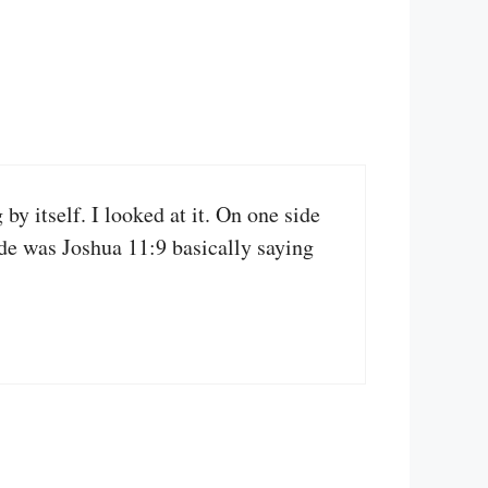
y itself. I looked at it. On one side
ide was Joshua 11:9 basically saying