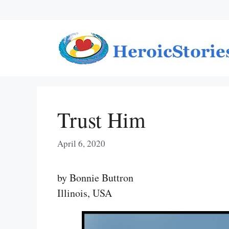
Skip
to
content
Trust Him
April 6, 2020
by Bonnie Buttron
Illinois, USA