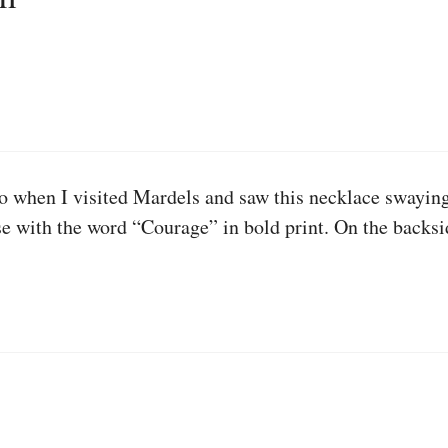
o when I visited Mardels and saw this necklace swaying b
pose with the word “Courage” in bold print. On the backs