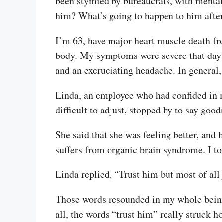
been stymied by bureaucrats, with mental 
him? What’s going to happen to him afte
I’m 63, have major heart muscle death fro
body. My symptoms were severe that day: 
and an excruciating headache. In general,
Linda, an employee who had confided in m
difficult to adjust, stopped by to say go
She said that she was feeling better, and
suffers from organic brain syndrome. I to
Linda replied, “Trust him but most of all 
Those words resounded in my whole being. 
all, the words “trust him” really struck h