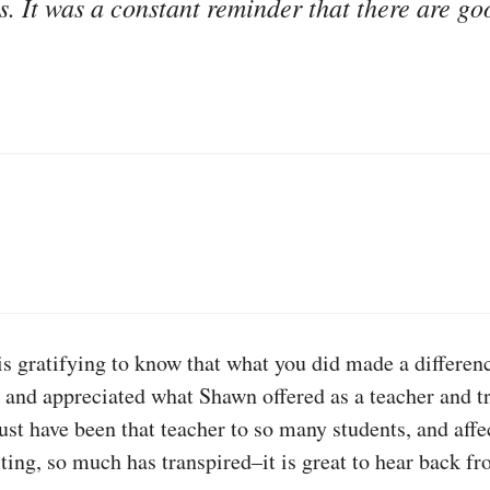
rs. It was a constant reminder that there are go
 is gratifying to know that what you did made a differe
 and appreciated what Shawn offered as a teacher and tri
 have been that teacher to so many students, and affect
sting, so much has transpired–it is great to hear back 