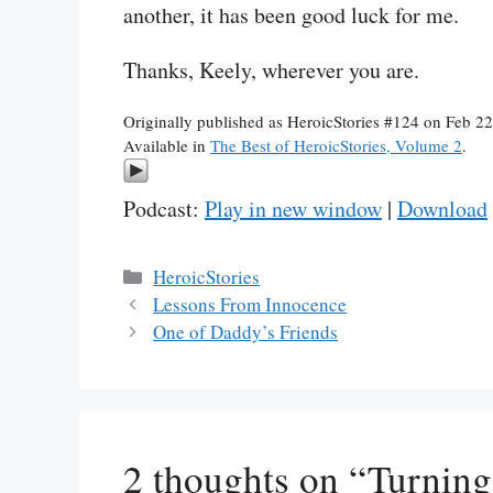
another, it has been good luck for me.
Thanks, Keely, wherever you are.
Originally published as HeroicStories #124 on Feb 2
Available in
The Best of HeroicStories, Volume 2
.
Podcast:
Play in new window
|
Download
Categories
HeroicStories
Lessons From Innocence
One of Daddy’s Friends
2 thoughts on “Turning