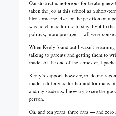
Our district is notorious for treating new
taken the job at this school as a short-te
hire someone else for the position on a p
was no chance for me to stay. I got to the
politics, more prestige — all were conside
When Keely found out I wasn’t returning 
talking to parents and getting them to wr
made. At the end of the semester, I pack
Keely’s support, however, made me recons
made a difference for her and for many oth
and my students. I now try to see the goo
person.
Oh, and ten years, three cars — and zero 