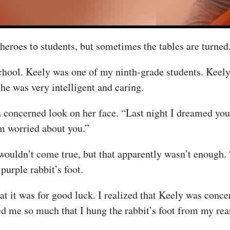
 heroes to students, but sometimes the tables are turned
school. Keely was one of my ninth-grade students. Keely
she was very intelligent and caring.
 concerned look on her face. “Last night I dreamed you 
’m worried about you.”
wouldn’t come true, but that apparently wasn’t enough. “
urple rabbit’s foot.
that it was for good luck. I realized that Keely was con
d me so much that I hung the rabbit’s foot from my rear