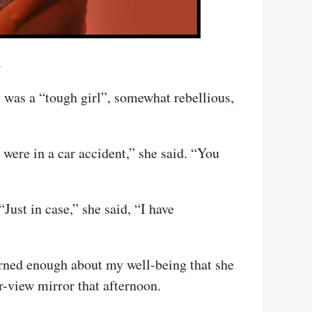
.
 was a “tough girl”, somewhat rebellious,
were in a car accident,” she said. “You
Just in case,” she said, “I have
cerned enough about my well-being that she
-view mirror that afternoon.