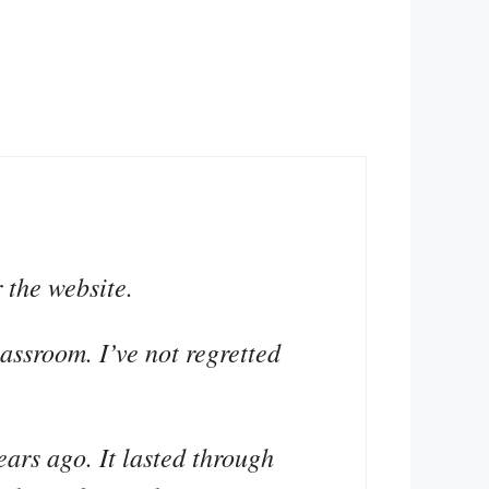
 the website.
lassroom. I’ve not regretted
ears ago. It lasted through