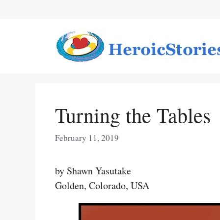
Skip
to
content
Turning the Tables
February 11, 2019
by Shawn Yasutake
Golden, Colorado, USA