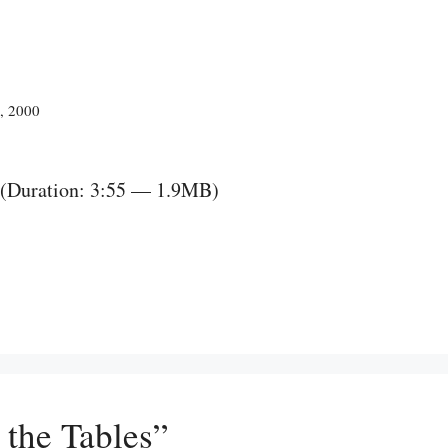
2, 2000
(Duration: 3:55 — 1.9MB)
 the Tables”