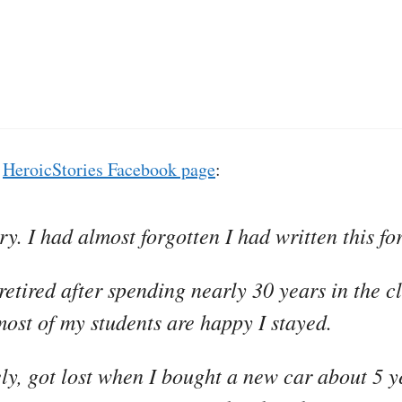
e
HeroicStories Facebook page
:
y. I had almost forgotten I had written this for
 retired after spending nearly 30 years in the c
most of my students are happy I stayed.
ely, got lost when I bought a new car about 5 y