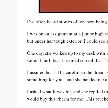
I’ve often heard stories of teachers being
I was on an assignment at a junior high 
but under her tough exterior, I could see 
One day, she walked up to my desk with a
weren’t hurt, but it seemed so real that I
I assured her I’d be careful so the dream 
something for you,” and she handed me a p
I asked what it was for, and she replied 
would buy this charm for me. This touche