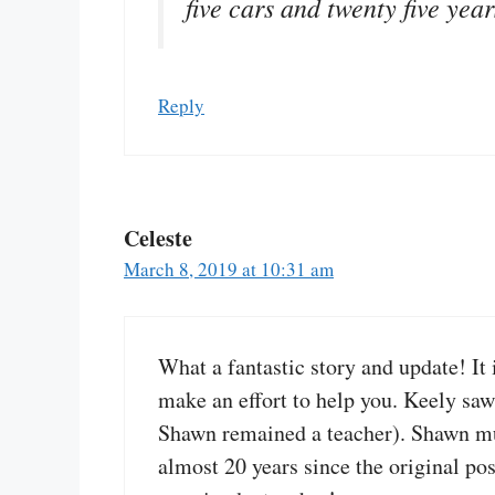
five cars and twenty five yea
Reply
Celeste
March 8, 2019 at 10:31 am
What a fantastic story and update! It
make an effort to help you. Keely saw
Shawn remained a teacher). Shawn must
almost 20 years since the original po