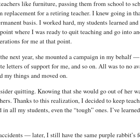
 teachers like furniture, passing them from school to sc
rm replacement for a retiring teacher. I knew going in th
ermanent basis. I worked hard, my students learned and 
 point where I was ready to quit teaching and go into an
rations for me at that point.
the next year, she mounted a campaign in my behalf — g
ite letters of support for me, and so on. All was to no 
ed my things and moved on.
ider quitting. Knowing that she would go out of her wa
ers. Thanks to this realization, I decided to keep teach
d in all my students, even the “tough” ones. I’ve learne
accidents — later, I still have the same purple rabbit’s