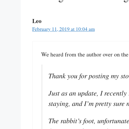
Leo
February 11, 2019 at 10:04 am
We heard from the author over on th
Thank you for posting my stor
Just as an update, I recently
staying, and I’m pretty sure 
The rabbit’s foot, unfortunat