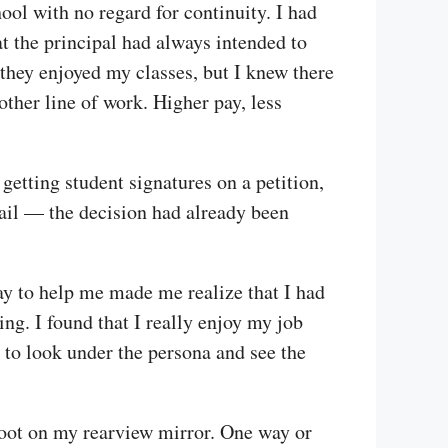
hool with no regard for continuity. I had
at the principal had always intended to
they enjoyed my classes, but I knew there
other line of work. Higher pay, less
etting student signatures on a petition,
avail — the decision had already been
y to help me made me realize that I had
ing. I found that I really enjoy my job
d to look under the persona and see the
 foot on my rearview mirror. One way or