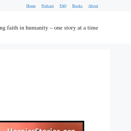
Home
Podcast
FAQ
Books
About
ng faith in humanity – one story at a time