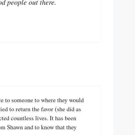
od people out there.
nce to someone to where they would
ed to return the favor (she did as
ed countless lives. It has been
from Shawn and to know that they