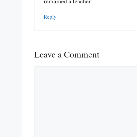
remained a teacher!
Reply
Leave a Comment
Comment