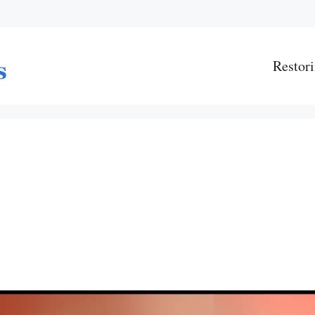
Restori