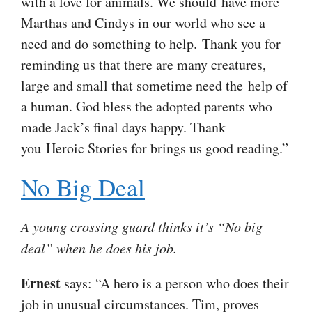
with a love for animals. We should have more
Marthas and Cindys in our world who see a
need and do something to help. Thank you for
reminding us that there are many creatures,
large and small that sometime need the help of
a human. God bless the adopted parents who
made Jack’s final days happy. Thank
you Heroic Stories for brings us good reading.”
No Big Deal
A young crossing guard thinks it’s “No big
deal” when he does his job.
Ernest
says: “A hero is a person who does their
job in unusual circumstances. Tim, proves