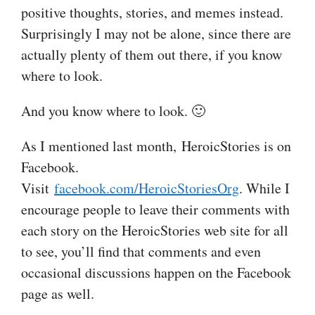
positive thoughts, stories, and memes instead.
Surprisingly I may not be alone, since there are
actually plenty of them out there, if you know
where to look.
And you know where to look. 🙂
As I mentioned last month, HeroicStories is on
Facebook.
Visit
facebook.com/HeroicStoriesOrg
. While I
encourage people to leave their comments with
each story on the HeroicStories web site for all
to see, you’ll find that comments and even
occasional discussions happen on the Facebook
page as well.