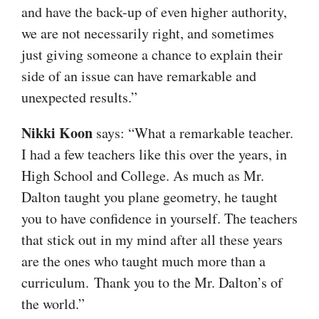
and have the back-up of even higher authority,
we are not necessarily right, and sometimes
just giving someone a chance to explain their
side of an issue can have remarkable and
unexpected results.”
Nikki Koon
says: “What a remarkable teacher.
I had a few teachers like this over the years, in
High School and College. As much as Mr.
Dalton taught you plane geometry, he taught
you to have confidence in yourself. The teachers
that stick out in my mind after all these years
are the ones who taught much more than a
curriculum. Thank you to the Mr. Dalton’s of
the world.”