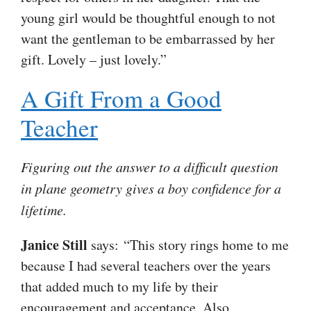
young girl would be thoughtful enough to not
want the gentleman to be embarrassed by her
gift. Lovely – just lovely.”
A Gift From a Good
Teacher
Figuring out the answer to a difficult question
in plane geometry gives a boy confidence for a
lifetime.
Janice Still
says: “This story rings home to me
because I had several teachers over the years
that added much to my life by their
encouragement and acceptance. Also,