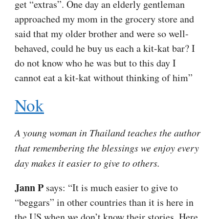
get “extras”. One day an elderly gentleman
approached my mom in the grocery store and
said that my older brother and were so well-
behaved, could he buy us each a kit-kat bar? I
do not know who he was but to this day I
cannot eat a kit-kat without thinking of him”
Nok
A young woman in Thailand teaches the author
that remembering the blessings we enjoy every
day makes it easier to give to others.
Jann P
says: “It is much easier to give to
“beggars” in other countries than it is here in
the US when we don’t know their stories. Here