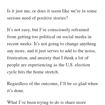
Is it just me, or does it seem like we’re in some
serious need of positive stories?
It’s not easy, but I’ve consciously refrained
from getting too political on social media in
recent weeks. It’s not going to change anything
any more, and it just serves to add to the noise,
frustration, and anxiety that I think a lot of
people are experiencing as the U.S. election
cycle hits the home stretch.
Regardless of the outcome, I’ll be so glad when
it’s done.
What I’ve been trying to do is share more