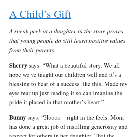
A Child’s Gift
A sneak peek at a daughter in the store proves
that young people do still learn positive values
from their parents.
Sherry
says: “What a beautiful story. We all
hope we’ve taught our children well and it’s a
blessing to hear of a success like this. Made my
eyes tear up just reading it so can imagine the
pride it placed in that mother’s heart.”
Bunny
says: “Hoooo – right in the feels. Mom
has done a great job of instilling generosity and
respect for others in her daughter. That the