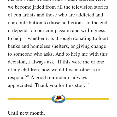
we become jaded from all the television stories
of con artists and those who are addicted and
our contribution to those addictions. In the end,
it depends on our compassion and willingness
to help – whether it is through donating to food
banks and homeless shelters, or giving change
to someone who asks. And to help me with this
decision, I always ask “If this were me or one
of my children, how would I want other’s to
respond?” A good reminder is always
appreciated. Thank you for this story.”
Until next month,