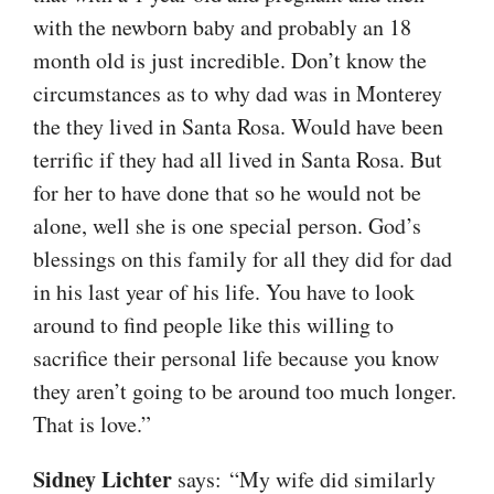
with the newborn baby and probably an 18
month old is just incredible. Don’t know the
circumstances as to why dad was in Monterey
the they lived in Santa Rosa. Would have been
terrific if they had all lived in Santa Rosa. But
for her to have done that so he would not be
alone, well she is one special person. God’s
blessings on this family for all they did for dad
in his last year of his life. You have to look
around to find people like this willing to
sacrifice their personal life because you know
they aren’t going to be around too much longer.
That is love.”
Sidney Lichter
says: “My wife did similarly