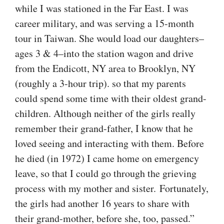
while I was stationed in the Far East. I was
career military, and was serving a 15-month
tour in Taiwan. She would load our daughters–
ages 3 & 4–into the station wagon and drive
from the Endicott, NY area to Brooklyn, NY
(roughly a 3-hour trip). so that my parents
could spend some time with their oldest grand-
children. Although neither of the girls really
remember their grand-father, I know that he
loved seeing and interacting with them. Before
he died (in 1972) I came home on emergency
leave, so that I could go through the grieving
process with my mother and sister. Fortunately,
the girls had another 16 years to share with
their grand-mother, before she, too, passed.”