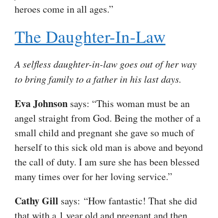
heroes come in all ages.”
The Daughter-In-Law
A selfless daughter-in-law goes out of her way
to bring family to a father in his last days.
Eva Johnson
says: “This woman must be an
angel straight from God. Being the mother of a
small child and pregnant she gave so much of
herself to this sick old man is above and beyond
the call of duty. I am sure she has been blessed
many times over for her loving service.”
Cathy Gill
says: “How fantastic! That she did
that with a 1 year old and pregnant and then