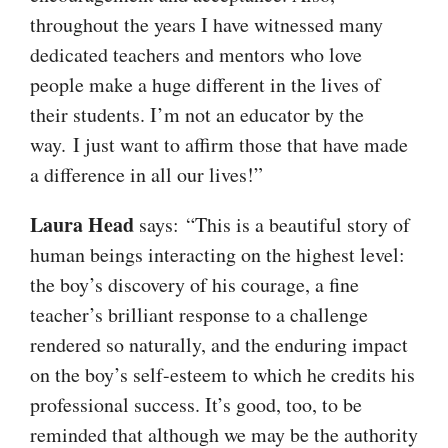
throughout the years I have witnessed many
dedicated teachers and mentors who love
people make a huge different in the lives of
their students. I’m not an educator by the
way. I just want to affirm those that have made
a difference in all our lives!”
Laura Head
says: “This is a beautiful story of
human beings interacting on the highest level:
the boy’s discovery of his courage, a fine
teacher’s brilliant response to a challenge
rendered so naturally, and the enduring impact
on the boy’s self-esteem to which he credits his
professional success. It’s good, too, to be
reminded that although we may be the authority