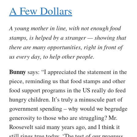
A Few Dollars
A young mother in line, with not enough food
stamps, is helped by a stranger — showing that
there are many opportunities, right in front of
us every day, to help other people.
Bunny
says: “I appreciated the statement in the
piece, reminding us that food stamps and other
food support programs in the US really do feed
hungry children. It’s truly a minuscule part of
government spending – why would we begrudge
generosity to those who are struggling? Mr.
Roosevelt said many years ago, and I think it
still rings true today, ‘The test of our progress