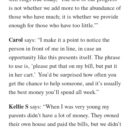
is not whether we add more to the abundance of
those who have much; it is whether we provide
enough for those who have too little.'”
Carol
says: “I make it a point to notice the
person in front of me in line, in case an
opportunity like this presents itself. The phrase
to use is, ‘please put that on my bill, but put it
in her cart.’ You’d be surprised how often you
get the chance to help someone, and it’s usually
the best money you’ll spend all week.”
Kellie S
says: “When I was very young my
parents didn’t have a lot of money. They owned
their own house and paid the bills, but we didn’t