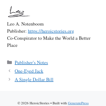
Leo A. Notenboom
Publisher:
https://heroicstories.org
Co-Conspirator to Make the World a Better
Place
Categories
Publisher's Notes
One-Eyed Jack
A Single Dollar Bill
© 2026 HeroicStories
• Built with
GeneratePress