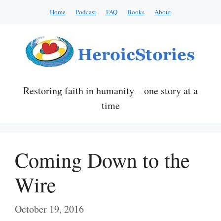
Skip
Home
Podcast
FAQ
Books
About
to
content
Restoring faith in humanity – one story at a
time
Coming Down to the
Wire
October 19, 2016