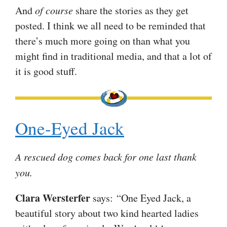
And
of course
share the stories as they get
posted. I think we all need to be reminded that
there’s much more going on than what you
might find in traditional media, and that a lot of
it is good stuff.
One-Eyed Jack
A rescued dog comes back for one last thank
you.
Clara Wersterfer
says: “One Eyed Jack, a
beautiful story about two kind hearted ladies