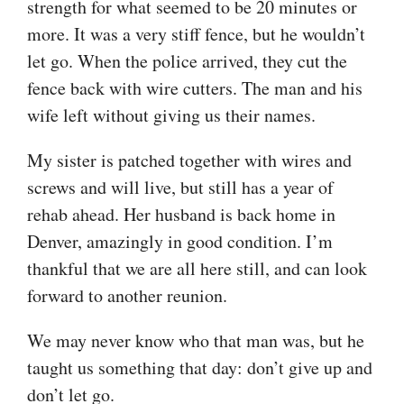
strength for what seemed to be 20 minutes or
more. It was a very stiff fence, but he wouldn’t
let go. When the police arrived, they cut the
fence back with wire cutters. The man and his
wife left without giving us their names.
My sister is patched together with wires and
screws and will live, but still has a year of
rehab ahead. Her husband is back home in
Denver, amazingly in good condition. I’m
thankful that we are all here still, and can look
forward to another reunion.
We may never know who that man was, but he
taught us something that day: don’t give up and
don’t let go.