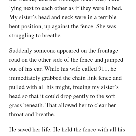
lying next to each other as if they were in bed.
My sister’s head and neck were in a terrible
bent position, up against the fence. She was
struggling to breathe.
Suddenly someone appeared on the frontage
road on the other side of the fence and jumped
out of his car. While his wife called 911, he
immediately grabbed the chain link fence and
pulled with all his might, freeing my sister’s
head so that it could drop gently to the soft
grass beneath. That allowed her to clear her
throat and breathe.
He saved her life. He held the fence with all his