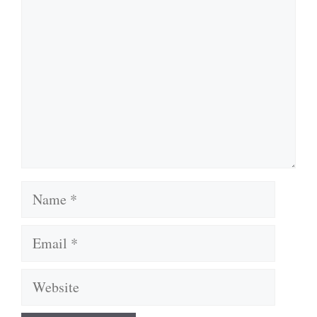
Name
Email
Website