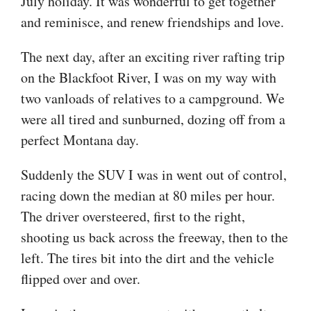
July holiday. It was wonderful to get together
and reminisce, and renew friendships and love.
The next day, after an exciting river rafting trip
on the Blackfoot River, I was on my way with
two vanloads of relatives to a campground. We
were all tired and sunburned, dozing off from a
perfect Montana day.
Suddenly the SUV I was in went out of control,
racing down the median at 80 miles per hour.
The driver oversteered, first to the right,
shooting us back across the freeway, then to the
left. The tires bit into the dirt and the vehicle
flipped over and over.