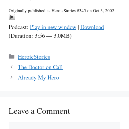
Originally published as HeroicStories #345 on Oct 3, 2002
Podcast:
Play in new window
|
Download
(Duration: 3:56 — 3.0MB)
Categories
HeroicStories
The Doctor on Call
Already My Hero
Leave a Comment
Comment