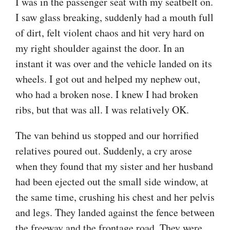
I was in the passenger seat with my seatbelt on.
I saw glass breaking, suddenly had a mouth full
of dirt, felt violent chaos and hit very hard on
my right shoulder against the door. In an
instant it was over and the vehicle landed on its
wheels. I got out and helped my nephew out,
who had a broken nose. I knew I had broken
ribs, but that was all. I was relatively OK.
The van behind us stopped and our horrified
relatives poured out. Suddenly, a cry arose
when they found that my sister and her husband
had been ejected out the small side window, at
the same time, crushing his chest and her pelvis
and legs. They landed against the fence between
the freeway and the frontage road. They were