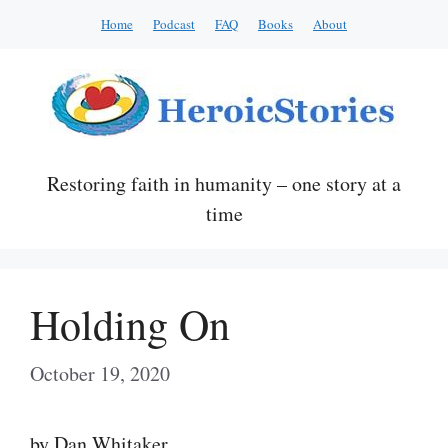
Skip
Home
Podcast
FAQ
Books
About
to
content
Restoring faith in humanity – one story at a
time
Holding On
October 19, 2020
by Dan Whitaker