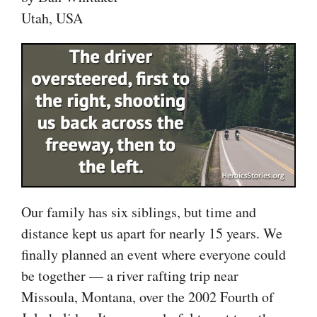
Utah, USA
Our family has six siblings, but time and
distance kept us apart for nearly 15 years. We
finally planned an event where everyone could
be together — a river rafting trip near
Missoula, Montana, over the 2002 Fourth of