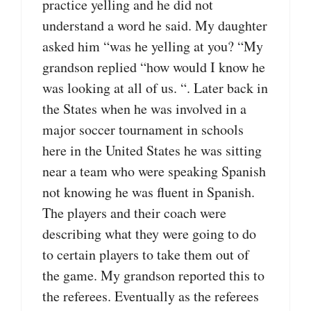
practice yelling and he did not
understand a word he said. My daughter
asked him “was he yelling at you? “My
grandson replied “how would I know he
was looking at all of us. “. Later back in
the States when he was involved in a
major soccer tournament in schools
here in the United States he was sitting
near a team who were speaking Spanish
not knowing he was fluent in Spanish.
The players and their coach were
describing what they were going to do
to certain players to take them out of
the game. My grandson reported this to
the referees. Eventually as the referees