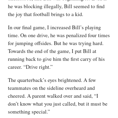
he was blocking illegally, Bill seemed to find
the joy that football brings to a kid.
In our final game, I increased Bill’s playing
time. On one drive, he was penalized four times
for jumping offsides. But he was trying hard.
Towards the end of the game, I put Bill at
running back to give him the first carry of his
career. “Drive right.”
The quarterback’s eyes brightened. A few
teammates on the sideline overheard and
cheered. A parent walked over and said, “I
don’t know what you just called, but it must be
something special.”