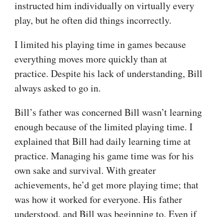
instructed him individually on virtually every
play, but he often did things incorrectly.
I limited his playing time in games because
everything moves more quickly than at
practice. Despite his lack of understanding, Bill
always asked to go in.
Bill’s father was concerned Bill wasn’t learning
enough because of the limited playing time. I
explained that Bill had daily learning time at
practice. Managing his game time was for his
own sake and survival. With greater
achievements, he’d get more playing time; that
was how it worked for everyone. His father
understood, and Bill was beginning to. Even if