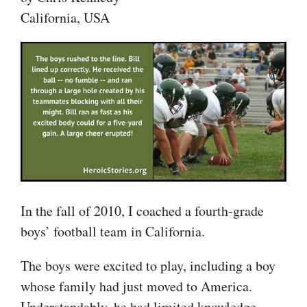
California, USA
In the fall of 2010, I coached a fourth-grade
boys’ football team in California.
The boys were excited to play, including a boy
whose family had just moved to America.
Understandably, he had limited knowledge