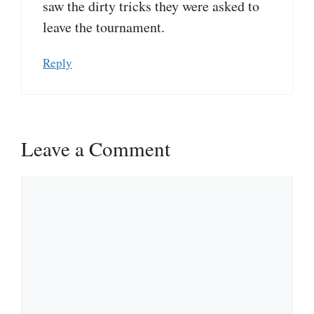
saw the dirty tricks they were asked to
leave the tournament.
Reply
Leave a Comment
Comment