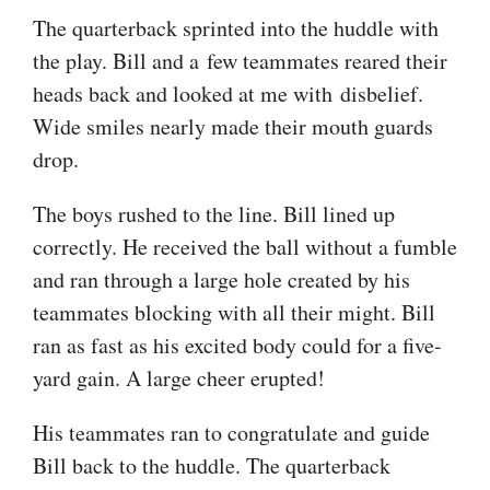
The quarterback sprinted into the huddle with
the play. Bill and a few teammates reared their
heads back and looked at me with disbelief.
Wide smiles nearly made their mouth guards
drop.
The boys rushed to the line. Bill lined up
correctly. He received the ball without a fumble
and ran through a large hole created by his
teammates blocking with all their might. Bill
ran as fast as his excited body could for a five-
yard gain. A large cheer erupted!
His teammates ran to congratulate and guide
Bill back to the huddle. The quarterback