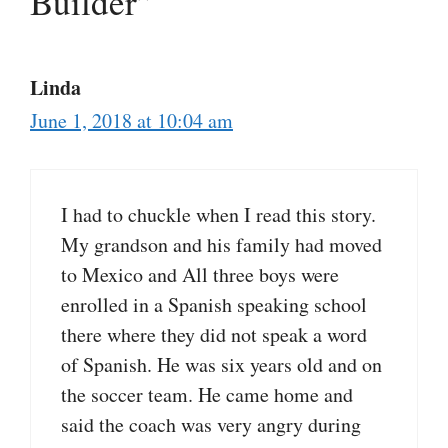
Builder”
Linda
June 1, 2018 at 10:04 am
I had to chuckle when I read this story.
My grandson and his family had moved
to Mexico and All three boys were
enrolled in a Spanish speaking school
there where they did not speak a word
of Spanish. He was six years old and on
the soccer team. He came home and
said the coach was very angry during