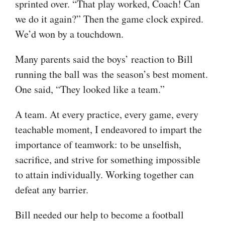
sprinted over. “That play worked, Coach! Can
we do it again?” Then the game clock expired.
We’d won by a touchdown.
Many parents said the boys’ reaction to Bill
running the ball was the season’s best moment.
One said, “They looked like a team.”
A team. At every practice, every game, every
teachable moment, I endeavored to impart the
importance of teamwork: to be unselfish,
sacrifice, and strive for something impossible
to attain individually. Working together can
defeat any barrier.
Bill needed our help to become a football