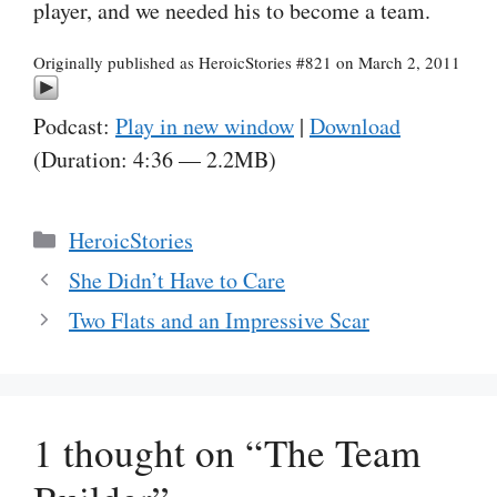
player, and we needed his to become a team.
Originally published as HeroicStories #821 on March 2, 2011
Podcast:
Play in new window
|
Download
(Duration: 4:36 — 2.2MB)
Categories
HeroicStories
She Didn’t Have to Care
Two Flats and an Impressive Scar
1 thought on “The Team