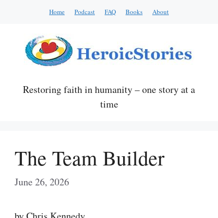
Skip
Home
Podcast
FAQ
Books
About
to
content
Restoring faith in humanity – one story at a
time
The Team Builder
June 26, 2026
by Chris Kennedy