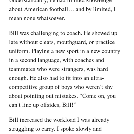
about American football… and by limited, I
mean none whatsoever.
Bill was challenging to coach. He showed up
late without cleats, mouthguard, or practice
uniform. Playing a new sport in a new country
in a second language, with coaches and
teammates who were strangers, was hard
enough. He also had to fit into an ultra-
competitive group of boys who weren’t shy
about pointing out mistakes. “Come on, you
can’t line up offsides, Bill!”
Bill increased the workload I was already
struggling to carry. I spoke slowly and