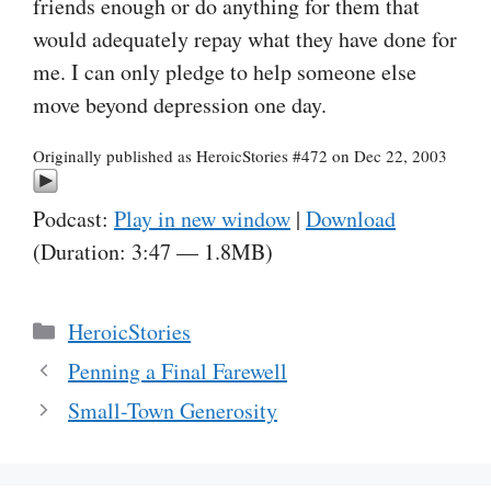
friends enough or do anything for them that
would adequately repay what they have done for
me. I can only pledge to help someone else
move beyond depression one day.
Originally published as HeroicStories #472 on Dec 22, 2003
Podcast:
Play in new window
|
Download
(Duration: 3:47 — 1.8MB)
Categories
HeroicStories
Penning a Final Farewell
Small-Town Generosity