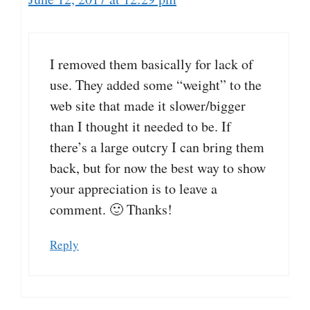
I removed them basically for lack of
use. They added some “weight” to the
web site that made it slower/bigger
than I thought it needed to be. If
there’s a large outcry I can bring them
back, but for now the best way to show
your appreciation is to leave a
comment. 🙂 Thanks!
Reply