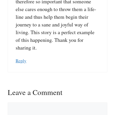
therefore so important that someone
else cares enough to throw them a life-
line and thus help them begin their
journey to a sane and joyful way of
living. This story is a perfect example
of this happening. Thank you for
sharing it.
Reply
Leave a Comment
Comment