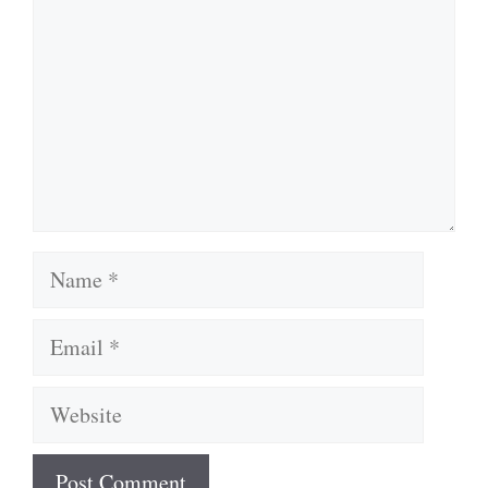
Name
Email
Website