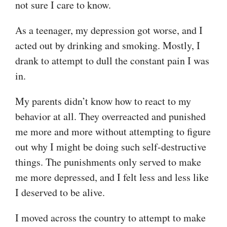
not sure I care to know.
As a teenager, my depression got worse, and I
acted out by drinking and smoking. Mostly, I
drank to attempt to dull the constant pain I was
in.
My parents didn’t know how to react to my
behavior at all. They overreacted and punished
me more and more without attempting to figure
out why I might be doing such self-destructive
things. The punishments only served to make
me more depressed, and I felt less and less like
I deserved to be alive.
I moved across the country to attempt to make