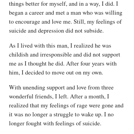
things better for myself, and in a way, I did. I
began a career and met a man who was willing
to encourage and love me. Still, my feelings of
suicide and depression did not subside.
As I lived with this man, I realized he was
childish and irresponsible and did not support
me as I thought he did. After four years with
him, I decided to move out on my own.
With unending support and love from three
wonderful friends, I left. After a month, I
realized that my feelings of rage were gone and
it was no longer a struggle to wake up. I no
longer fought with feelings of suicide.