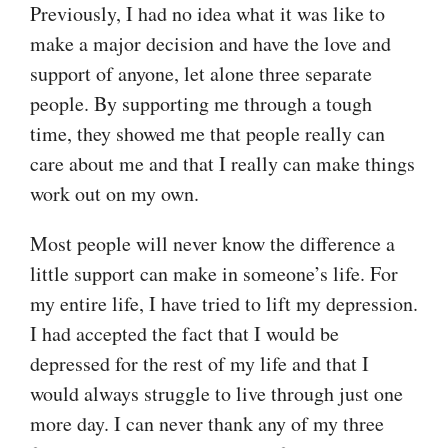
Previously, I had no idea what it was like to
make a major decision and have the love and
support of anyone, let alone three separate
people. By supporting me through a tough
time, they showed me that people really can
care about me and that I really can make things
work out on my own.
Most people will never know the difference a
little support can make in someone’s life. For
my entire life, I have tried to lift my depression.
I had accepted the fact that I would be
depressed for the rest of my life and that I
would always struggle to live through just one
more day. I can never thank any of my three