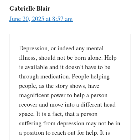
Gabrielle Blair
June 20, 2025 at 8:57 am
Depression, or indeed any mental
illness, should not be born alone. Help
is available and it doesn’t have to be
through medication. People helping
people, as the story shows, have
magnificent power to help a person
recover and move into a different head-
space. It is a fact, that a person
suffering from depression may not be in
a position to reach out for help. It is