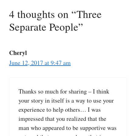
4 thoughts on “Three
Separate People”
Cheryl
June 12, 2017 at 9:47 am
Thanks so much for sharing – I think
your story in itself is a way to use your
experience to help others… I was
impressed that you realized that the
man who appeared to be supportive was