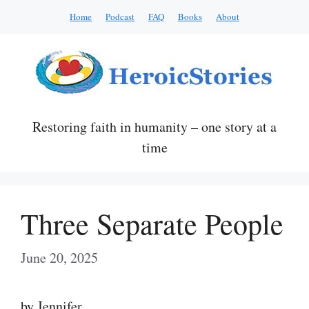
Skip
Home
Podcast
FAQ
Books
About
to
content
Restoring faith in humanity – one story at a
time
Three Separate People
June 20, 2025
by Jennifer