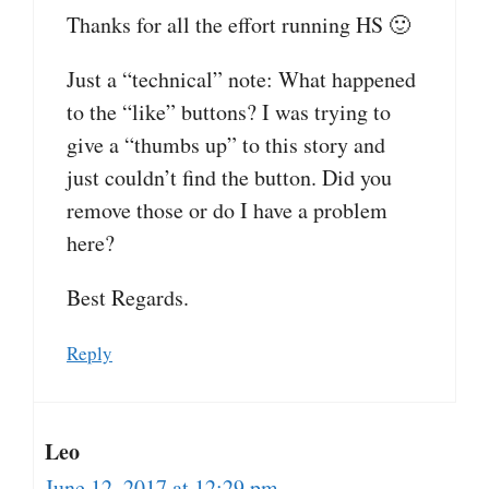
Thanks for all the effort running HS 🙂
Just a “technical” note: What happened
to the “like” buttons? I was trying to
give a “thumbs up” to this story and
just couldn’t find the button. Did you
remove those or do I have a problem
here?
Best Regards.
Reply
Leo
June 12, 2017 at 12:29 pm