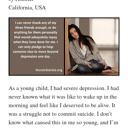
California, USA
As a young child, I had severe depression. I had
never known what it was like to wake up in the
morning and feel like I deserved to be alive. It
was a struggle not to commit suicide. I don’t
know what caused this in me so young, and I’m