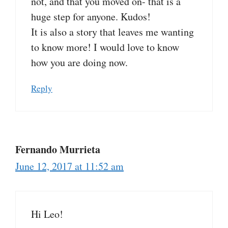
not, and that you moved on- that is a
huge step for anyone. Kudos!
It is also a story that leaves me wanting
to know more! I would love to know
how you are doing now.
Reply
Fernando Murrieta
June 12, 2017 at 11:52 am
Hi Leo!