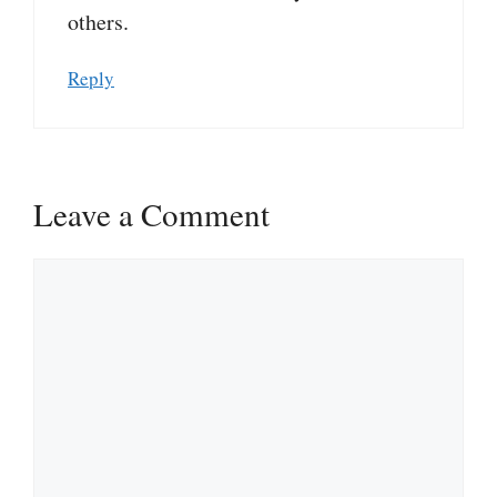
others.
Reply
Leave a Comment
Comment