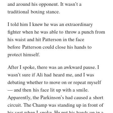
and around his opponent. It wasn’t a
traditional boxing stance.
I told him I knew he was an extraordinary
fighter when he was able to throw a punch from
his waist and hit Patterson in the face
before Patterson could close his hands to
protect himself.
After I spoke, there was an awkward pause. I
wasn’t sure if Ali had heard me, and I was
debating whether to move on or repeat myself
— and then his face lit up with a smile.
Apparently, the Parkinson’s had caused a short
circuit. The Champ was standing up in front of
his seat when I spoke. He put his hands up in a