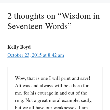
2 thoughts on “Wisdom in
Seventeen Words”
Kelly Boyd
October 23, 2015 at 8:42 am
Wow, that is one I will print and save!
Ali was and always will be a hero for
me, for his courage in and out of the
ring. Not a great moral example, sadly,
but we all have our weaknesses. I am