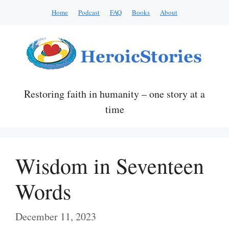
Skip
Home
Podcast
FAQ
Books
About
to
content
Restoring faith in humanity – one story at a
time
Wisdom in Seventeen
Words
December 11, 2023