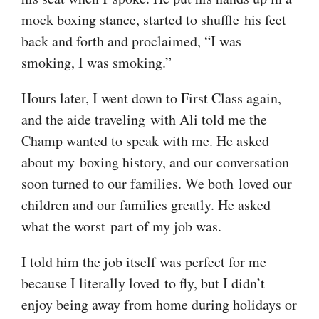
mock boxing stance, started to shuffle his feet
back and forth and proclaimed, “I was
smoking, I was smoking.”
Hours later, I went down to First Class again,
and the aide traveling with Ali told me the
Champ wanted to speak with me. He asked
about my boxing history, and our conversation
soon turned to our families. We both loved our
children and our families greatly. He asked
what the worst part of my job was.
I told him the job itself was perfect for me
because I literally loved to fly, but I didn’t
enjoy being away from home during holidays or