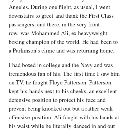
Angeles. During one flight, as usual, I went
downstairs to greet and thank the First Class
passengers, and there, in the very front
row, was Mohammed Ali, ex heavyweight
boxing champion of the world. He had been to
a Parkinson’s clinic and was returning home.
I had boxed in college and the Navy and was
tremendous fan of his. The first time I saw him
on TV, he fought Floyd Patterson. Patterson
kept his hands next to his cheeks, an excellent
defensive position to protect his face and
prevent being knocked out but a rather weak
offensive position. Ali fought with his hands at
his waist while he literally danced in and out