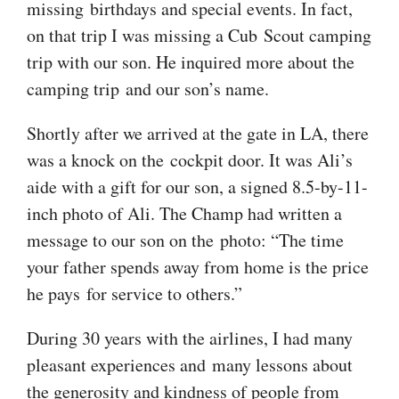
missing birthdays and special events. In fact,
on that trip I was missing a Cub Scout camping
trip with our son. He inquired more about the
camping trip and our son’s name.
Shortly after we arrived at the gate in LA, there
was a knock on the cockpit door. It was Ali’s
aide with a gift for our son, a signed 8.5-by-11-
inch photo of Ali. The Champ had written a
message to our son on the photo: “The time
your father spends away from home is the price
he pays for service to others.”
During 30 years with the airlines, I had many
pleasant experiences and many lessons about
the generosity and kindness of people from