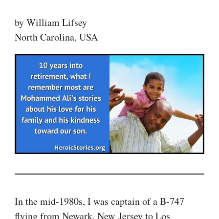
by William Lifsey
North Carolina, USA
In the mid-1980s, I was captain of a B-747
flying from Newark, New Jersey to Los