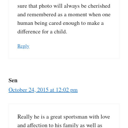
sure that photo will always be cherished
and remembered as a moment when one
human being cared enough to make a
difference for a child.
Reply
Sen
October 24, 2015 at 12:02 pm
Really he is a great sportsman with love
and affection to his family as well as