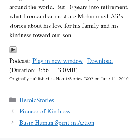
around the world. But 10 years into retirement,
what I remember most are Mohammed Ali’s
stories about his love for his family and his
kindness toward our son.
Podcast:
Play in new window
|
Download
(Duration: 3:56 — 3.0MB)
Originally published as HeroicStories #802 on June 11, 2010
Categories
HeroicStories
Pioneer of Kindness
Basic Human Spirit in Action